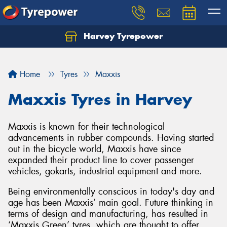
Harvey Tyrepower
Home
Tyres
Maxxis
Maxxis Tyres in Harvey
Maxxis is known for their technological
advancements in rubber compounds. Having started
out in the bicycle world, Maxxis have since
expanded their product line to cover passenger
vehicles, gokarts, industrial equipment and more.
Being environmentally conscious in today's day and
age has been Maxxis’ main goal. Future thinking in
terms of design and manufacturing, has resulted in
‘Maxxis Green’ tyres, which are thought to offer