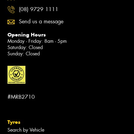
(08) 9729 1111
Send us a message
Opening Hours
Monday - Friday: 8am - 5pm
Saturday: Closed
Sunday: Closed
#MRB2710
Tyres
Search by Vehicle