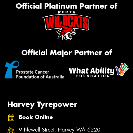
Official Platinum Partner of
Official Major Partner of
Harvey Tyrepower
Book Online
9 Newell Street, Harvey WA 6220