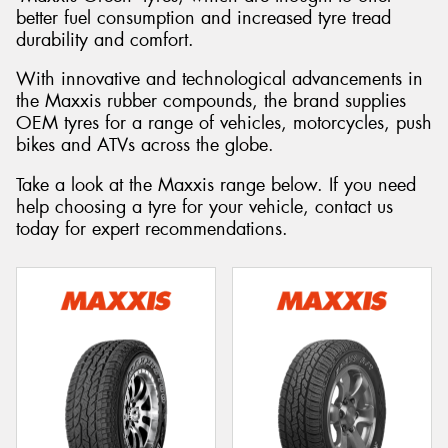
better fuel consumption and increased tyre tread
durability and comfort.
With innovative and technological advancements in
the Maxxis rubber compounds, the brand supplies
OEM tyres for a range of vehicles, motorcycles, push
bikes and ATVs across the globe.
Take a look at the Maxxis range below. If you need
help choosing a tyre for your vehicle, contact us
today for expert recommendations.