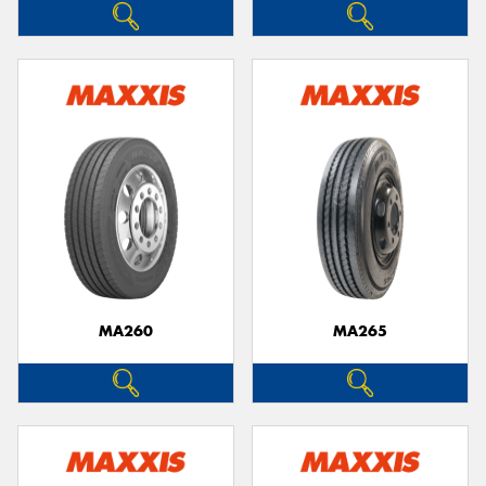
MA260
MA265