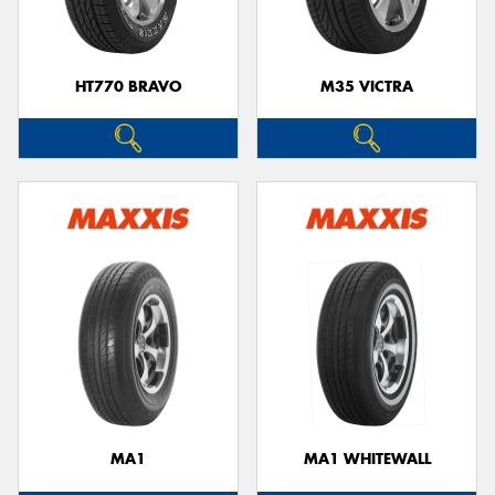
HT770 BRAVO
M35 VICTRA
MA1
MA1 WHITEWALL