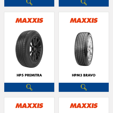
HP5 PREMITRA
HPM3 BRAVO