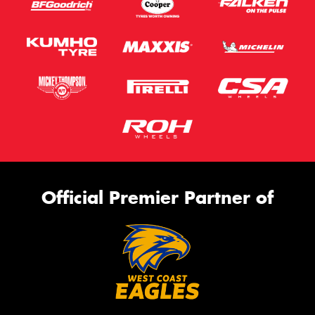
Official Premier Partner of