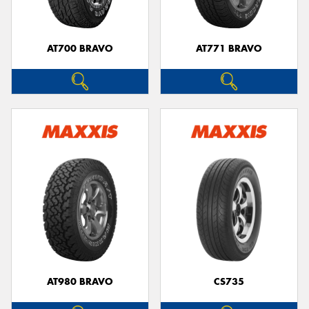
AT700 BRAVO
AT771 BRAVO
AT980 BRAVO
CS735