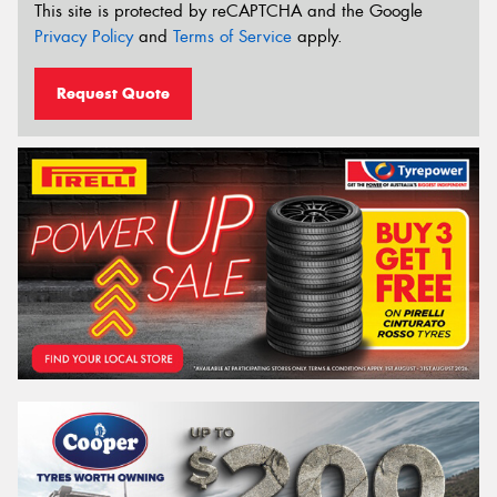
This site is protected by reCAPTCHA and the Google
Privacy Policy
and
Terms of Service
apply.
Request Quote