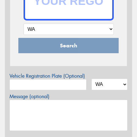
Search
Vehicle Registration Plate (Optional)
Message (optional)