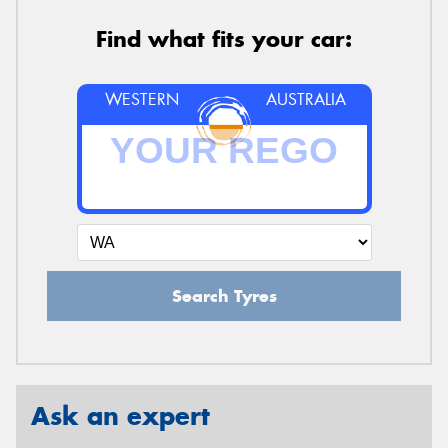
Find what fits your car:
WESTERN
AUSTRALIA
Search Tyres
Ask an expert