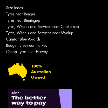
Size Index
Tyres near Benger
Tyres near Binningup
Tyres, Wheels and Services near Cookernup
Tyres, Wheels and Services near Myalup
Canstar Blue Awards
Budget tyres near Harvey
Cheap Tyres near Harvey
100%
Australian
Owned