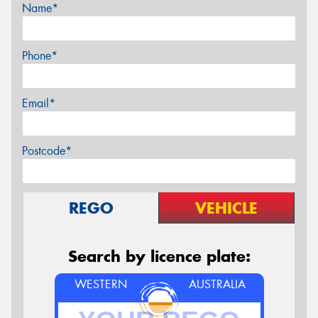
Name*
Phone*
Email*
Postcode*
REGO
VEHICLE
Search by licence plate:
WESTERN
AUSTRALIA