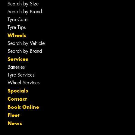
Search by Size
Search by Brand
Tyre Care
Tyre Tips
Wheels
Search by Vehicle
Search by Brand
Services
Batteries
Tyre Services
Wheel Services
Specials
Contact
Book Online
Fleet
News