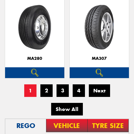
MA280
MA307
1
2
3
4
Next
Show All
REGO
VEHICLE
TYRE SIZE