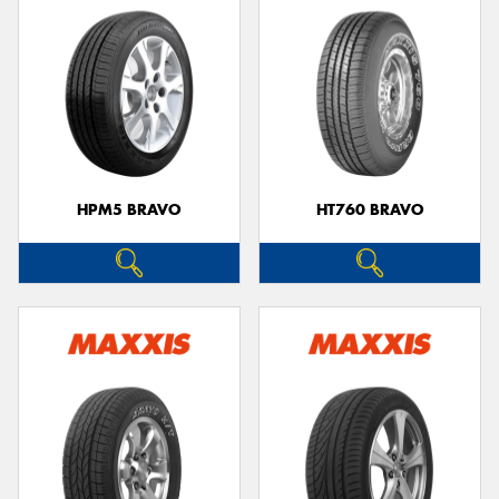
HPM5 BRAVO
HT760 BRAVO