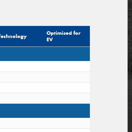
Optimised for
Technology
EV