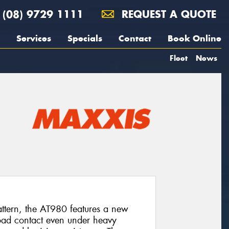
(08) 9729 1111
REQUEST A QUOTE
Services
Specials
Contact
Book Online
Fleet
News
pattern, the AT980 features a new
oad contact even under heavy