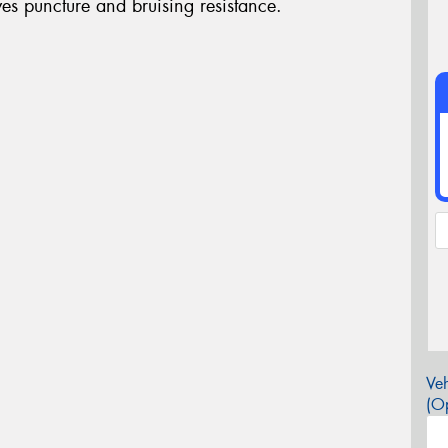
s puncture and bruising resistance.
Veh
(Op