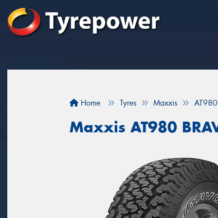
Home
Tyres
Maxxis
AT980
Maxxis AT980 BRA