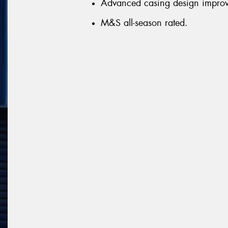
Advanced casing design improve
M&S all-season rated.