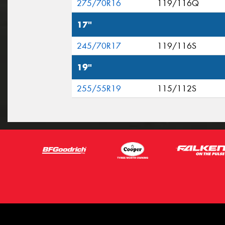
275/70R16
119/116Q
17"
245/70R17
119/116S
19"
255/55R19
115/112S