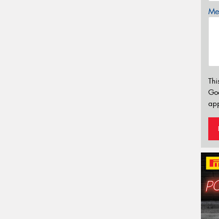
Mes
Thi
Go
app