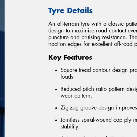
Tyre Details
An all-terrain tyre with a classic pa
design to maximise road contact eve
puncture and bruising resistance. Th
traction edges for excellent off-road
Key Features
Square tread contour design pr
loads.
Reduced pitch ratio pattern des
wear pattern.
Zig-zag groove design improves 
Jointless spiral-wound cap ply 
stability.