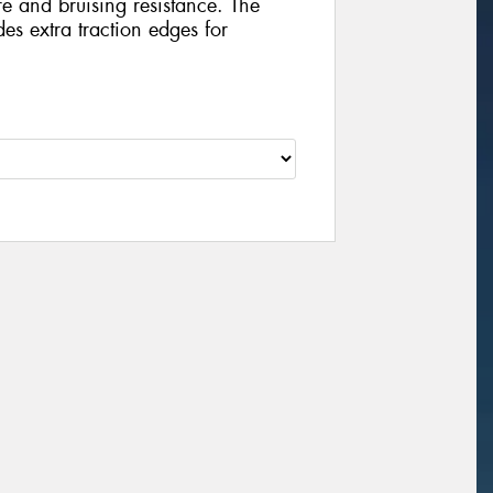
e and bruising resistance. The
es extra traction edges for