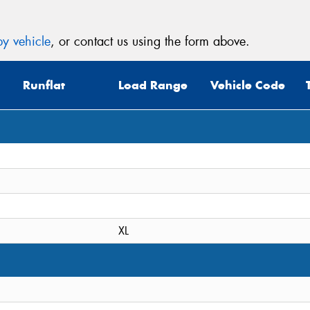
y vehicle
, or contact us using the form above.
Runflat
Load Range
Vehicle Code
XL