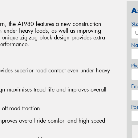
A
ttern, the AT980 features a new construction
Si
n under heavy loads, as well as improving
e unique zig-zag block design provides extra
 performance.
Na
Ph
ovides superior road contact even under heavy
Em
ign maximises tread life and improves overall
Po
off-road traction.
improves overall ride comfort and high speed