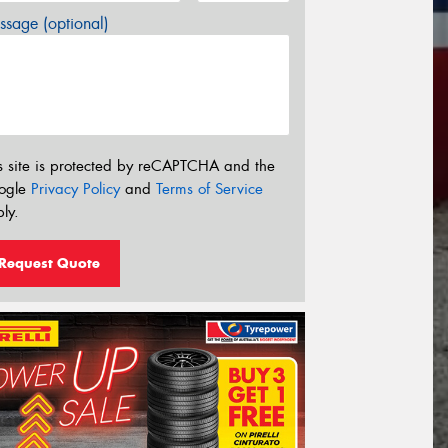
sage (optional)
s site is protected by reCAPTCHA and the
ogle
Privacy Policy
and
Terms of Service
ly.
Request Quote