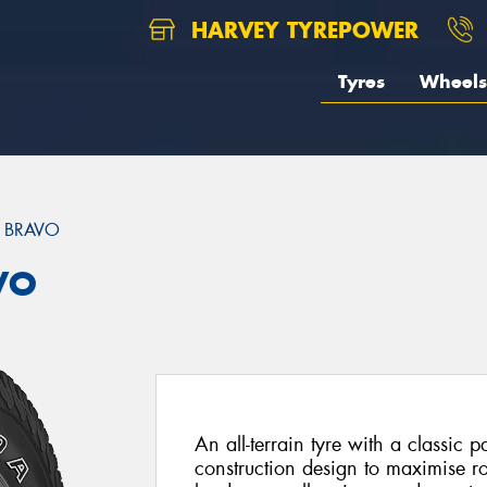
HARVEY TYREPOWER
Tyres
Wheels
 BRAVO
VO
An all-terrain tyre with a classic 
construction design to maximise r