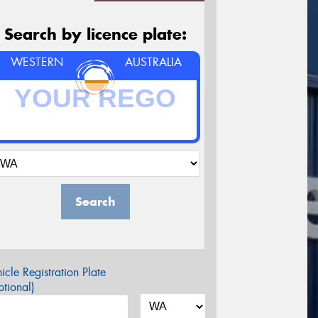
Search by licence plate:
WESTERN
AUSTRALIA
Search
icle Registration Plate
tional)