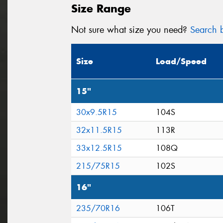
Size Range
Not sure what size you need?
Search b
Size
Load/Speed
15"
30x9.5R15
104S
32x11.5R15
113R
33x12.5R15
108Q
215/75R15
102S
16"
235/70R16
106T