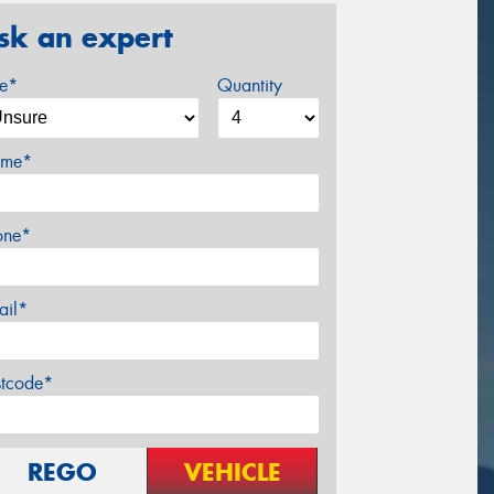
sk an expert
ze*
Quantity
me*
one*
ail*
stcode*
REGO
VEHICLE