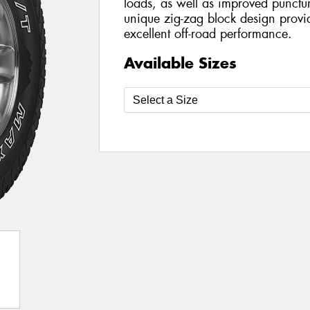
loads, as well as improved punctur
unique zig-zag block design provid
excellent off-road performance.
Available Sizes