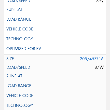
89V
205/45ZR16
87W