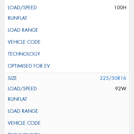
100H
225/50R16
92W