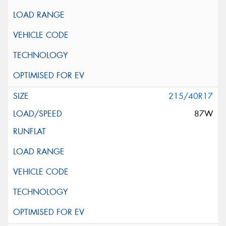
215/40R17
87W