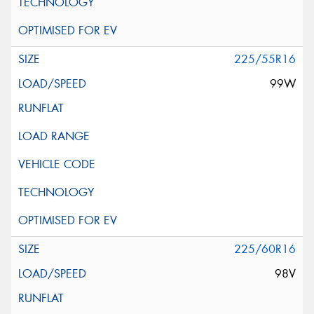
225/55R16
99W
225/60R16
98V