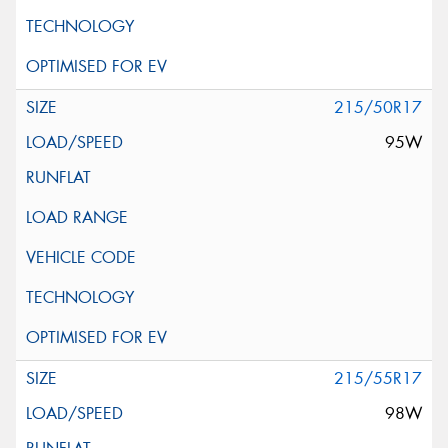
215/50R17
95W
215/55R17
98W