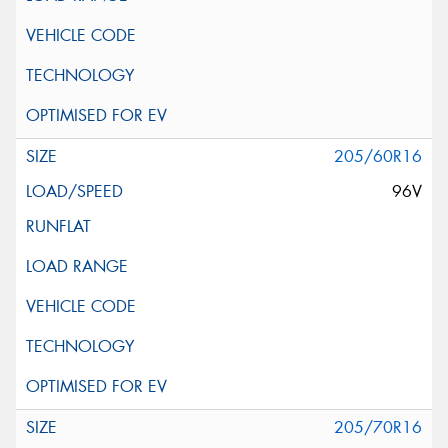
205/60R16
96V
205/70R16