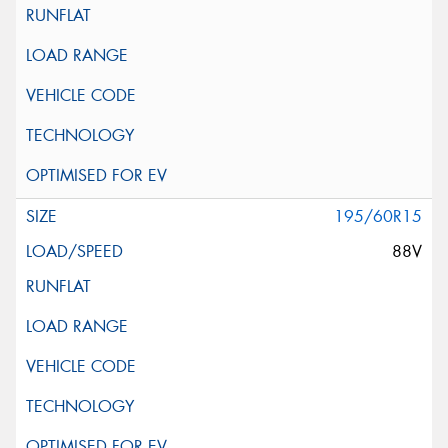
195/60R15
88V