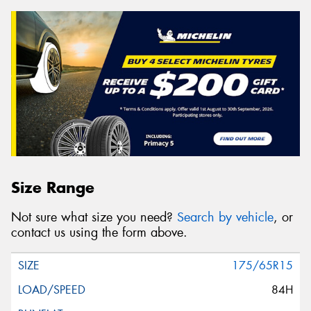
Size Range
Not sure what size you need?
Search by vehicle
, or
contact us using the form above.
175/65R15
84H