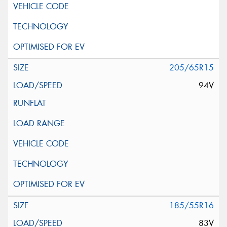
205/65R15
94V
185/55R16
83V