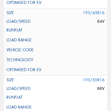
195/45R16
84V
195/50R16
88V