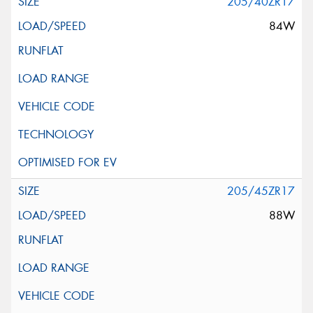
205/40ZR17
84W
205/45ZR17
88W