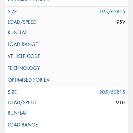
195/65R15
95V
205/60R15
91H