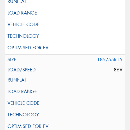
185/55R15
86V