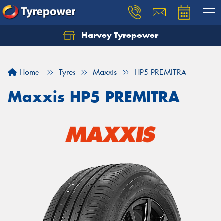
Harvey Tyrepower
Home
Tyres
Maxxis
HP5 PREMITRA
Maxxis HP5 PREMITRA