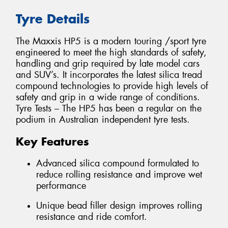
Tyre Details
The Maxxis HP5 is a modern touring /sport tyre
engineered to meet the high standards of safety,
handling and grip required by late model cars
and SUV’s. It incorporates the latest silica tread
compound technologies to provide high levels of
safety and grip in a wide range of conditions.
Tyre Tests – The HP5 has been a regular on the
podium in Australian independent tyre tests.
Key Features
Advanced silica compound formulated to
reduce rolling resistance and improve wet
performance
Unique bead filler design improves rolling
resistance and ride comfort.