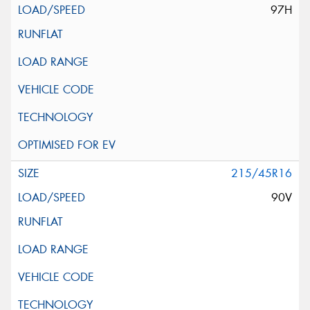
97H
215/45R16
90V