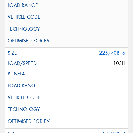
225/70R16
103H