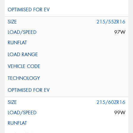
215/55ZR16
97W
215/60ZR16
99W