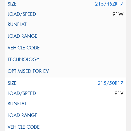
215/45ZR17
91W
215/50R17
91V