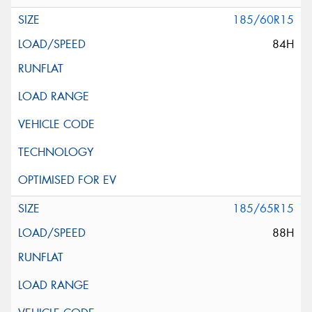
185/60R15
84H
185/65R15
88H