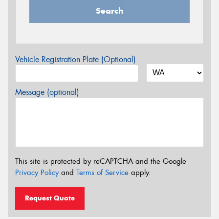
Search
Vehicle Registration Plate (Optional)
Message (optional)
This site is protected by reCAPTCHA and the Google
Privacy Policy
and
Terms of Service
apply.
Request Quote