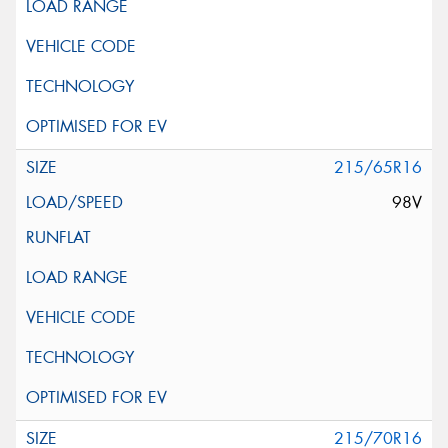
215/65R16
98V
215/70R16