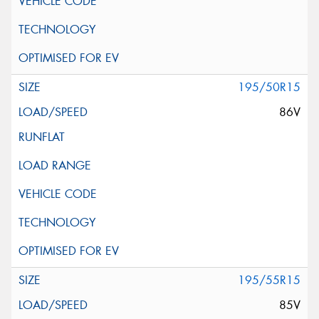
195/50R15
86V
195/55R15
85V