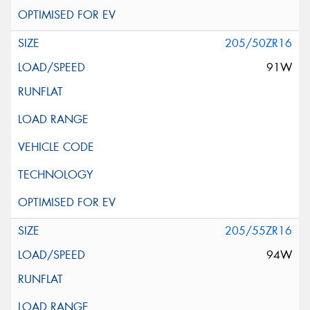
205/50ZR16
91W
205/55ZR16
94W