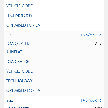
195/55R16
91V
195/60R16