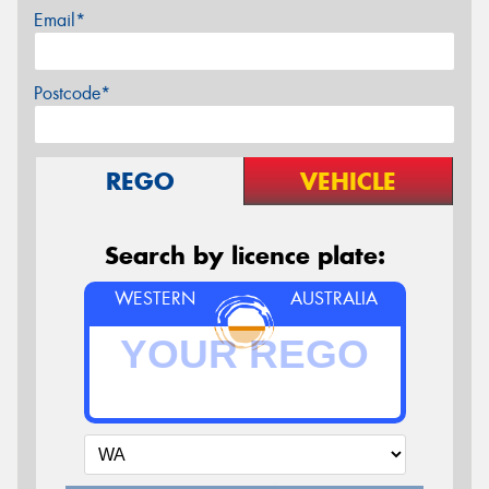
Email*
Postcode*
REGO
VEHICLE
Search by licence plate:
WESTERN
AUSTRALIA