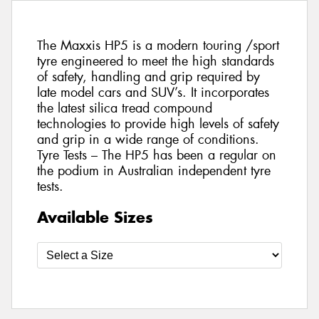
The Maxxis HP5 is a modern touring /sport
tyre engineered to meet the high standards
of safety, handling and grip required by
late model cars and SUV’s. It incorporates
the latest silica tread compound
technologies to provide high levels of safety
and grip in a wide range of conditions.
Tyre Tests – The HP5 has been a regular on
the podium in Australian independent tyre
tests.
Available Sizes