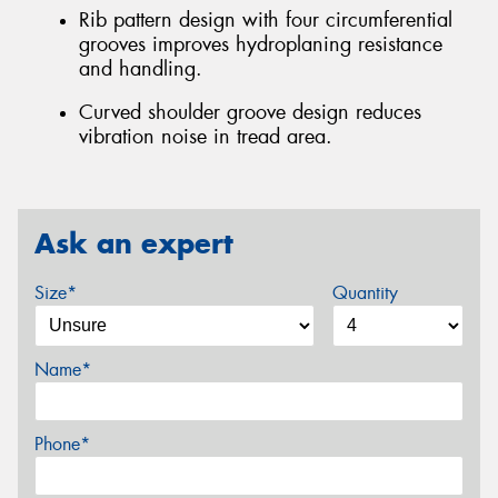
Rib pattern design with four circumferential
grooves improves hydroplaning resistance
and handling.
Curved shoulder groove design reduces
vibration noise in tread area.
Ask an expert
Size*
Quantity
Name*
Phone*