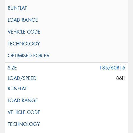
185/60R16
86H