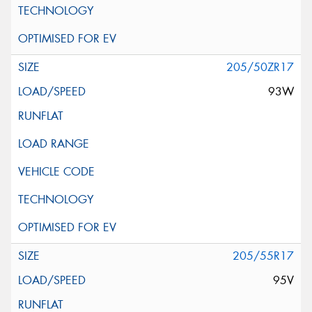
205/50ZR17
93W
205/55R17
95V