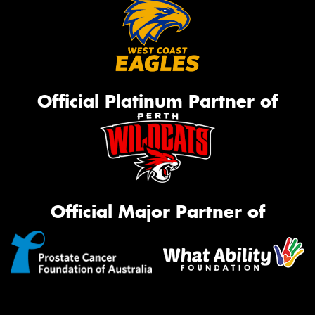
Official Platinum Partner of
Official Major Partner of