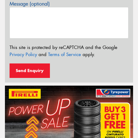
Message (optional)
This site is protected by reCAPTCHA and the Google
Privacy Policy
and
Terms of Service
apply.
Send Enquiry