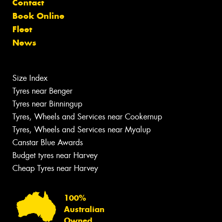
Contact
Book Online
Fleet
News
Size Index
Tyres near Benger
Tyres near Binningup
Tyres, Wheels and Services near Cookernup
Tyres, Wheels and Services near Myalup
Canstar Blue Awards
Budget tyres near Harvey
Cheap Tyres near Harvey
100%
Australian
Owned