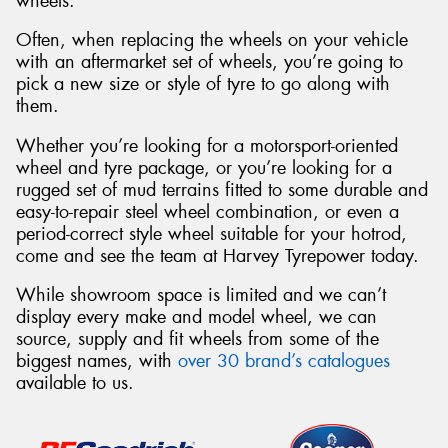
wheels.
Often, when replacing the wheels on your vehicle
with an aftermarket set of wheels, you’re going to
pick a new size or style of tyre to go along with
them.
Whether you’re looking for a motorsport-oriented
wheel and tyre package, or you’re looking for a
rugged set of mud terrains fitted to some durable and
easy-to-repair steel wheel combination, or even a
period-correct style wheel suitable for your hotrod,
come and see the team at Harvey Tyrepower today.
While showroom space is limited and we can’t
display every make and model wheel, we can
source, supply and fit wheels from some of the
biggest names, with
over 30 brand’s catalogues
available to us.