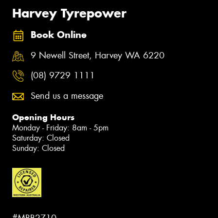
Harvey Tyrepower
Book Online
9 Newell Street, Harvey WA 6220
(08) 9729 1111
Send us a message
Opening Hours
Monday - Friday: 8am - 5pm
Saturday: Closed
Sunday: Closed