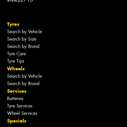
#MRB2710
Tyres
Search by Vehicle
Search by Size
Search by Brand
Tyre Care
Tyre Tips
Wheels
Search by Vehicle
Search by Brand
Services
Batteries
Tyre Services
Wheel Services
Specials