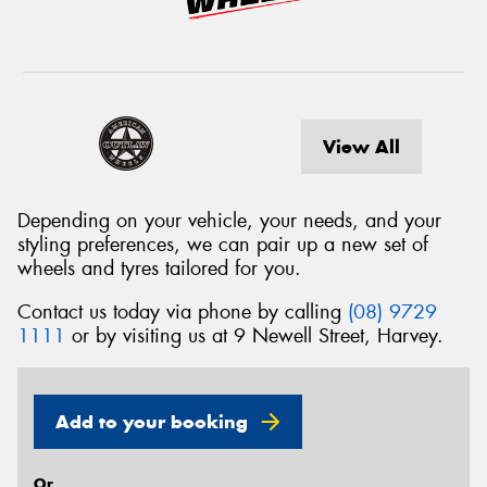
View All
Depending on your vehicle, your needs, and your
styling preferences, we can pair up a new set of
wheels and tyres tailored for you.
Contact us today via phone by calling
(08) 9729
1111
or by visiting us at 9 Newell Street, Harvey.
Add to your booking
Or