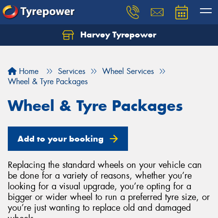
Harvey Tyrepower
Home
Services
Wheel Services
Wheel & Tyre Packages
Wheel & Tyre Packages
Add to your booking
Replacing the standard wheels on your vehicle can
be done for a variety of reasons, whether you’re
looking for a visual upgrade, you’re opting for a
bigger or wider wheel to run a preferred tyre size, or
you’re just wanting to replace old and damaged