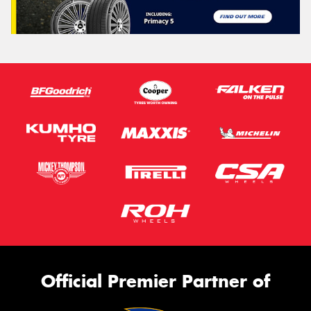
Official Premier Partner of