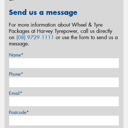
Send us a message
For more information about Wheel & Tyre
Packages at Harvey Tyrepower, call us directly
on
(08) 9729 1111
or use the form to send us a
message.
Name*
Phone*
Email*
Postcode*