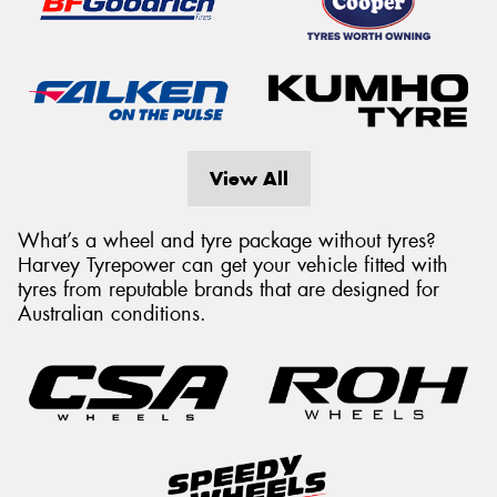
View All
What’s a wheel and tyre package without tyres?
Harvey Tyrepower can get your vehicle fitted with
tyres from reputable brands that are designed for
Australian conditions.