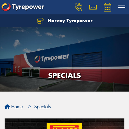
Harvey Tyrepower
SPECIALS
Home
Specials