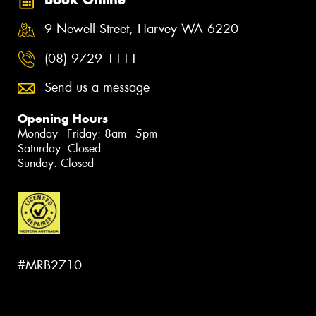
9 Newell Street, Harvey WA 6220
(08) 9729 1111
Send us a message
Opening Hours
Monday - Friday: 8am - 5pm
Saturday: Closed
Sunday: Closed
#MRB2710