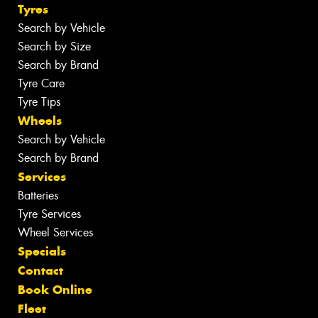
Tyres
Search by Vehicle
Search by Size
Search by Brand
Tyre Care
Tyre Tips
Wheels
Search by Vehicle
Search by Brand
Services
Batteries
Tyre Services
Wheel Services
Specials
Contact
Book Online
Fleet