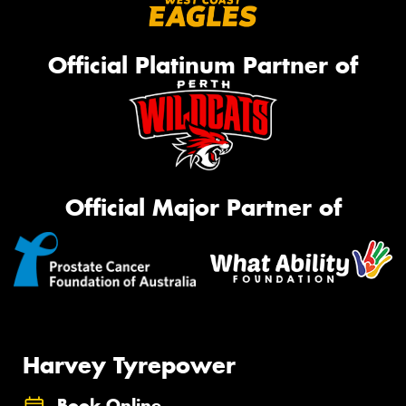
Official Platinum Partner of
Official Major Partner of
Harvey Tyrepower
Book Online