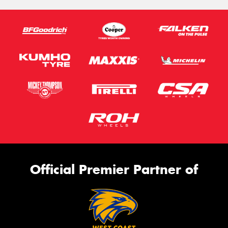
Official Premier Partner of