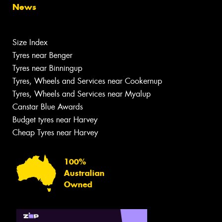
News
Size Index
Tyres near Benger
Tyres near Binningup
Tyres, Wheels and Services near Cookernup
Tyres, Wheels and Services near Myalup
Canstar Blue Awards
Budget tyres near Harvey
Cheap Tyres near Harvey
100%
Australian
Owned