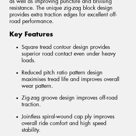
as well as improving puncture and bruising
resistance. The unique zig-zag block design
provides extra traction edges for excellent off-
road performance.
Key Features
Square tread contour design provides
superior road contact even under heavy
loads.
Reduced pitch ratio pattern design
maximises tread life and improves overall
wear pattern.
Zig-zag groove design improves off-road
traction.
Jointless spiral-wound cap ply improves
overall ride comfort and high speed
stability.