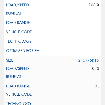
108Q
215/75R15
102S
XL