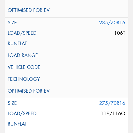
235/70R16
106T
275/70R16
119/116Q