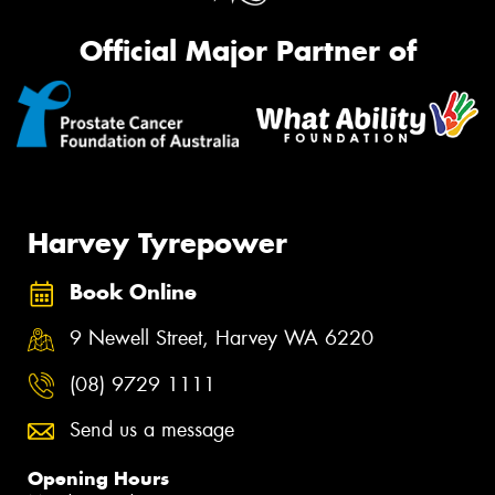
Official Major Partner of
Harvey Tyrepower
Book Online
9 Newell Street, Harvey WA 6220
(08) 9729 1111
Send us a message
Opening Hours