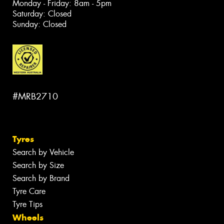
Monday - Friday: 8am - 5pm
Saturday: Closed
Sunday: Closed
#MRB2710
Tyres
Search by Vehicle
Search by Size
Search by Brand
Tyre Care
Tyre Tips
Wheels