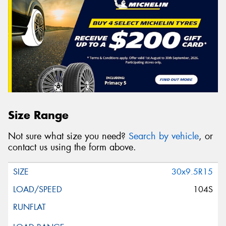
Size Range
Not sure what size you need?
Search by vehicle
, or
contact us using the form above.
30x9.5R15
104S