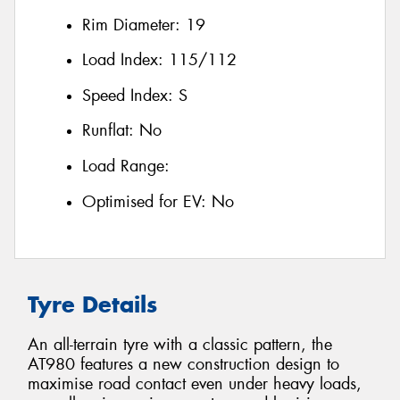
Rim Diameter:
19
Load Index:
115/112
Speed Index:
S
Runflat:
No
Load Range:
Optimised for EV:
No
Tyre Details
An all-terrain tyre with a classic pattern, the
AT980 features a new construction design to
maximise road contact even under heavy loads,