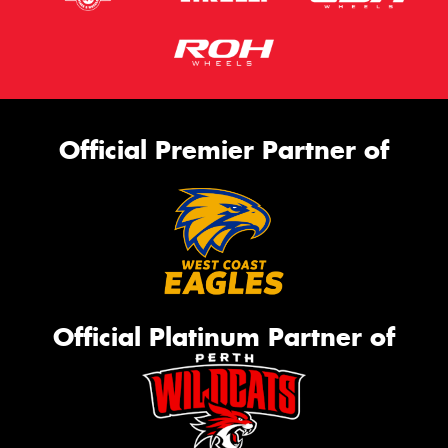
Official Premier Partner of
Official Platinum Partner of