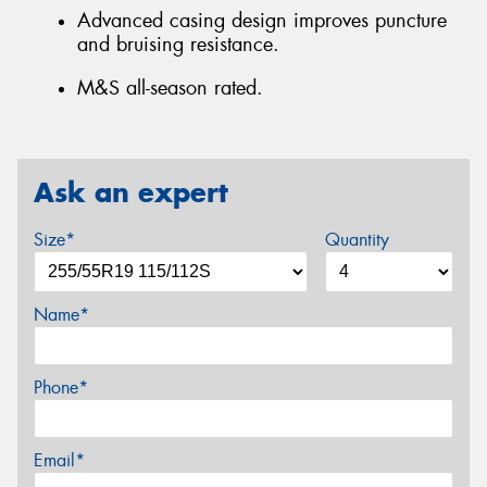
Advanced casing design improves puncture
and bruising resistance.
M&S all-season rated.
Ask an expert
Size*
Quantity
Name*
Phone*
Email*