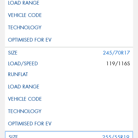
245/70R17
119/116S
255/55R19