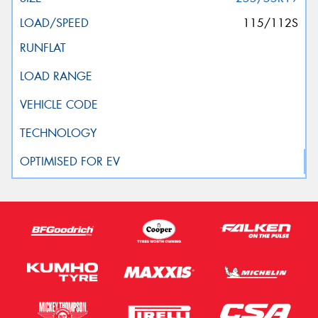
115/112S