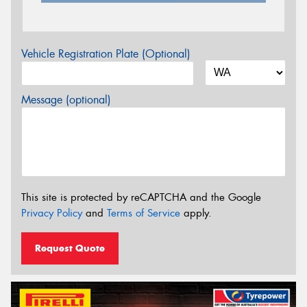
Vehicle Registration Plate (Optional)
Message (optional)
This site is protected by reCAPTCHA and the Google
Privacy Policy
and
Terms of Service
apply.
Request Quote