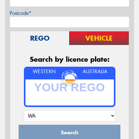
Postcode*
REGO
VEHICLE
Search by licence plate:
WESTERN
AUSTRALIA
Search