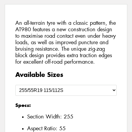
An all-terrain tyre with a classic pattern, the
AT980 features a new construction design
to maximise road contact even under heavy
loads, as well as improved puncture and
bruising resistance. The unique zig-zag
block design provides extra traction edges
for excellent off-road performance.
Available Sizes
Specs:
Section Width:
255
Aspect Ratio:
55