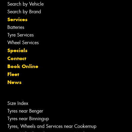
Search by Vehicle
Search by Brand
Services
Batteries
Tyre Services
Wheel Services
Specials
Contact
Book Online
Fleet
News
Size Index
Tyres near Benger
Tyres near Binningup
Tyres, Wheels and Services near Cookernup