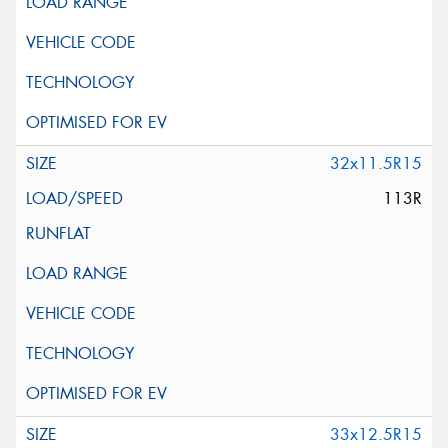
32x11.5R15
113R
33x12.5R15