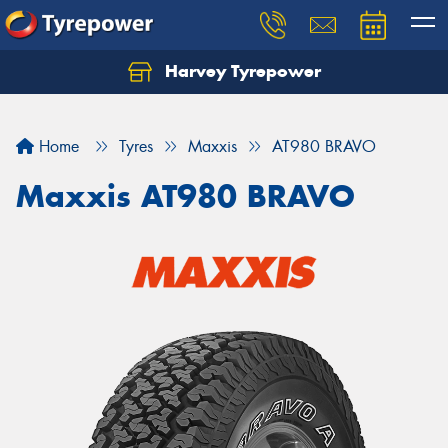
Harvey Tyrepower
Home
Tyres
Maxxis
AT980 BRAVO
Maxxis AT980 BRAVO