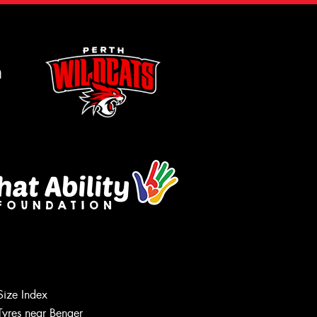
m
Size Index
Tyres near Benger