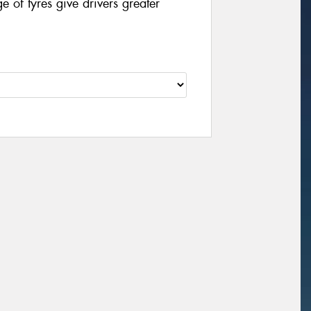
of tyres give drivers greater