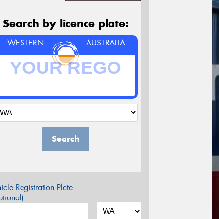
Search by licence plate:
WESTERN
AUSTRALIA
Search
icle Registration Plate
tional)