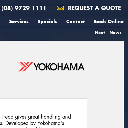
(08) 9729 1111
REQUEST A QUOTE
Services
Specials
Contact
Book Online
Fleet
News
read gives great handling and
ons. Developed by Yokohama's