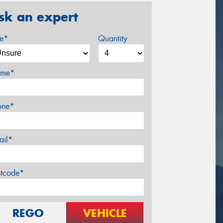
sk an expert
ze*
Quantity
me*
one*
ail*
stcode*
REGO
VEHICLE