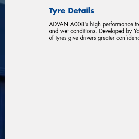
Tyre Details
ADVAN A008's high performance tread
and wet conditions. Developed by Y
of tyres give drivers greater confiden