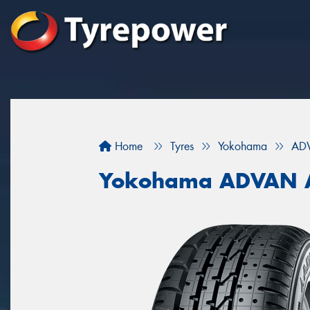
Home
Tyres
Yokohama
AD
Yokohama ADVAN 