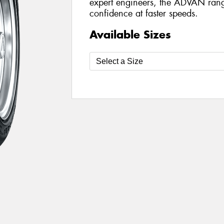
expert engineers, the ADVAN range 
confidence at faster speeds.
Available Sizes