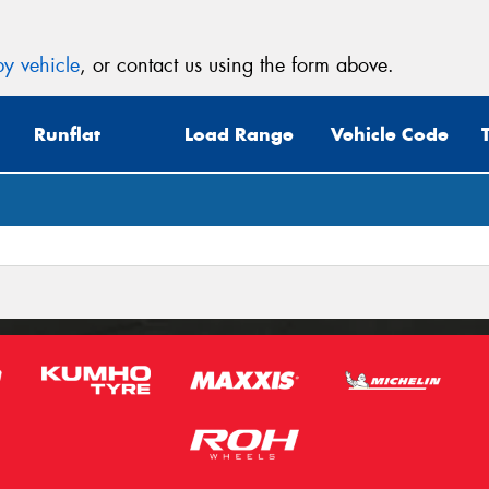
y vehicle
, or contact us using the form above.
Runflat
Load Range
Vehicle Code