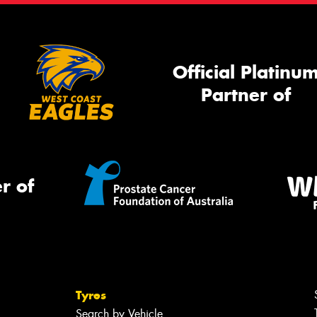
Official Platinu
Partner of
r of
Tyres
Search by Vehicle