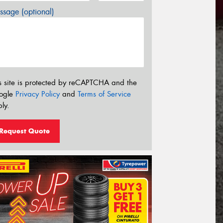
sage (optional)
s site is protected by reCAPTCHA and the
ogle
Privacy Policy
and
Terms of Service
ly.
Request Quote