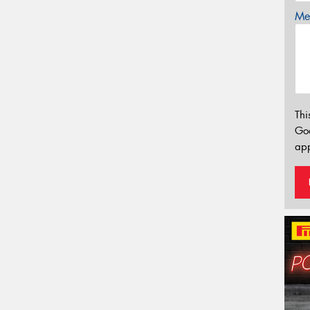
Mes
Thi
Go
app