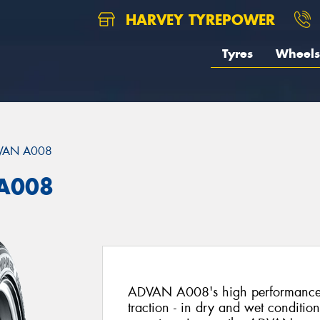
HARVEY TYREPOWER
Tyres
Wheels
VAN A008
A008
ADVAN A008's high performance t
traction - in dry and wet conditi