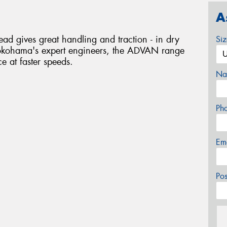
A
 gives great handling and traction - in dry
Si
okohama's expert engineers, the ADVAN range
ce at faster speeds.
Na
Ph
Em
Po