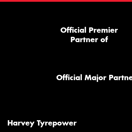
Official Premier
Partner of
Official Major Partne
Harvey Tyrepower