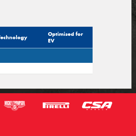
Optimised for
Technology
EV