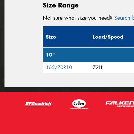
Size Range
Not sure what size you need?
Search b
Size
Load/Speed
10"
165/70R10
72H