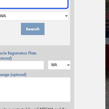
Search
icle Registration Plate
tional)
sage (optional)