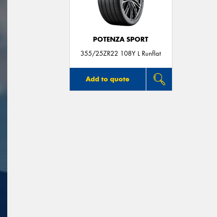
POTENZA SPORT
355/25ZR22 108Y L Runflat
Add to quote