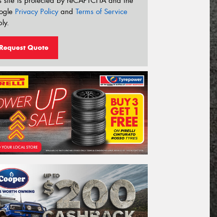
s site is protected by reCAPTCHA and the
ogle
Privacy Policy
and
Terms of Service
ly.
Request Quote