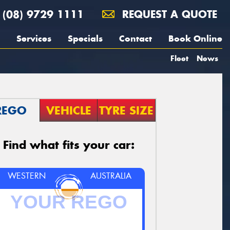
(08) 9729 1111
REQUEST A QUOTE
Services
Specials
Contact
Book Online
Fleet
News
REGO
VEHICLE
TYRE SIZE
Find what fits your car:
WESTERN
AUSTRALIA