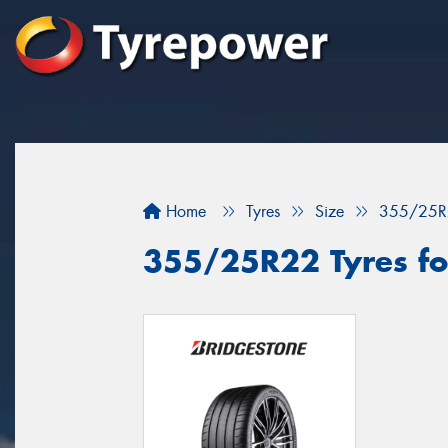
Home
Tyres
Size
355/25R
355/25R22 Tyres fo