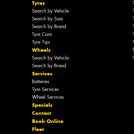
Tyres
Search by Vehicle
Search by Size
Search by Brand
Tyre Care
Tyre Tips
Wheels
Search by Vehicle
Search by Brand
Services
Batteries
Tyre Services
Wheel Services
Specials
Contact
Book Online
Fleet