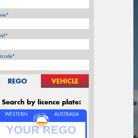
one*
ail*
stcode*
REGO
VEHICLE
Search by licence plate:
WESTERN
AUSTRALIA