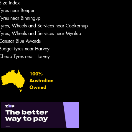
Size Index
Tyres near Benger
Tyres near Binningup
Tyres, Wheels and Services near Cookernup
Tyres, Wheels and Services near Myalup
Canstar Blue Awards
Budget tyres near Harvey
Cheap Tyres near Harvey
100%
Australian
Owned