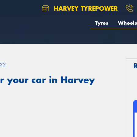
HARVEY TYREPOWER
Tyres
Wheels
22
r your car in Harvey