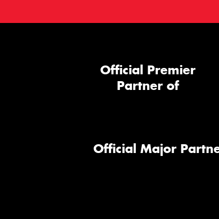
Official Premier
Partner of
Official Major Partne