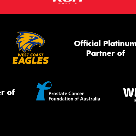
Official Platinu
Partner of
r of