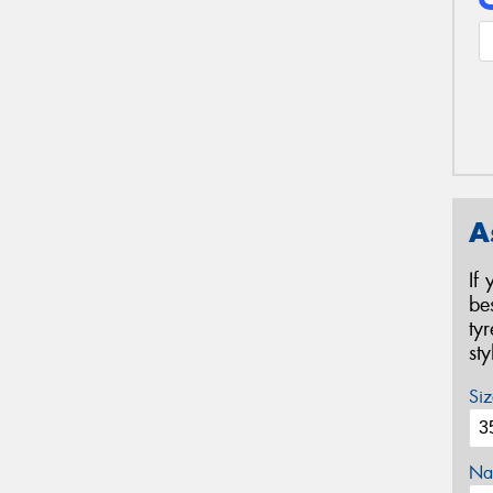
A
If
be
ty
st
Siz
Na