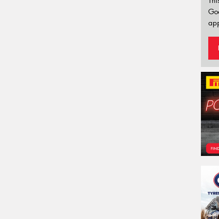
Thi
Go
app