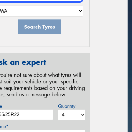
Search Tyres
sk an expert
 you’re not sure about what tyres will
st suit your vehicle or your specific
re requirements based on your driving
yle, send us a message below.
e
Quantity
me*