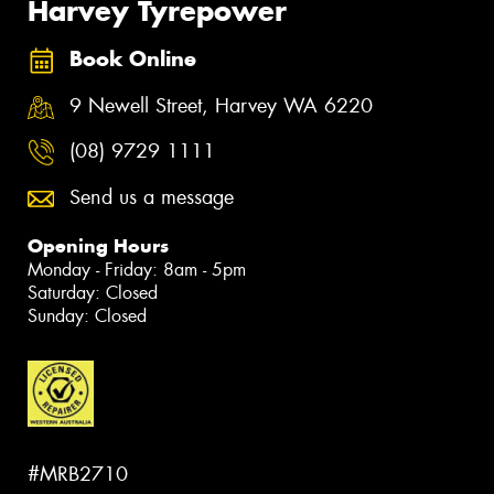
Harvey Tyrepower
Book Online
9 Newell Street, Harvey WA 6220
(08) 9729 1111
Send us a message
Opening Hours
Monday - Friday: 8am - 5pm
Saturday: Closed
Sunday: Closed
#MRB2710