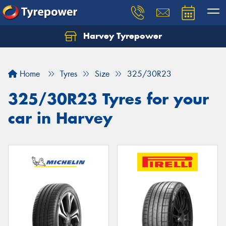
Harvey Tyrepower
Home
Tyres
Size
325/30R23
325/30R23 Tyres for your
car in Harvey