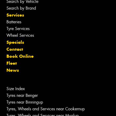
Search by Vehicle
Search by Brand
Services
Batteries
Tyre Services
Wheel Services
Specials
Contact
Book Online
Fleet
News
Size Index
Tyres near Benger
Tyres near Binningup
Tyres, Wheels and Services near Cookernup
Tyres, Wheels and Services near Myalup