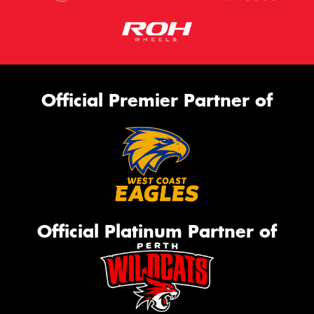
Official Premier Partner of
Official Platinum Partner of