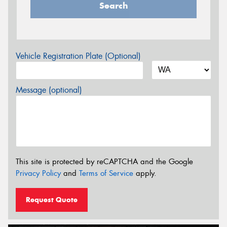
Search
Vehicle Registration Plate (Optional)
Message (optional)
This site is protected by reCAPTCHA and the Google
Privacy Policy
and
Terms of Service
apply.
Request Quote