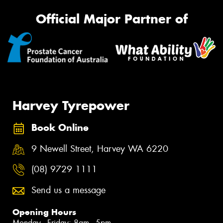
Official Major Partner of
Harvey Tyrepower
Book Online
9 Newell Street, Harvey WA 6220
(08) 9729 1111
Send us a message
Opening Hours
Monday - Friday: 8am - 5pm