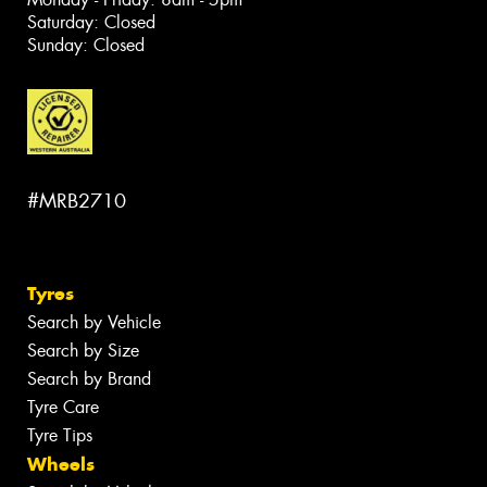
Saturday: Closed
Sunday: Closed
#MRB2710
Tyres
Search by Vehicle
Search by Size
Search by Brand
Tyre Care
Tyre Tips
Wheels