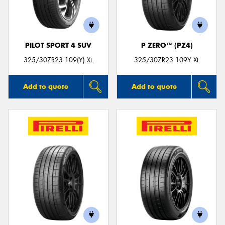
PILOT SPORT 4 SUV
P ZERO™ (PZ4)
325/30ZR23 109(Y) XL
325/30ZR23 109Y XL
Add to quote
Add to quote