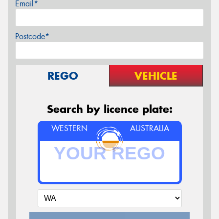
Email*
Postcode*
REGO
VEHICLE
Search by licence plate:
WESTERN
AUSTRALIA