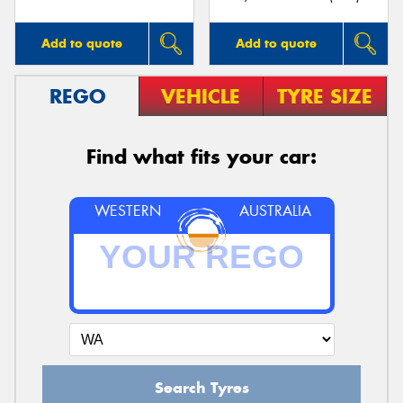
Add to quote
Add to quote
REGO
VEHICLE
TYRE SIZE
Find what fits your car:
WESTERN
AUSTRALIA
Search Tyres