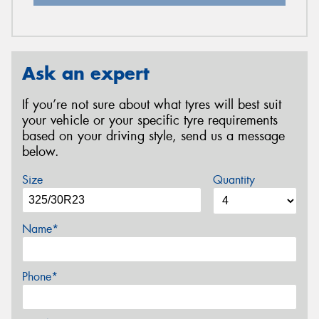
Ask an expert
If you’re not sure about what tyres will best suit
your vehicle or your specific tyre requirements
based on your driving style, send us a message
below.
Size
Quantity
Name*
Phone*