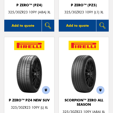
P ZERO™ (PZ4)
P ZERO™ (PZ5)
325/30ZR23 109Y (A8A) XL
325/30ZR23 109Y (L1) XL
Add to quote
Add to quote
P ZERO™ PZ4 NEW SUV
SCORPION™ ZERO ALL
SEASON
325/30ZR23 109Y (L) XL
325/30ZR23 109Y (A8A) XL