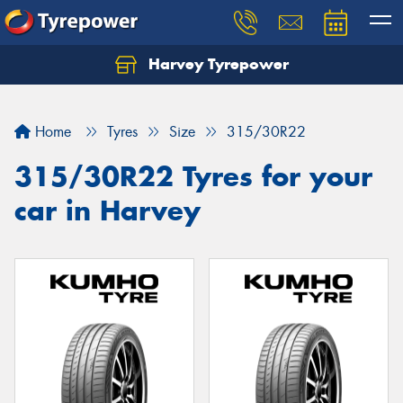
Harvey Tyrepower
Home
Tyres
Size
315/30R22
315/30R22 Tyres for your
car in Harvey