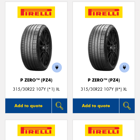
P ZERO™ (PZ4)
P ZERO™ (PZ4)
315/30R22 107Y (*1) XL
315/30R22 107Y (II*) XL
Add to quote
Add to quote