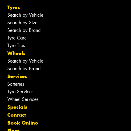
Tyres
Search by Vehicle
Search by Size
Search by Brand
Tyre Care
Tyre Tips
Wheels
Search by Vehicle
Search by Brand
Services
Batteries
Tyre Services
Wheel Services
Specials
Contact
Book Online
Fleet