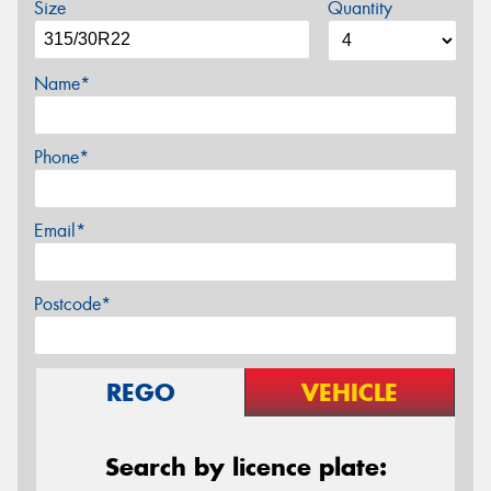
Size
Quantity
Name*
Phone*
Email*
Postcode*
REGO
VEHICLE
Search by licence plate: