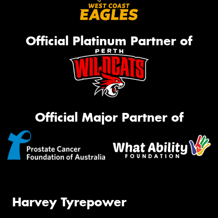
Official Platinum Partner of
Official Major Partner of
Harvey Tyrepower