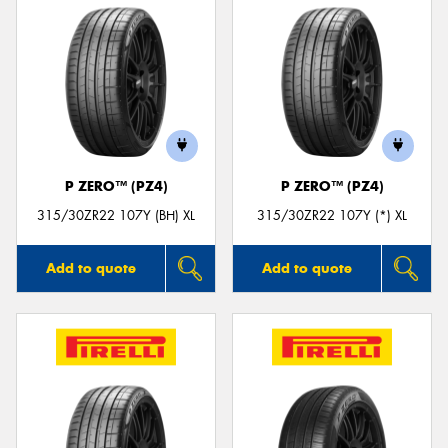
P ZERO™ (PZ4)
P ZERO™ (PZ4)
315/30ZR22 107Y (BH) XL
315/30ZR22 107Y (*) XL
Add to quote
Add to quote