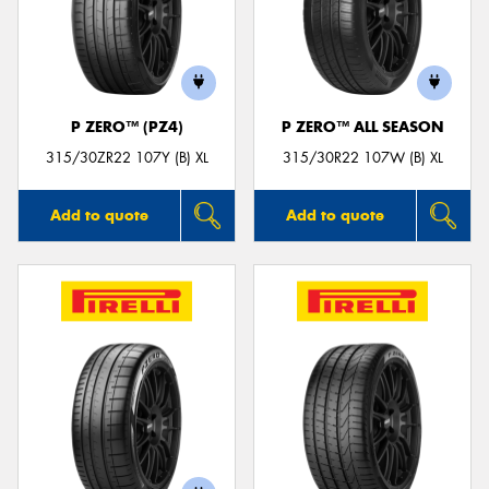
P ZERO™ (PZ4)
P ZERO™ ALL SEASON
315/30ZR22 107Y (B) XL
315/30R22 107W (B) XL
Add to quote
Add to quote