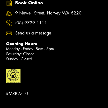
Book Online
9 Newell Street, Harvey WA 6220
(08) 9729 1111
Send us a message
Opening Hours
Monday - Friday: 8am - 5pm
Saturday: Closed
Sunday: Closed
#MRB2710