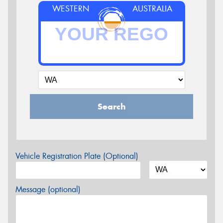
WESTERN
AUSTRALIA
Search
Vehicle Registration Plate (Optional)
Message (optional)