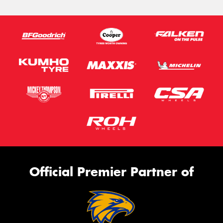
Official Premier Partner of