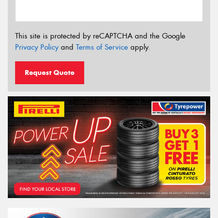
This site is protected by reCAPTCHA and the Google
Privacy Policy
and
Terms of Service
apply.
Request Quote