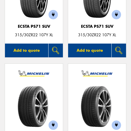
ECSTA PS71 SUV
ECSTA PS71 SUV
315/30ZR22 107Y XL
315/30ZR22 107Y XL
Add to quote
Add to quote