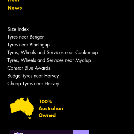
News
Size Index
Tyres near Benger
Tyres near Binningup
Tyres, Wheels and Services near Cookernup
Tyres, Wheels and Services near Myalup
Canstar Blue Awards
Budget tyres near Harvey
Cheap Tyres near Harvey
100%
Australian
Owned