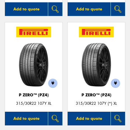
Add to quote
Add to quote
P ZERO™ (PZ4)
P ZERO™ (PZ4)
315/30R22 107Y XL
315/30R22 107Y (*) XL
Add to quote
Add to quote