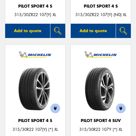
PILOT SPORT 4 S
PILOT SPORT 4 S
315/30ZR22 107(Y) XL
315/30ZR22 107(Y) (N0) XL
Add to quote
Add to quote
PILOT SPORT 4 S
PILOT SPORT 4 SUV
315/30R22 107(Y) (*) XL
315/30R22 107Y (*) XL