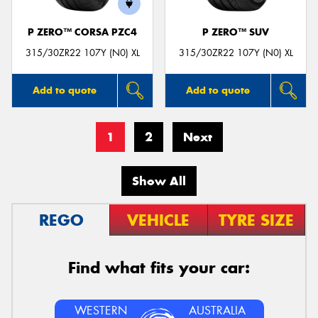
P ZERO™ CORSA PZC4
P ZERO™ SUV
315/30ZR22 107Y (N0) XL
315/30ZR22 107Y (N0) XL
Add to quote
Add to quote
1
2
Next
Show All
REGO
VEHICLE
TYRE SIZE
Find what fits your car:
WESTERN
AUSTRALIA