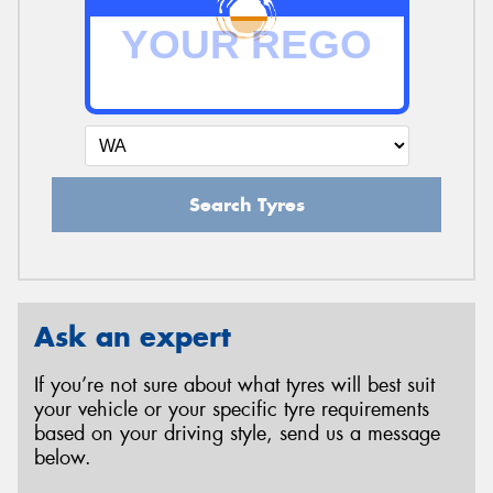
Search Tyres
Ask an expert
If you’re not sure about what tyres will best suit
your vehicle or your specific tyre requirements
based on your driving style, send us a message
below.