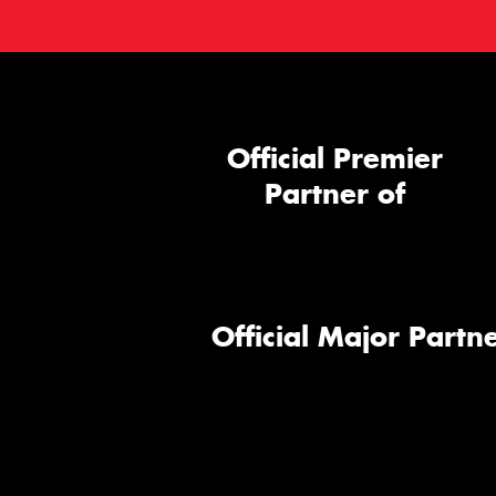
Official Premier
Partner of
Official Major Partne