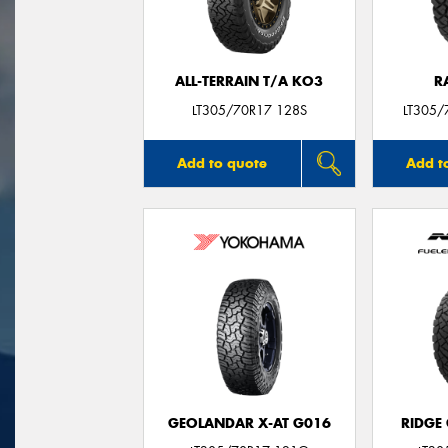
ALL-TERRAIN T/A KO3
R
LT305/70R17 128S
LT305/
Add to quote
Add t
GEOLANDAR X-AT G016
RIDGE