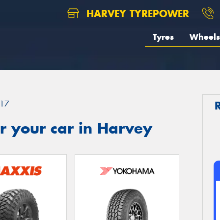
HARVEY TYREPOWER
Tyres
Wheels
17
r your car in Harvey