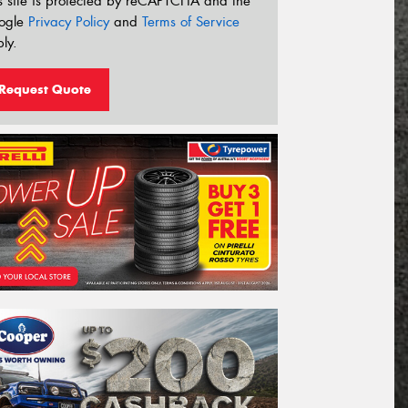
s site is protected by reCAPTCHA and the
ogle
Privacy Policy
and
Terms of Service
ly.
Request Quote