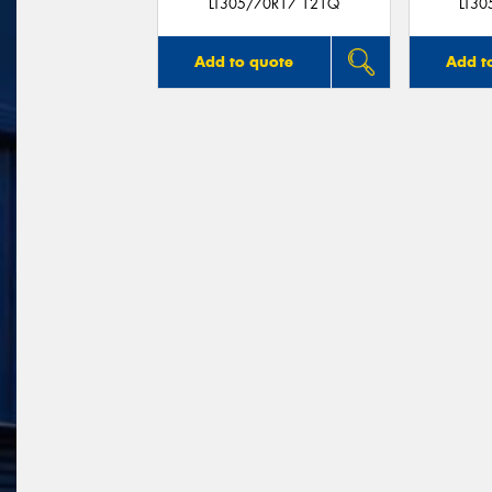
LT305/70R17 121Q
LT3
Add to quote
Add t