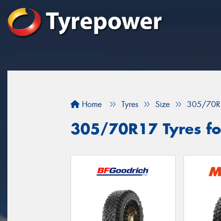
Home
Tyres
Size
305/70R
305/70R17 Tyres fo