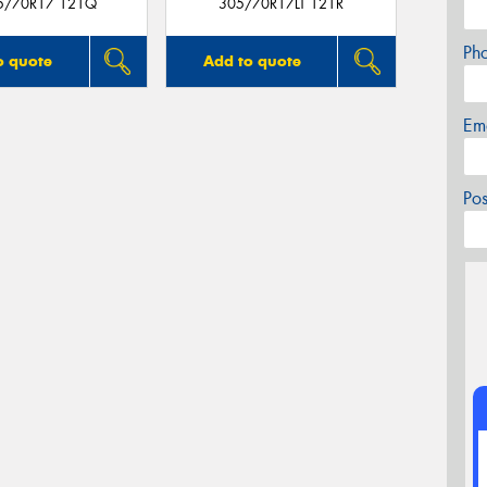
05/70R17 121Q
305/70R17LT 121R
Ph
o quote
Add to quote
Em
Po