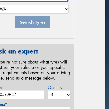
Search Tyres
sk an expert
 you’re not sure about what tyres will
st suit your vehicle or your specific
re requirements based on your driving
yle, send us a message below.
e
Quantity
me*