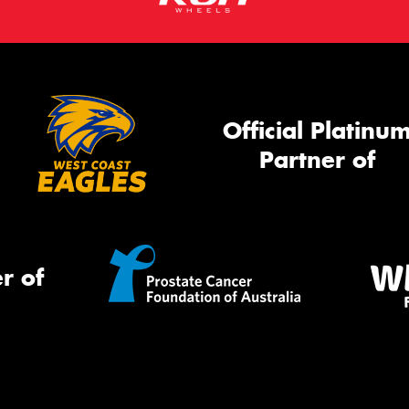
Official Platinu
Partner of
r of