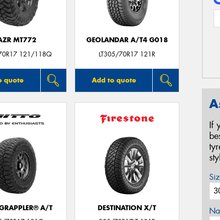
AZR MT772
GEOLANDAR A/T4 G018
70R17 121/118Q
LT305/70R17 121R
o quote
Add to quote
A
If
be
ty
st
Siz
 GRAPPLER® A/T
DESTINATION X/T
Na