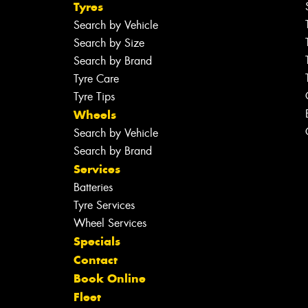
Tyres
Search by Vehicle
Search by Size
Search by Brand
Tyre Care
Tyre Tips
Wheels
Search by Vehicle
Search by Brand
Services
Batteries
Tyre Services
Wheel Services
Specials
Contact
Book Online
Fleet