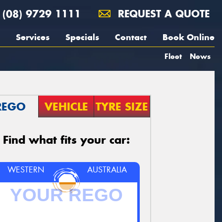
(08) 9729 1111
REQUEST A QUOTE
Services
Specials
Contact
Book Online
Fleet
News
REGO
VEHICLE
TYRE SIZE
Find what fits your car:
WESTERN
AUSTRALIA