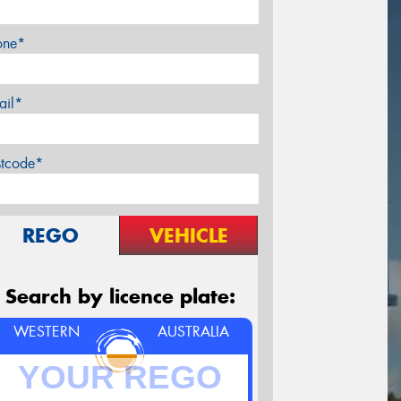
one*
ail*
stcode*
REGO
VEHICLE
Search by licence plate:
WESTERN
AUSTRALIA