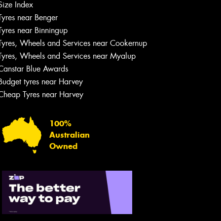
Size Index
Tyres near Benger
Tyres near Binningup
Tyres, Wheels and Services near Cookernup
Tyres, Wheels and Services near Myalup
Canstar Blue Awards
Budget tyres near Harvey
Cheap Tyres near Harvey
100%
Australian
Owned