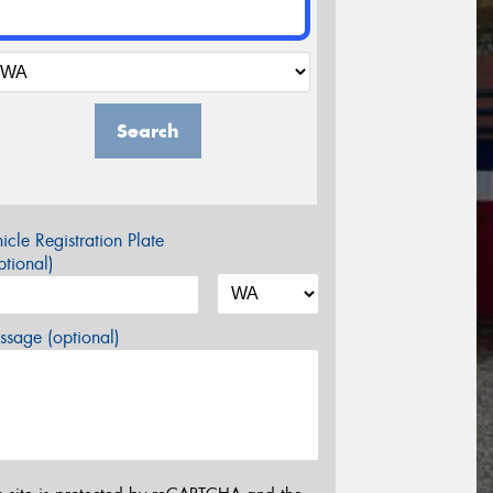
Search
icle Registration Plate
tional)
sage (optional)