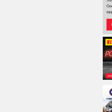
Thi
Go
app