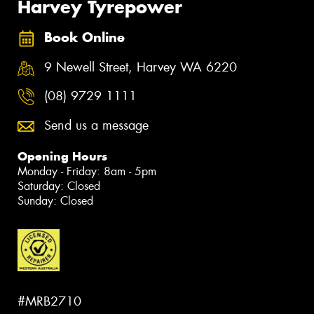
Harvey Tyrepower
Book Online
9 Newell Street, Harvey WA 6220
(08) 9729 1111
Send us a message
Opening Hours
Monday - Friday: 8am - 5pm
Saturday: Closed
Sunday: Closed
#MRB2710