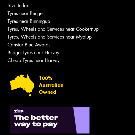
Size Index
Tyres near Benger
Tyres near Binningup
Tyres, Wheels and Services near Cookernup
Tyres, Wheels and Services near Myalup
Canstar Blue Awards
Budget tyres near Harvey
Cheap Tyres near Harvey
100%
Australian
Owned