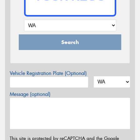
Search
Vehicle Registration Plate (Optional)
Message (optional)
This site is protected by reCAPTCHA and the Google