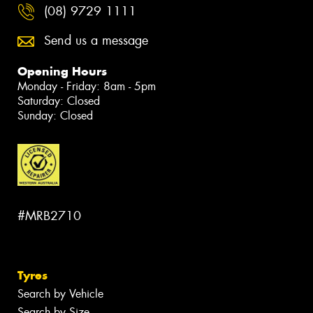
(08) 9729 1111
Send us a message
Opening Hours
Monday - Friday: 8am - 5pm
Saturday: Closed
Sunday: Closed
#MRB2710
Tyres
Search by Vehicle
Search by Size