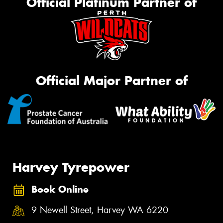
Official Platinum Partner of
Official Major Partner of
Harvey Tyrepower
Book Online
9 Newell Street, Harvey WA 6220