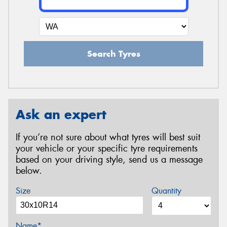
Search Tyres
Ask an expert
If you’re not sure about what tyres will best suit
your vehicle or your specific tyre requirements
based on your driving style, send us a message
below.
Size
Quantity
Name*