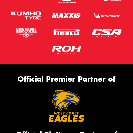
Official Premier Partner of