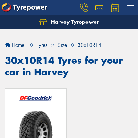
Harvey Tyrepower
Home
Tyres
Size
30x10R14
30x10R14 Tyres for your
car in Harvey