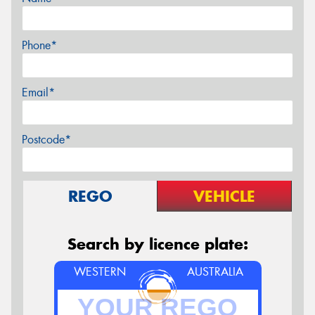
Phone*
Email*
Postcode*
REGO
VEHICLE
Search by licence plate:
WESTERN
AUSTRALIA