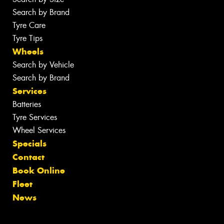
Search by Brand
Tyre Care
Tyre Tips
Wheels
Search by Vehicle
Search by Brand
Services
Batteries
Tyre Services
Wheel Services
Specials
Contact
Book Online
Fleet
News