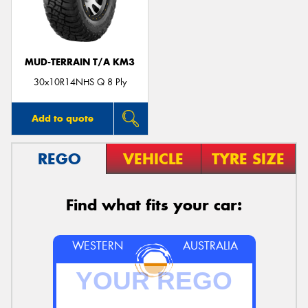
MUD-TERRAIN T/A KM3
30x10R14NHS Q 8 Ply
Add to quote
REGO
VEHICLE
TYRE SIZE
Find what fits your car:
WESTERN
AUSTRALIA