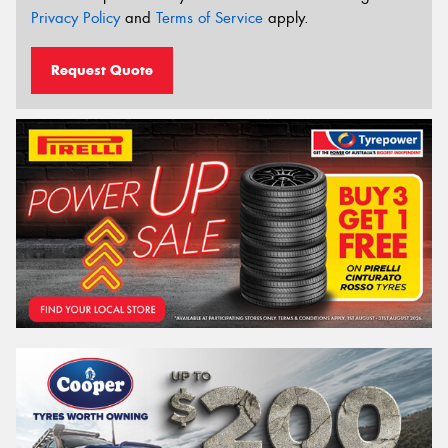
Privacy Policy
and
Terms of Service
apply.
Request Quote