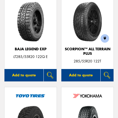
BAJA LEGEND EXP
SCORPION™ ALL TERRAIN
PLUS
LT285/55R20 122Q E
285/55R20 122T
Add to quote
Add to quote