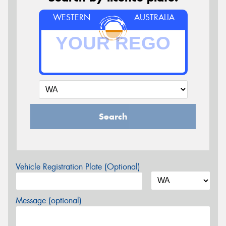
WESTERN
AUSTRALIA
Search
Vehicle Registration Plate (Optional)
Message (optional)