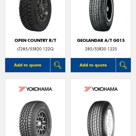
OPEN COUNTRY R/T
GEOLANDAR A/T G015
LT285/55R20 122Q
285/55R20 122S
Add to quote
Add to quote