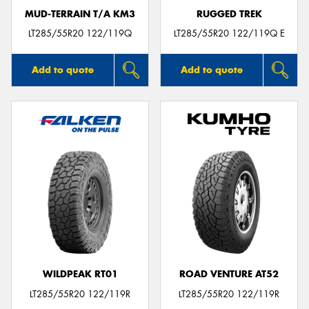
MUD-TERRAIN T/A KM3
RUGGED TREK
LT285/55R20 122/119Q
LT285/55R20 122/119Q E
Add to quote
Add to quote
WILDPEAK RT01
ROAD VENTURE AT52
LT285/55R20 122/119R
LT285/55R20 122/119R