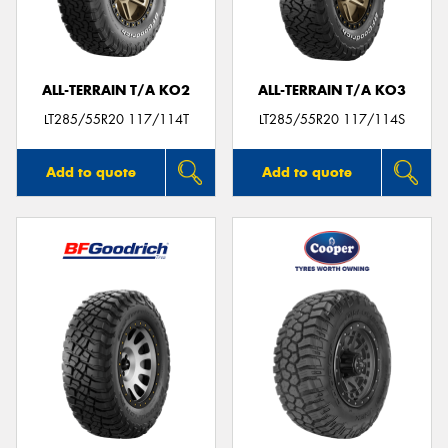
ALL-TERRAIN T/A KO2
ALL-TERRAIN T/A KO3
LT285/55R20 117/114T
LT285/55R20 117/114S
Add to quote
Add to quote