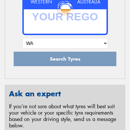
WESTERN
AUSTRALIA
Search Tyres
Ask an expert
If you’re not sure about what tyres will best suit
your vehicle or your specific tyre requirements
based on your driving style, send us a message
below.