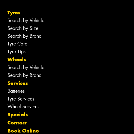
Tyres
Search by Vehicle
Search by Size
Search by Brand
Tyre Care
Tyre Tips
Wheels
Search by Vehicle
Search by Brand
Services
Batteries
Tyre Services
Wheel Services
Specials
Contact
Book Online