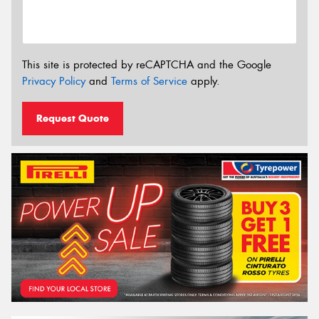
This site is protected by reCAPTCHA and the Google
Privacy Policy
and
Terms of Service
apply.
Request Quote