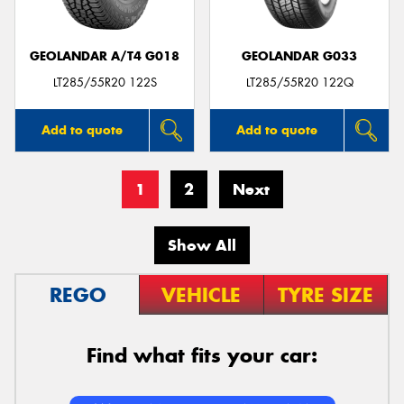
GEOLANDAR A/T4 G018
GEOLANDAR G033
LT285/55R20 122S
LT285/55R20 122Q
Add to quote
Add to quote
1
2
Next
Show All
REGO
VEHICLE
TYRE SIZE
Find what fits your car: