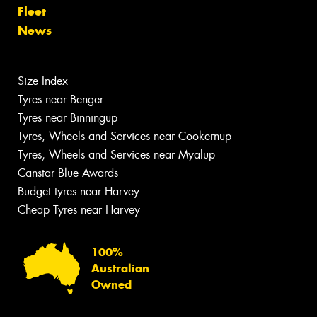
Fleet
News
Size Index
Tyres near Benger
Tyres near Binningup
Tyres, Wheels and Services near Cookernup
Tyres, Wheels and Services near Myalup
Canstar Blue Awards
Budget tyres near Harvey
Cheap Tyres near Harvey
100%
Australian
Owned