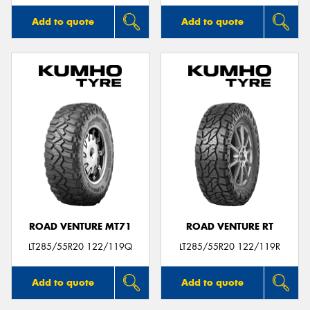
Add to quote
Add to quote
ROAD VENTURE MT71
ROAD VENTURE RT
LT285/55R20 122/119Q
LT285/55R20 122/119R
Add to quote
Add to quote