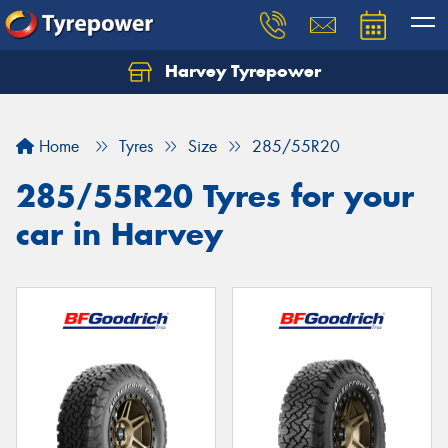
Harvey Tyrepower
Home
Tyres
Size
285/55R20
285/55R20 Tyres for your
car in Harvey