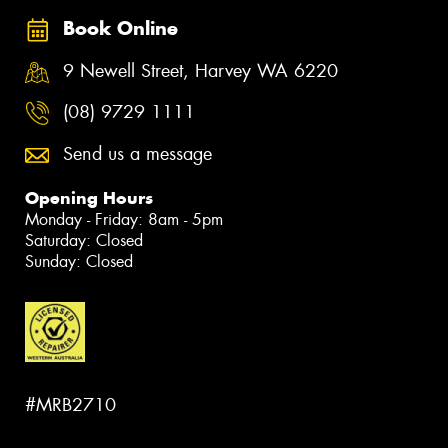
Book Online
9 Newell Street, Harvey WA 6220
(08) 9729 1111
Send us a message
Opening Hours
Monday - Friday: 8am - 5pm
Saturday: Closed
Sunday: Closed
#MRB2710