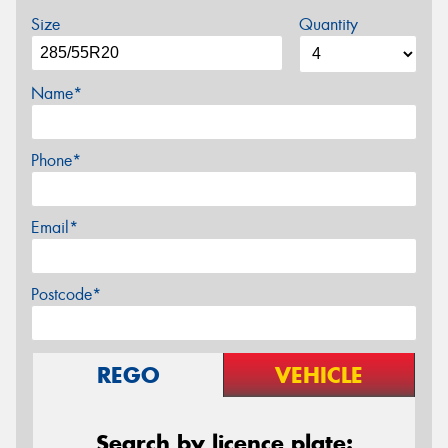
Size
Quantity
Name*
Phone*
Email*
Postcode*
REGO
VEHICLE
Search by licence plate: