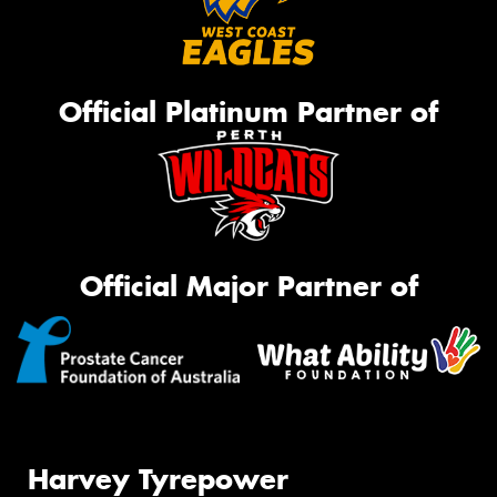
Official Platinum Partner of
Official Major Partner of
Harvey Tyrepower