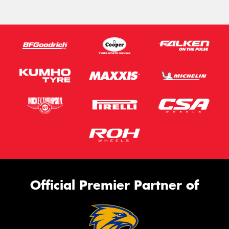
Official Premier Partner of