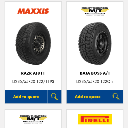
RAZR AT811
BAJA BOSS A/T
LT285/55R20 122/119S
LT285/55R20 122Q E
Add to quote
Add to quote