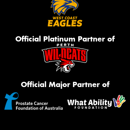
Official Platinum Partner of
Official Major Partner of