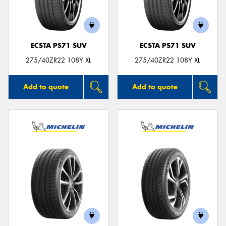
ECSTA PS71 SUV
ECSTA PS71 SUV
275/40ZR22 108Y XL
275/40ZR22 108Y XL
Add to quote
Add to quote