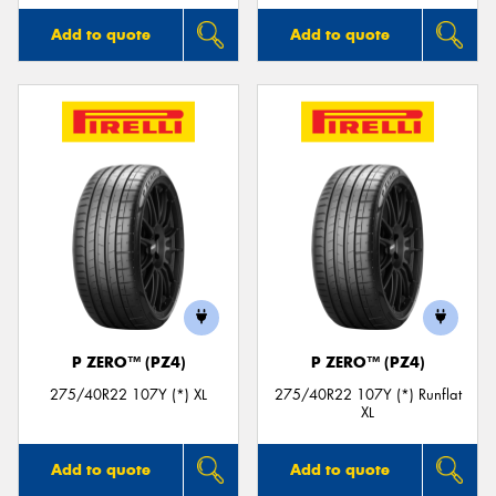
Add to quote
Add to quote
P ZERO™ (PZ4)
P ZERO™ (PZ4)
275/40R22 107Y (*) XL
275/40R22 107Y (*) Runflat
XL
Add to quote
Add to quote