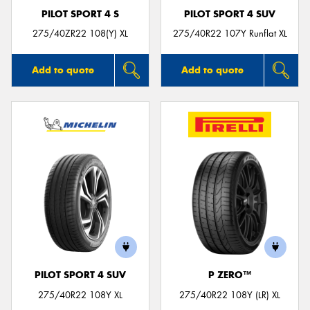
PILOT SPORT 4 S
PILOT SPORT 4 SUV
275/40ZR22 108(Y) XL
275/40R22 107Y Runflat XL
Add to quote
Add to quote
PILOT SPORT 4 SUV
P ZERO™
275/40R22 108Y XL
275/40R22 108Y (LR) XL