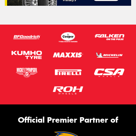
Official Premier Partner of