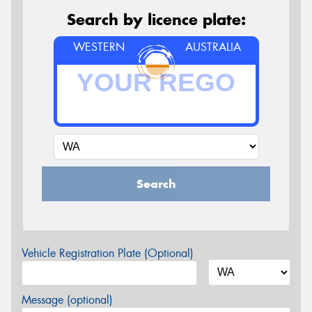
Search by licence plate:
WESTERN
AUSTRALIA
Search
Vehicle Registration Plate (Optional)
Message (optional)