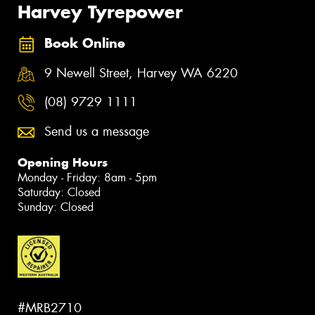
Harvey Tyrepower
Book Online
9 Newell Street, Harvey WA 6220
(08) 9729 1111
Send us a message
Opening Hours
Monday - Friday: 8am - 5pm
Saturday: Closed
Sunday: Closed
#MRB2710