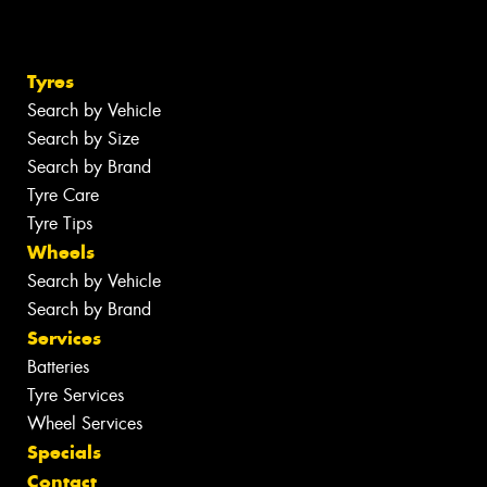
Tyres
Search by Vehicle
Search by Size
Search by Brand
Tyre Care
Tyre Tips
Wheels
Search by Vehicle
Search by Brand
Services
Batteries
Tyre Services
Wheel Services
Specials
Contact