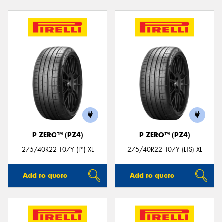
P ZERO™ (PZ4)
P ZERO™ (PZ4)
275/40R22 107Y (I*) XL
275/40R22 107Y (LTS) XL
Add to quote
Add to quote