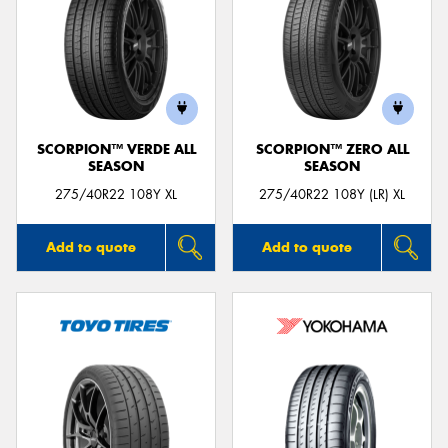
SCORPION™ VERDE ALL
SCORPION™ ZERO ALL
SEASON
SEASON
275/40R22 108Y XL
275/40R22 108Y (LR) XL
Add to quote
Add to quote