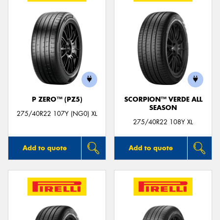
P ZERO™ (PZ5)
SCORPION™ VERDE ALL
SEASON
275/40R22 107Y (NG0) XL
275/40R22 108Y XL
Add to quote
Add to quote