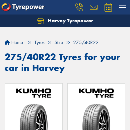
Harvey Tyrepower
Home
Tyres
Size
275/40R22
275/40R22 Tyres for your
car in Harvey