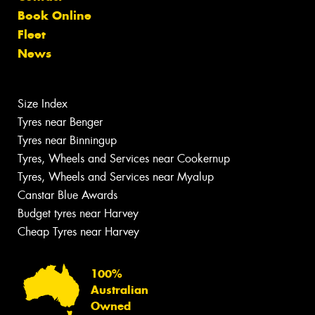
Book Online
Fleet
News
Size Index
Tyres near Benger
Tyres near Binningup
Tyres, Wheels and Services near Cookernup
Tyres, Wheels and Services near Myalup
Canstar Blue Awards
Budget tyres near Harvey
Cheap Tyres near Harvey
100%
Australian
Owned