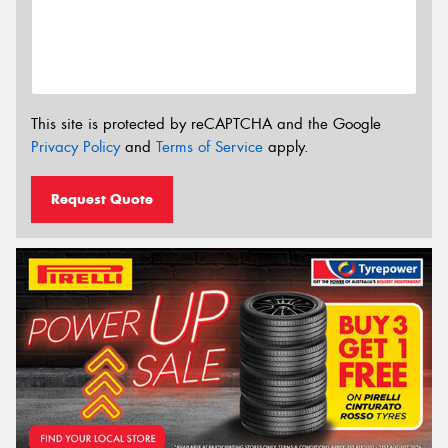
This site is protected by reCAPTCHA and the Google
Privacy Policy
and
Terms of Service
apply.
Request Quote