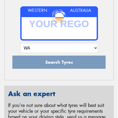
WESTERN
AUSTRALIA
Search Tyres
Ask an expert
If you’re not sure about what tyres will best suit
your vehicle or your specific tyre requirements
based on your driving style, send us a message