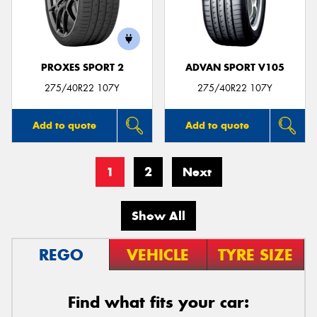
PROXES SPORT 2
ADVAN SPORT V105
275/40R22 107Y
275/40R22 107Y
Add to quote
Add to quote
1
2
Next
Show All
REGO
VEHICLE
TYRE SIZE
Find what fits your car: