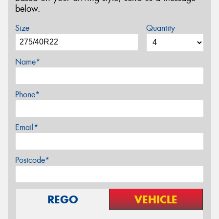
below.
Size
Quantity
Name*
Phone*
Email*
Postcode*
REGO
VEHICLE