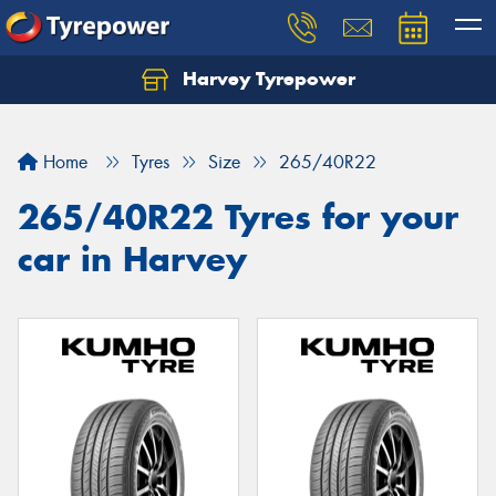
Harvey Tyrepower
Home
Tyres
Size
265/40R22
265/40R22 Tyres for your
car in Harvey