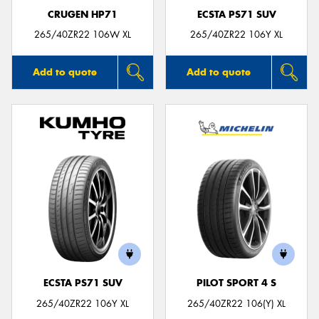
CRUGEN HP71
ECSTA PS71 SUV
265/40ZR22 106W XL
265/40ZR22 106Y XL
Add to quote
Add to quote
ECSTA PS71 SUV
PILOT SPORT 4 S
265/40ZR22 106Y XL
265/40ZR22 106(Y) XL