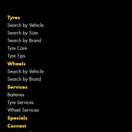
Tyres
Search by Vehicle
Search by Size
Search by Brand
Tyre Care
Tyre Tips
Wheels
Search by Vehicle
Search by Brand
Services
Batteries
Tyre Services
Wheel Services
Specials
Contact