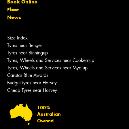
Book Online
Fleet
News
Size Index
Tyres near Benger
Tyres near Binningup
Tyres, Wheels and Services near Cookernup
Tyres, Wheels and Services near Myalup
Canstar Blue Awards
Budget tyres near Harvey
Cheap Tyres near Harvey
100%
Australian
Owned