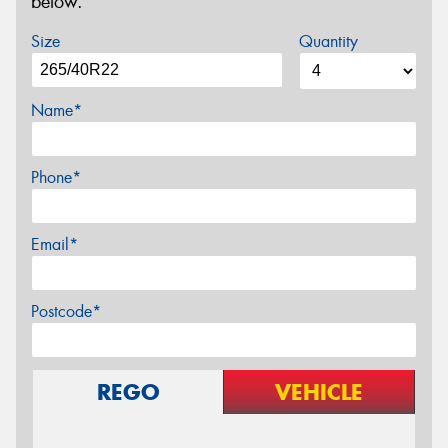
below.
Size
Quantity
Name*
Phone*
Email*
Postcode*
REGO
VEHICLE