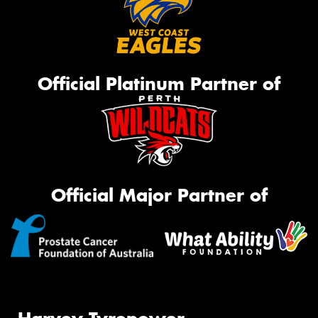
Official Platinum Partner of
Official Major Partner of