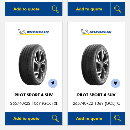
Add to quote
Add to quote
PILOT SPORT 4 SUV
PILOT SPORT 4 SUV
265/40R22 106Y (GOE) XL
265/40R22 106Y (GOE) XL
Add to quote
Add to quote