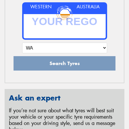
WESTERN
AUSTRALIA
Search Tyres
Ask an expert
If you’re not sure about what tyres will best suit
your vehicle or your specific tyre requirements
based on your driving style, send us a message