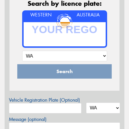
Search by licence plate:
WESTERN
AUSTRALIA
Search
Vehicle Registration Plate (Optional)
Message (optional)