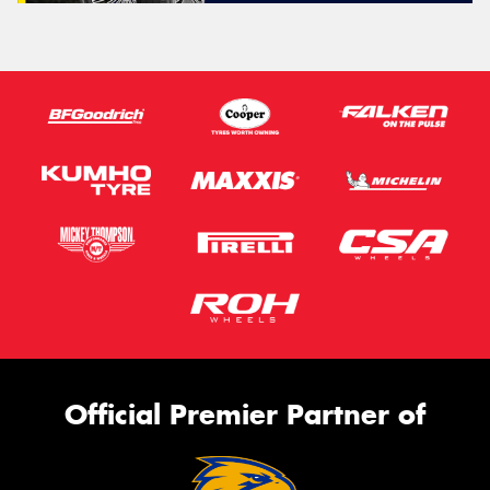
Official Premier Partner of