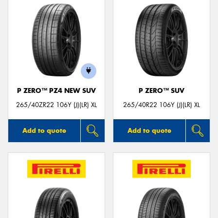
P ZERO™ PZ4 NEW SUV
P ZERO™ SUV
265/40ZR22 106Y (J)(LR) XL
265/40R22 106Y (J)(LR) XL
Add to quote
Add to quote