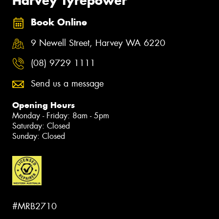
Harvey Tyrepower
Book Online
9 Newell Street, Harvey WA 6220
(08) 9729 1111
Send us a message
Opening Hours
Monday - Friday: 8am - 5pm
Saturday: Closed
Sunday: Closed
#MRB2710