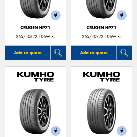
CRUGEN HP71
CRUGEN HP71
265/40R22 106W XL
265/40R22 106W XL
Add to quote
Add to quote