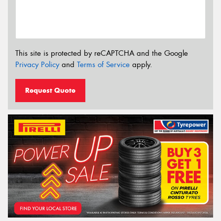
This site is protected by reCAPTCHA and the Google
Privacy Policy
and
Terms of Service
apply.
Request Quote