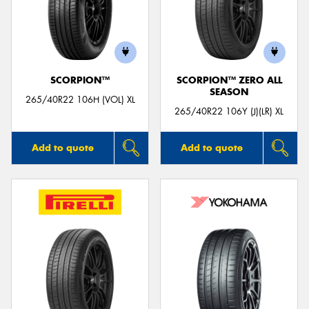
SCORPION™
SCORPION™ ZERO ALL
SEASON
265/40R22 106H (VOL) XL
265/40R22 106Y (J)(LR) XL
Add to quote
Add to quote