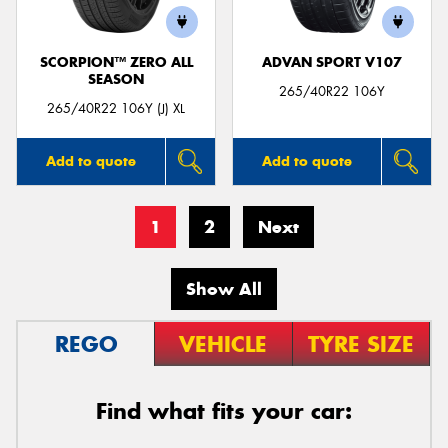
SCORPION™ ZERO ALL
ADVAN SPORT V107
SEASON
265/40R22 106Y
265/40R22 106Y (J) XL
Add to quote
Add to quote
1
2
Next
Show All
REGO
VEHICLE
TYRE SIZE
Find what fits your car: