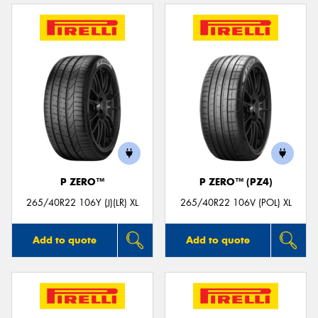
P ZERO™
P ZERO™ (PZ4)
265/40R22 106Y (J)(LR) XL
265/40R22 106V (POL) XL
Add to quote
Add to quote