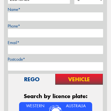
Name*
Phone*
Email*
Postcode*
REGO
VEHICLE
Search by licence plate:
WESTERN
AUSTRALIA