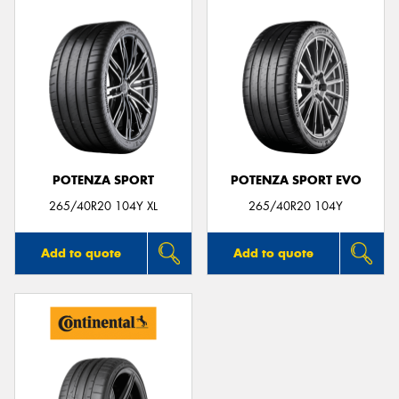
POTENZA SPORT
POTENZA SPORT EVO
265/40R20 104Y XL
265/40R20 104Y
Add to quote
Add to quote