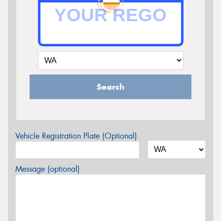
Search
Vehicle Registration Plate (Optional)
Message (optional)