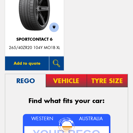
SPORTCONTACT 6
265/40ZR20 104Y MO1B XL
Add to quote
REGO
VEHICLE
TYRE SIZE
Find what fits your car:
WESTERN
AUSTRALIA