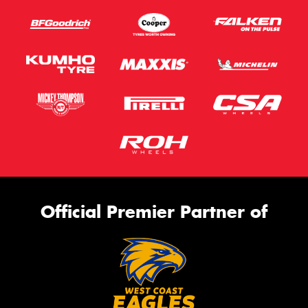
Official Premier Partner of