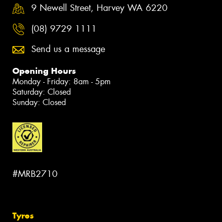
9 Newell Street, Harvey WA 6220
(08) 9729 1111
Send us a message
Opening Hours
Monday - Friday: 8am - 5pm
Saturday: Closed
Sunday: Closed
#MRB2710
Tyres