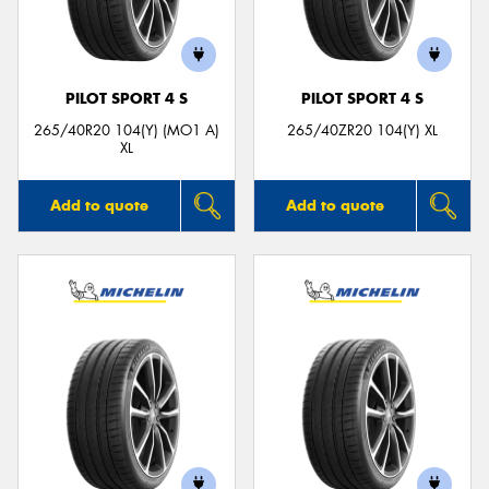
PILOT SPORT 4 S
PILOT SPORT 4 S
265/40R20 104(Y) (MO1 A)
265/40ZR20 104(Y) XL
XL
Add to quote
Add to quote