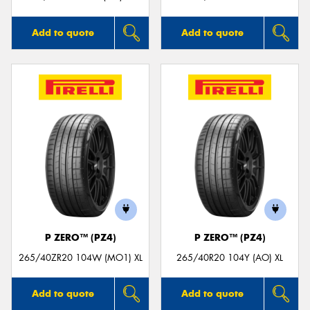
Add to quote
Add to quote
P ZERO™ (PZ4)
P ZERO™ (PZ4)
265/40ZR20 104W (MO1) XL
265/40R20 104Y (AO) XL
Add to quote
Add to quote