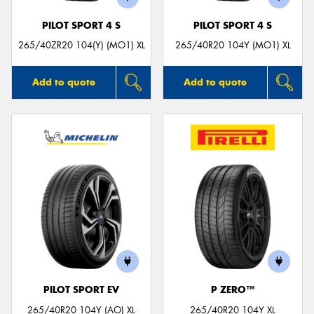
PILOT SPORT 4 S
PILOT SPORT 4 S
265/40ZR20 104(Y) (MO1) XL
265/40R20 104Y (MO1) XL
Add to quote
Add to quote
PILOT SPORT EV
P ZERO™
265/40R20 104Y (AO) XL
265/40R20 104Y XL