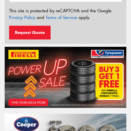
This site is protected by reCAPTCHA and the Google
Privacy Policy
and
Terms of Service
apply.
Request Quote