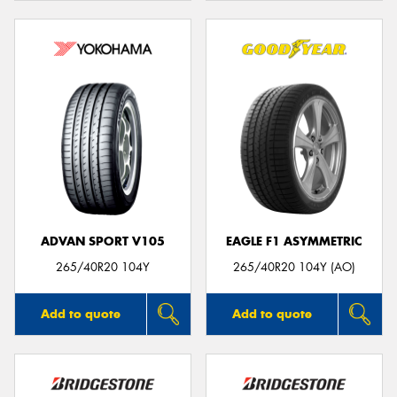
ADVAN SPORT V105
EAGLE F1 ASYMMETRIC
265/40R20 104Y
265/40R20 104Y (AO)
Add to quote
Add to quote