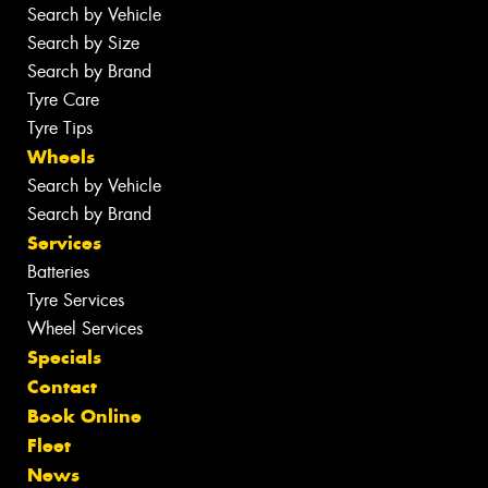
Search by Vehicle
Search by Size
Search by Brand
Tyre Care
Tyre Tips
Wheels
Search by Vehicle
Search by Brand
Services
Batteries
Tyre Services
Wheel Services
Specials
Contact
Book Online
Fleet
News