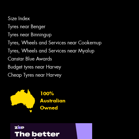
Size Index
Tyres near Benger
Tyres near Binningup
Tyres, Wheels and Services near Cookernup
Tyres, Wheels and Services near Myalup
Canstar Blue Awards
Budget tyres near Harvey
Cheap Tyres near Harvey
100%
Australian
Owned