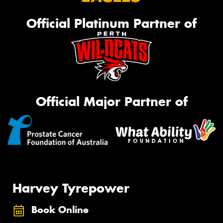
Official Platinum Partner of
Official Major Partner of
Harvey Tyrepower
Book Online