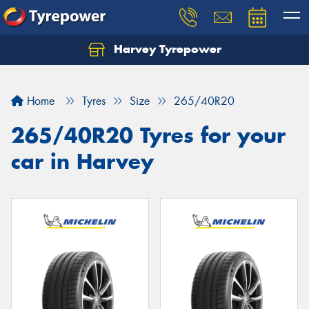
Harvey Tyrepower
Home
Tyres
Size
265/40R20
265/40R20 Tyres for your
car in Harvey