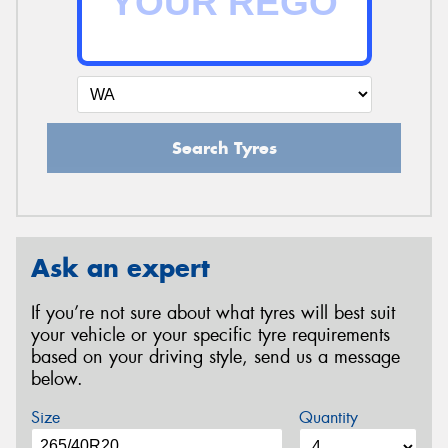
Search Tyres
Ask an expert
If you’re not sure about what tyres will best suit
your vehicle or your specific tyre requirements
based on your driving style, send us a message
below.
Size
Quantity