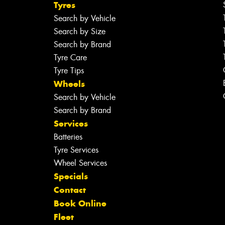
Tyres
Search by Vehicle
Search by Size
Search by Brand
Tyre Care
Tyre Tips
Wheels
Search by Vehicle
Search by Brand
Services
Batteries
Tyre Services
Wheel Services
Specials
Contact
Book Online
Fleet