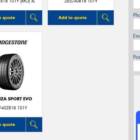
R18 101Y (MO) XL
265/40R18 101Y
Ph
o quote
Add to quote
Em
Po
ZA SPORT EVO
/40ZR18 101Y
o quote