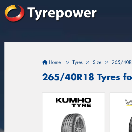
Home
Tyres
Size
265/40R
265/40R18 Tyres fo