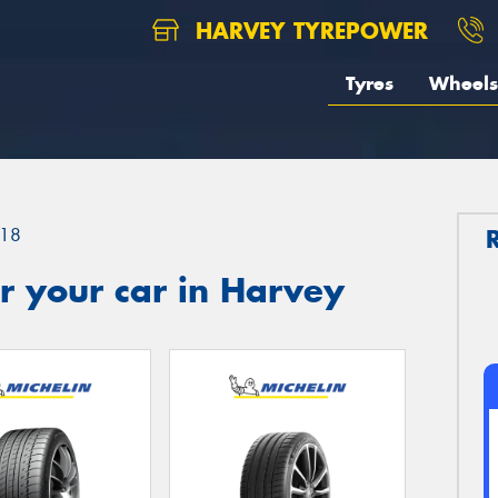
HARVEY TYREPOWER
Tyres
Wheels
18
r your car in Harvey