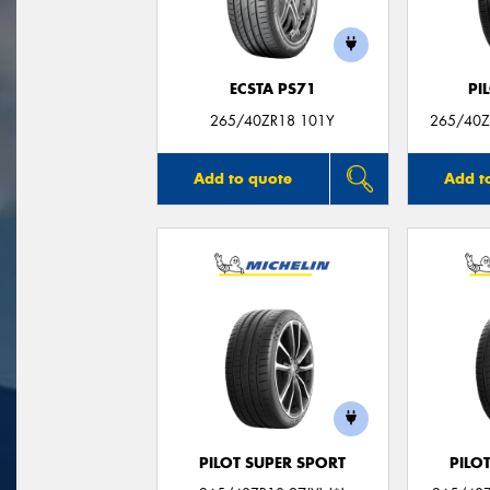
ECSTA PS71
PI
265/40ZR18 101Y
265/40ZR
Add to quote
Add t
PILOT SUPER SPORT
PILO