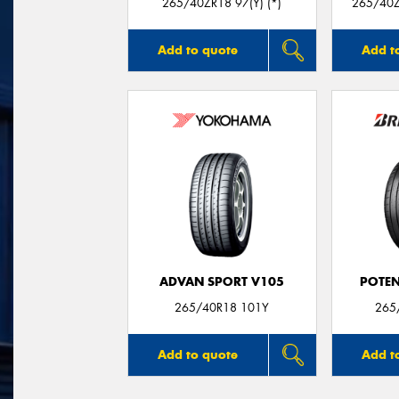
265/40ZR18 97(Y) (*)
265/40Z
Add to quote
Add t
ADVAN SPORT V105
POTEN
265/40R18 101Y
265
Add to quote
Add t