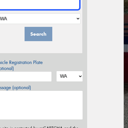
Search
icle Registration Plate
tional)
sage (optional)