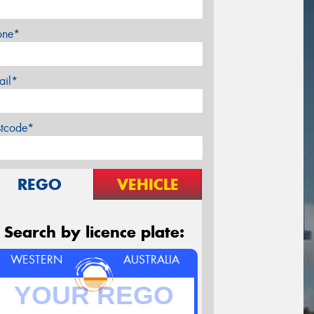
one*
ail*
stcode*
REGO
VEHICLE
Search by licence plate:
WESTERN
AUSTRALIA