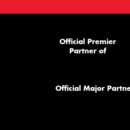
Official Premier
Partner of
Official Major Partne