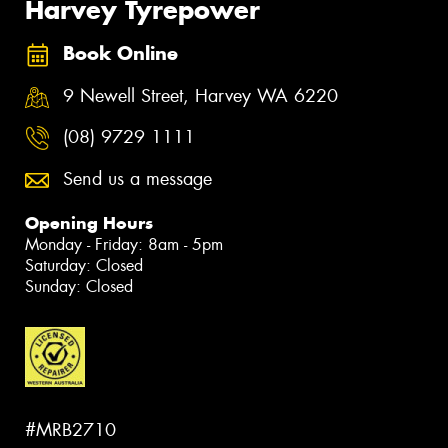
Harvey Tyrepower
Book Online
9 Newell Street, Harvey WA 6220
(08) 9729 1111
Send us a message
Opening Hours
Monday - Friday: 8am - 5pm
Saturday: Closed
Sunday: Closed
#MRB2710