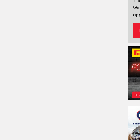
Thi
Go
app