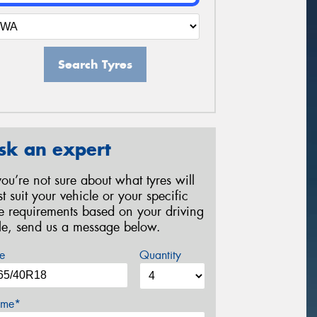
Search Tyres
sk an expert
 you’re not sure about what tyres will
st suit your vehicle or your specific
re requirements based on your driving
yle, send us a message below.
e
Quantity
me*