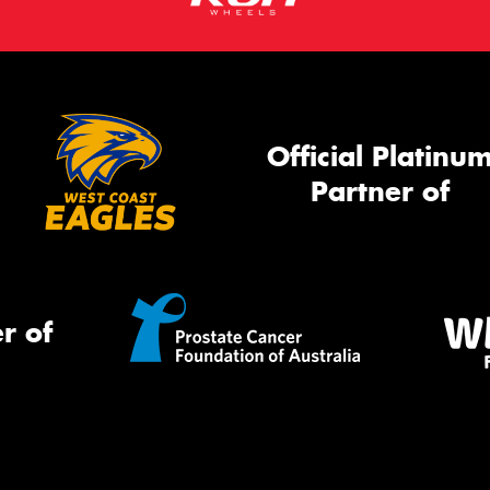
Official Platinu
Partner of
r of