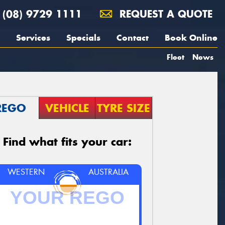
(08) 9729 1111
REQUEST A QUOTE
Services
Specials
Contact
Book Online
Fleet
News
REGO
VEHICLE
TYRE SIZE
Find what fits your car:
WESTERN
AUSTRALIA