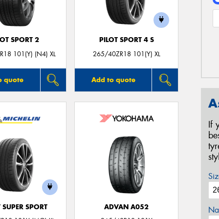
LOT SPORT 2
PILOT SPORT 4 S
18 101(Y) (N4) XL
265/40ZR18 101(Y) XL
o quote
Add to quote
A
If
be
ty
st
Siz
T SUPER SPORT
ADVAN A052
Na