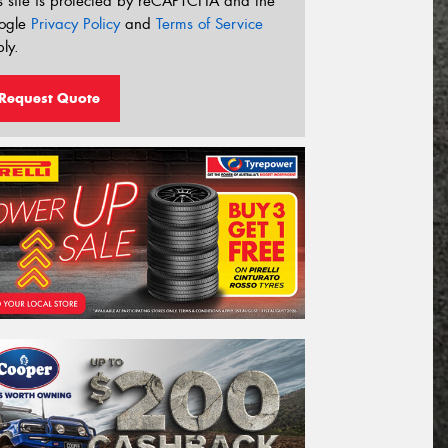
s site is protected by reCAPTCHA and the
ogle
Privacy Policy
and
Terms of Service
ly.
Request Quote