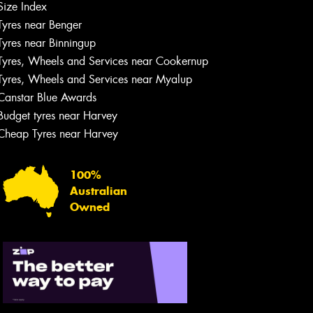
Size Index
Tyres near Benger
Tyres near Binningup
Tyres, Wheels and Services near Cookernup
Tyres, Wheels and Services near Myalup
Canstar Blue Awards
Budget tyres near Harvey
Cheap Tyres near Harvey
100%
Australian
Owned