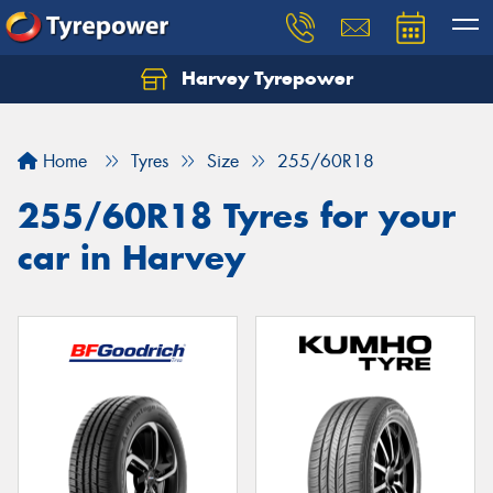
Harvey Tyrepower
Home
Tyres
Size
255/60R18
255/60R18 Tyres for your
car in Harvey