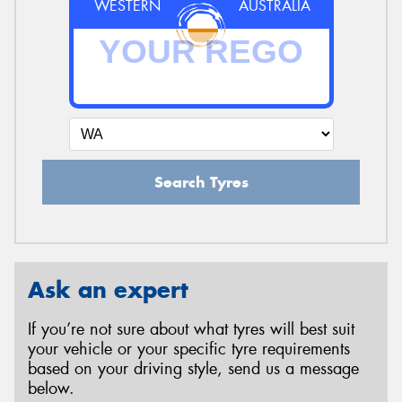
WESTERN
AUSTRALIA
Search Tyres
Ask an expert
If you’re not sure about what tyres will best suit
your vehicle or your specific tyre requirements
based on your driving style, send us a message
below.