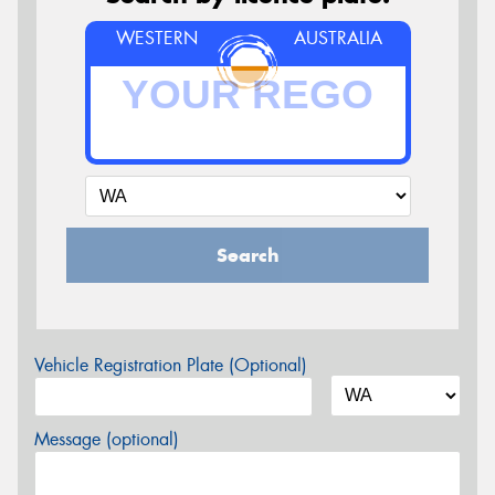
WESTERN
AUSTRALIA
Search
Vehicle Registration Plate (Optional)
Message (optional)