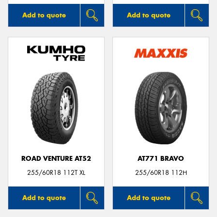
Add to quote
Add to quote
ROAD VENTURE AT52
AT771 BRAVO
255/60R18 112T XL
255/60R18 112H
Add to quote
Add to quote