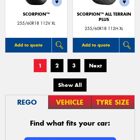
SCORPION™
SCORPION™ ALL TERRAIN
PLUS
255/60R18 112V XL
255/60R18 112H XL
Add to quote
Add to quote
1
2
3
Next
Show All
REGO
VEHICLE
TYRE SIZE
Find what fits your car: