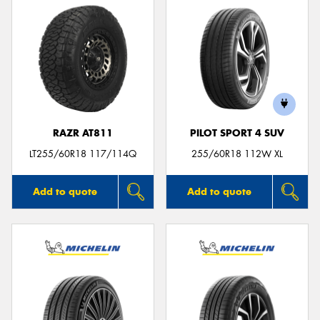
RAZR AT811
PILOT SPORT 4 SUV
LT255/60R18 117/114Q
255/60R18 112W XL
Add to quote
Add to quote