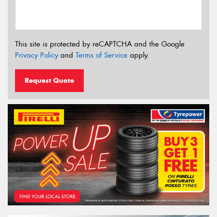
This site is protected by reCAPTCHA and the Google
Privacy Policy
and
Terms of Service
apply.
Request Quote