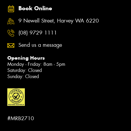
Book Online
9 Newell Street, Harvey WA 6220
(08) 9729 1111
Send us a message
Opening Hours
Monday - Friday: 8am - 5pm
Saturday: Closed
Sunday: Closed
#MRB2710