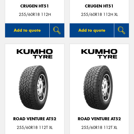
CRUGEN HT51
CRUGEN HT51
255/60R18 112H
255/60R18 112H XL
Add to quote
Add to quote
ROAD VENTURE AT52
ROAD VENTURE AT52
255/60R18 112T XL
255/60R18 112T XL