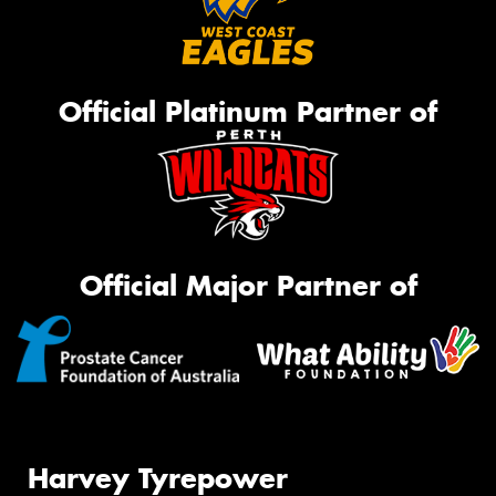
Official Platinum Partner of
Official Major Partner of
Harvey Tyrepower