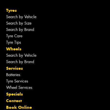
Tyres
Search by Vehicle
Search by Size
Search by Brand
Tyre Care
Tyre Tips
Wheels
Search by Vehicle
Search by Brand
Services
Batteries
Tyre Services
Wheel Services
Specials
Contact
Book Online