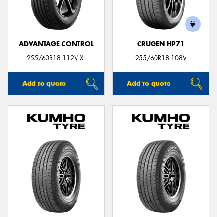
ADVANTAGE CONTROL
CRUGEN HP71
255/60R18 112V XL
255/60R18 108V
Add to quote
Add to quote