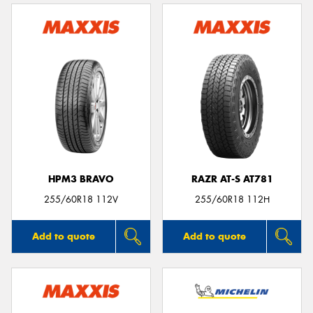
HPM3 BRAVO
RAZR AT-S AT781
255/60R18 112V
255/60R18 112H
Add to quote
Add to quote