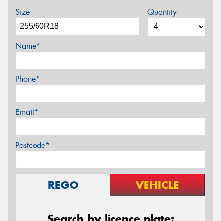
Size
Quantity
Name*
Phone*
Email*
Postcode*
REGO
VEHICLE
Search by licence plate: