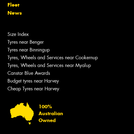
Fleet
News
Size Index
Tyres near Benger
Tyres near Binningup
Tyres, Wheels and Services near Cookernup
Tyres, Wheels and Services near Myalup
Canstar Blue Awards
Budget tyres near Harvey
Cheap Tyres near Harvey
100%
Australian
Owned