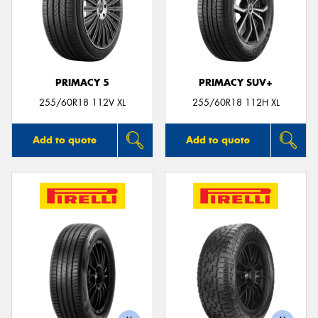
PRIMACY 5
PRIMACY SUV+
255/60R18 112V XL
255/60R18 112H XL
Add to quote
Add to quote