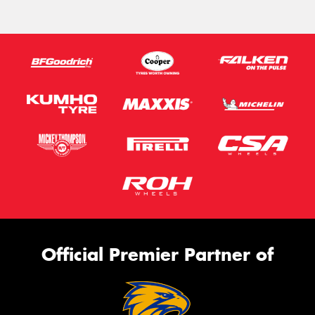
Official Premier Partner of