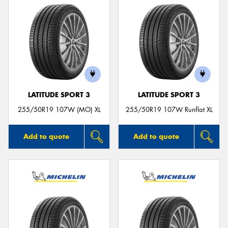
LATITUDE SPORT 3
LATITUDE SPORT 3
255/50R19 107W (MO) XL
255/50R19 107W Runflat XL
Add to quote
Add to quote