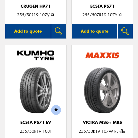
CRUGEN HP71
ECSTA PS71
255/50R19 107V XL
255/50ZR19 107Y XL
Add to quote
Add to quote
ECSTA PS71 EV
VICTRA M36+ MRS
255/50R19 103T
255/50R19 107W Runflat