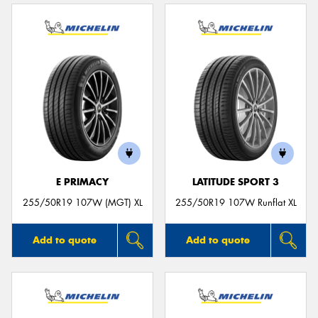
E PRIMACY
LATITUDE SPORT 3
255/50R19 107W (MGT) XL
255/50R19 107W Runflat XL
Add to quote
Add to quote