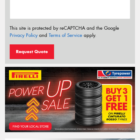
This site is protected by reCAPTCHA and the Google
Privacy Policy
and
Terms of Service
apply.
Request Quote