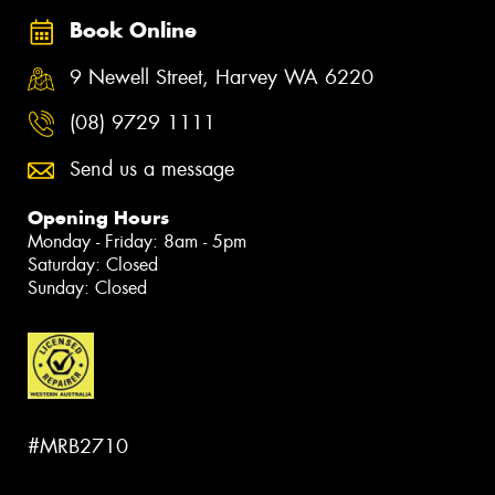
Book Online
9 Newell Street, Harvey WA 6220
(08) 9729 1111
Send us a message
Opening Hours
Monday - Friday: 8am - 5pm
Saturday: Closed
Sunday: Closed
#MRB2710