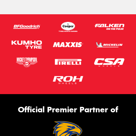
Official Premier Partner of