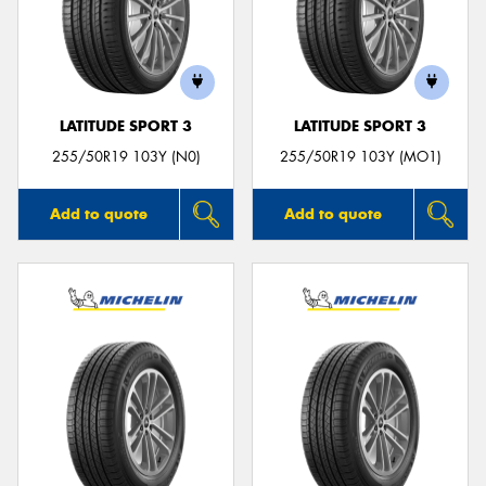
LATITUDE SPORT 3
LATITUDE SPORT 3
255/50R19 103Y (N0)
255/50R19 103Y (MO1)
Add to quote
Add to quote