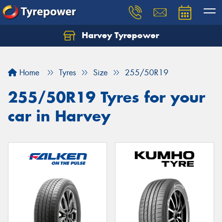
Harvey Tyrepower
Home
Tyres
Size
255/50R19
255/50R19 Tyres for your
car in Harvey