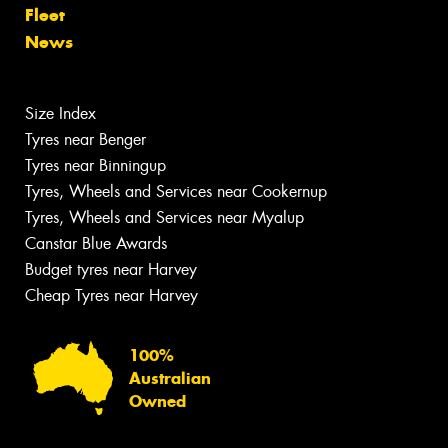
Fleet
News
Size Index
Tyres near Benger
Tyres near Binningup
Tyres, Wheels and Services near Cookernup
Tyres, Wheels and Services near Myalup
Canstar Blue Awards
Budget tyres near Harvey
Cheap Tyres near Harvey
100%
Australian
Owned