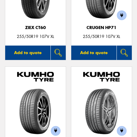
ZIEX CT60
CRUGEN HP71
255/50R19 107V XL
255/50R19 107V XL
Add to quote
Add to quote