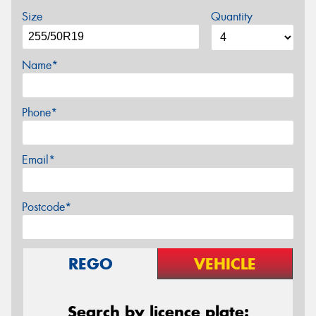
Size
Quantity
Name*
Phone*
Email*
Postcode*
REGO
VEHICLE
Search by licence plate: