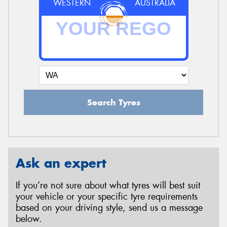
WESTERN
AUSTRALIA
Search Tyres
Ask an expert
If you’re not sure about what tyres will best suit
your vehicle or your specific tyre requirements
based on your driving style, send us a message
below.