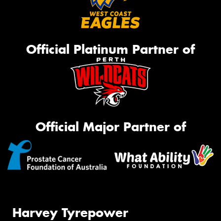
Official Platinum Partner of
Official Major Partner of
Harvey Tyrepower