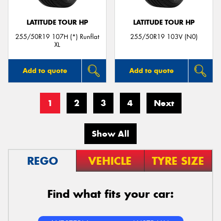
LATITUDE TOUR HP
LATITUDE TOUR HP
255/50R19 107H (*) Runflat
255/50R19 103V (N0)
XL
Add to quote
Add to quote
1
2
3
4
Next
Show All
REGO
VEHICLE
TYRE SIZE
Find what fits your car: