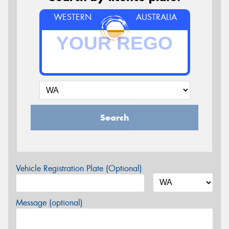
WESTERN
AUSTRALIA
Search
Vehicle Registration Plate (Optional)
Message (optional)