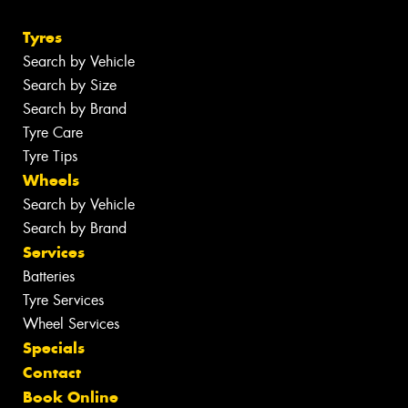
Tyres
Search by Vehicle
Search by Size
Search by Brand
Tyre Care
Tyre Tips
Wheels
Search by Vehicle
Search by Brand
Services
Batteries
Tyre Services
Wheel Services
Specials
Contact
Book Online