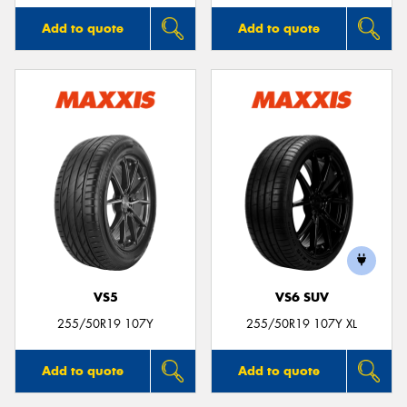
Add to quote
Add to quote
VS5
VS6 SUV
255/50R19 107Y
255/50R19 107Y XL
Add to quote
Add to quote