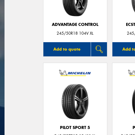
ADVANTAGE CONTROL
ECS
245/50R18 104V XL
245
Add to quote
Add t
PILOT SPORT 5