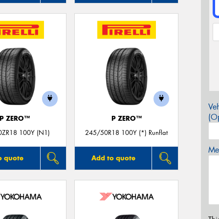
Veh
(Op
P ZERO™
P ZERO™
0ZR18 100Y (N1)
245/50R18 100Y (*) Runflat
Mes
o quote
Add to quote