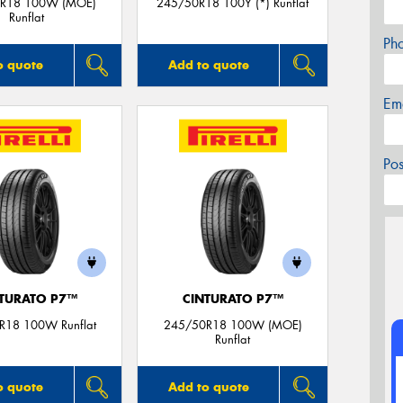
R18 100W (MOE)
245/50R18 100Y (*) Runflat
Runflat
Ph
o quote
Add to quote
Em
Po
TURATO P7™
CINTURATO P7™
R18 100W Runflat
245/50R18 100W (MOE)
Runflat
o quote
Add to quote