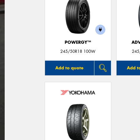
POWERGY™
ADV
245/50R18 100W
245
Add to quote
Add t