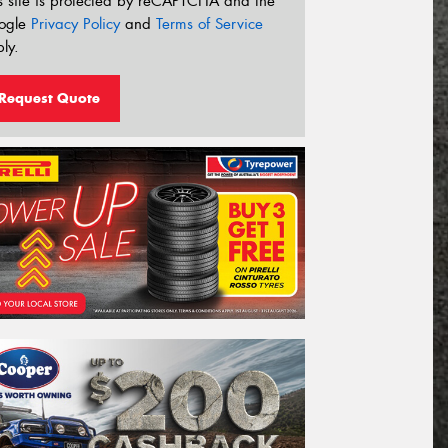
s site is protected by reCAPTCHA and the
ogle
Privacy Policy
and
Terms of Service
ly.
Request Quote