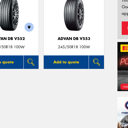
Thi
Go
app
AN DB V552
ADVAN DB V553
/50R18 100W
245/50R18 100W
o quote
Add to quote