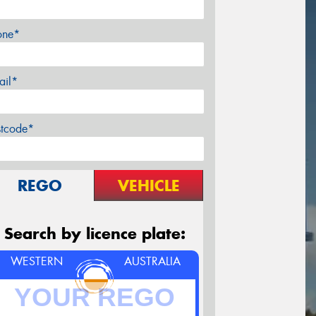
one*
ail*
stcode*
REGO
VEHICLE
Search by licence plate:
WESTERN
AUSTRALIA