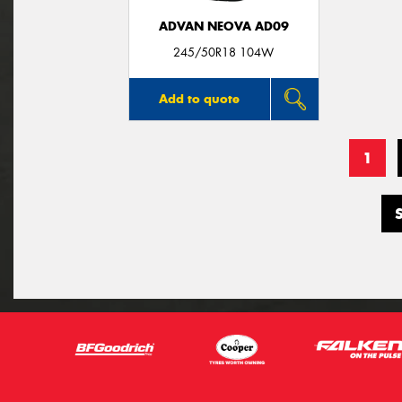
ADVAN NEOVA AD09
245/50R18 104W
Add to quote
1