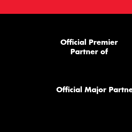
Official Premier
Partner of
Official Major Partne