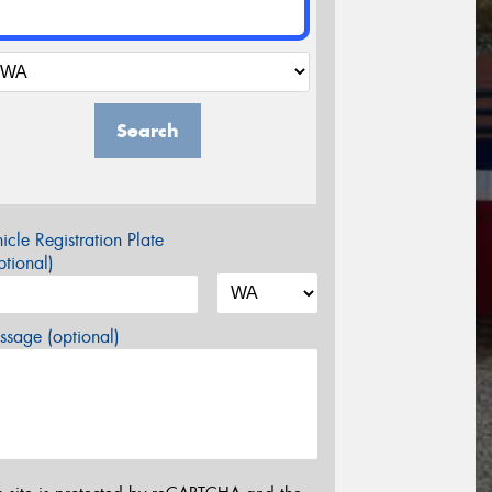
Search
icle Registration Plate
tional)
sage (optional)