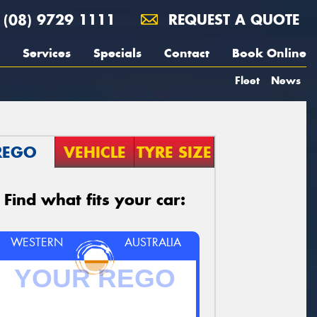
(08) 9729 1111
REQUEST A QUOTE
Services
Specials
Contact
Book Online
Fleet
News
REGO
VEHICLE
TYRE SIZE
Find what fits your car:
WESTERN
AUSTRALIA