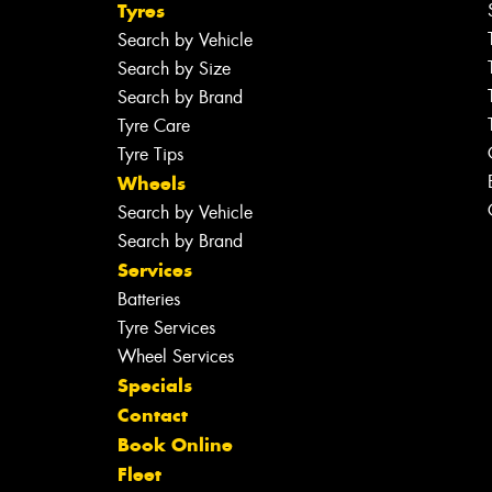
Tyres
Search by Vehicle
Search by Size
Search by Brand
Tyre Care
Tyre Tips
Wheels
Search by Vehicle
Search by Brand
Services
Batteries
Tyre Services
Wheel Services
Specials
Contact
Book Online
Fleet