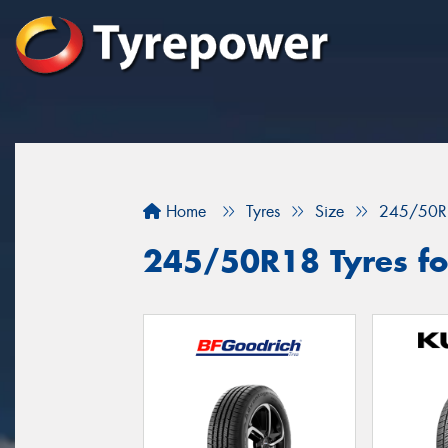
Home
Tyres
Size
245/50R
245/50R18 Tyres fo