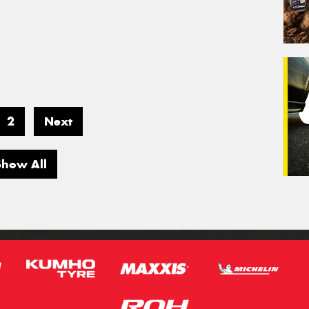
2
Next
Show All