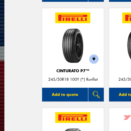
CINTURATO P7™
245/50R18 100Y (*) Runflat
245/5
Add to quote
Add t