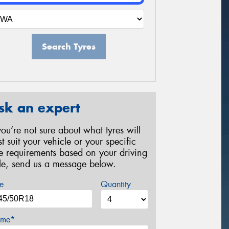
Search Tyres
sk an expert
 you’re not sure about what tyres will
st suit your vehicle or your specific
re requirements based on your driving
yle, send us a message below.
e
Quantity
me*