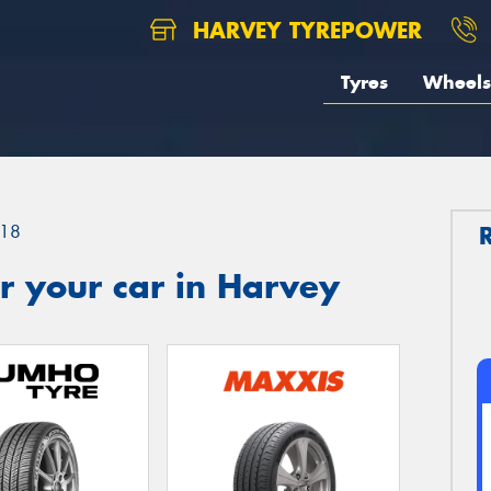
HARVEY TYREPOWER
Tyres
Wheels
18
r your car in Harvey