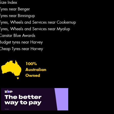
Size Index
Tyres near Benger
Tyres near Binningup
Tyres, Wheels and Services near Cookernup
Tyres, Wheels and Services near Myalup
Canstar Blue Awards
Budget tyres near Harvey
Cheap Tyres near Harvey
100%
Australian
Owned