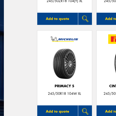
245/50ZR18 104(Y) XL
245/50
Add to quote
Add t
PRIMACY 5
CIN
245/50R18 104W XL
245/50
Add to quote
Add t