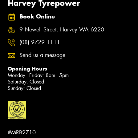
Harvey Tyrepower
Book Online
9 Newell Street, Harvey WA 6220
(08) 9729 1111
Send us a message
Opening Hours
Monday - Friday: 8am - 5pm
Saturday: Closed
Sunday: Closed
#MRB2710