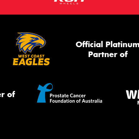
Official Platinu
Partner of
r of