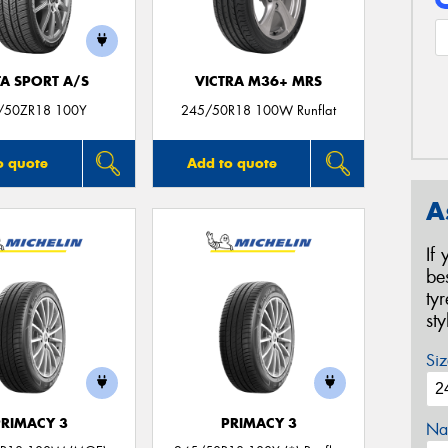
TA SPORT A/S
VICTRA M36+ MRS
/50ZR18 100Y
245/50R18 100W Runflat
o quote
Add to quote
A
If
be
ty
st
Siz
PRIMACY 3
PRIMACY 3
Na