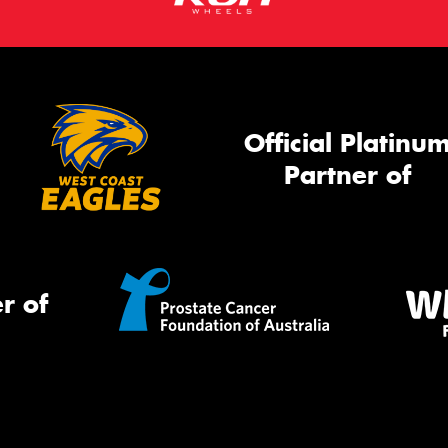
Official Platinu
Partner of
r of