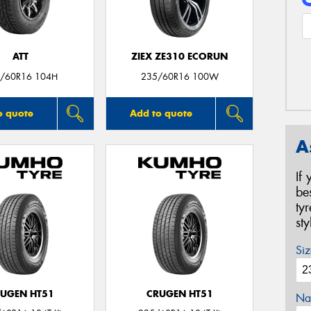
ATT
ZIEX ZE310 ECORUN
/60R16 104H
235/60R16 100W
o quote
Add to quote
A
If
be
ty
st
Siz
UGEN HT51
CRUGEN HT51
Na