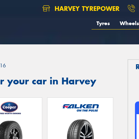
HARVEY TYREPOWER
Tyres
Wheels
16
r your car in Harvey