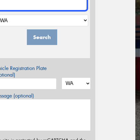
Search
icle Registration Plate
tional)
sage (optional)