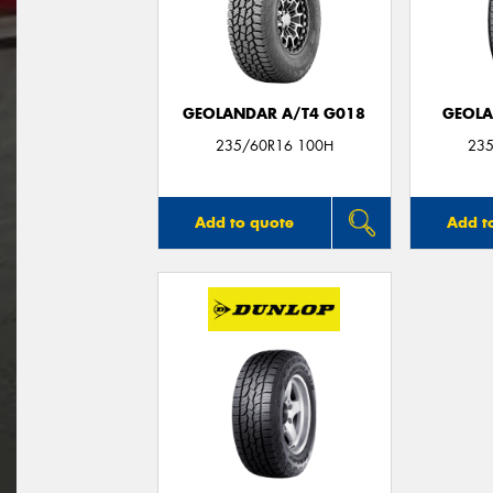
GEOLANDAR A/T4 G018
GEOLA
235/60R16 100H
235
Add to quote
Add t