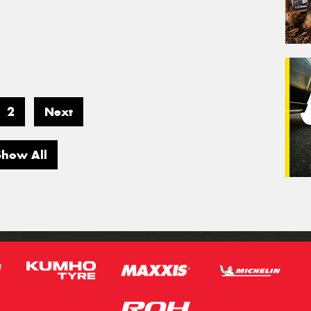
2
Next
Show All