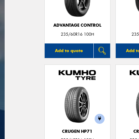
ADVANTAGE CONTROL
235/60R16 100H
235
Add to quote
Add t
CRUGEN HP71
CR