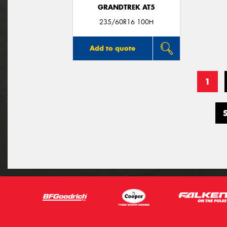
GRANDTREK AT5
235/60R16 100H
Add to quote
1