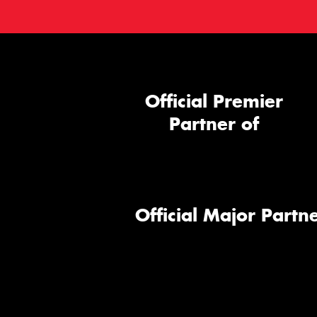
Official Premier
Partner of
Official Major Partne