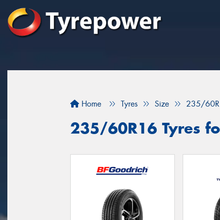
Home
Tyres
Size
235/60R
235/60R16 Tyres fo