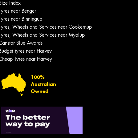
Size Index
Tyres near Benger
Tyres near Binningup
Tyres, Wheels and Services near Cookernup
Tyres, Wheels and Services near Myalup
Canstar Blue Awards
Budget tyres near Harvey
Cheap Tyres near Harvey
100%
Australian
Owned