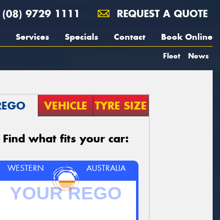
(08) 9729 1111
REQUEST A QUOTE
Services
Specials
Contact
Book Online
Fleet
News
REGO
VEHICLE
TYRE SIZE
Find what fits your car:
WESTERN
AUSTRALIA