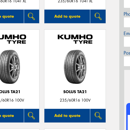
60R16 104T XL
235/60R16 104T XL
Ph
o quote
Add to quote
Em
Po
OLUS TA21
SOLUS TA21
/60R16 100V
235/60R16 100V
o quote
Add to quote