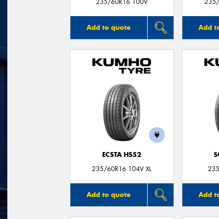
235/60R16 100V
235/
Add to quote
Add t
ECSTA HS52
S
235/60R16 104V XL
235
Add to quote
Add t