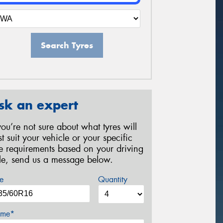
Search Tyres
sk an expert
 you’re not sure about what tyres will
st suit your vehicle or your specific
re requirements based on your driving
yle, send us a message below.
e
Quantity
me*