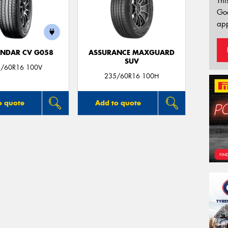
Thi
Go
app
NDAR CV G058
ASSURANCE MAXGUARD
SUV
/60R16 100V
235/60R16 100H
o quote
Add to quote