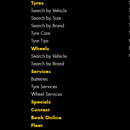
Tyres
Search by Vehicle
Search by Size
Search by Brand
Tyre Care
Tyre Tips
Wheels
Search by Vehicle
Search by Brand
Services
Batteries
Tyre Services
Wheel Services
Specials
Contact
Book Online
Fleet