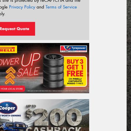
s site is protected by reCAPTCHA and the
ogle
Privacy Policy
and
Terms of Service
ly.
Request Quote