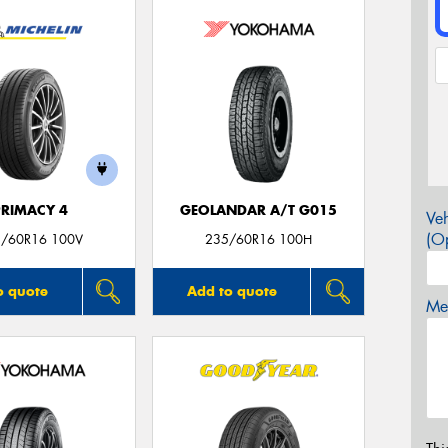
PRIMACY 4
GEOLANDAR A/T G015
Veh
(Op
/60R16 100V
235/60R16 100H
o quote
Add to quote
Mes