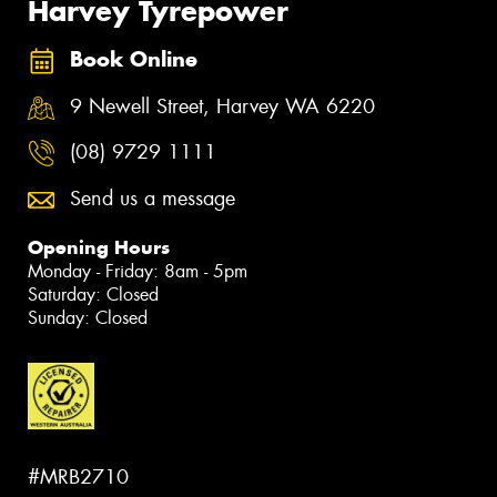
Harvey Tyrepower
Book Online
9 Newell Street, Harvey WA 6220
(08) 9729 1111
Send us a message
Opening Hours
Monday - Friday: 8am - 5pm
Saturday: Closed
Sunday: Closed
#MRB2710