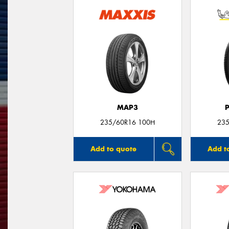
MAP3
235/60R16 100H
235
Add to quote
Add t