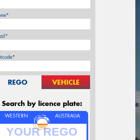
one*
ail*
stcode*
REGO
VEHICLE
Search by licence plate:
WESTERN
AUSTRALIA