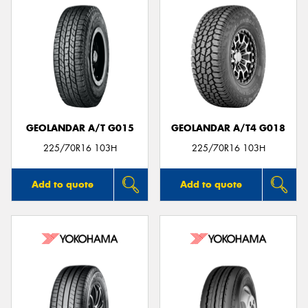
GEOLANDAR A/T G015
GEOLANDAR A/T4 G018
225/70R16 103H
225/70R16 103H
Add to quote
Add to quote