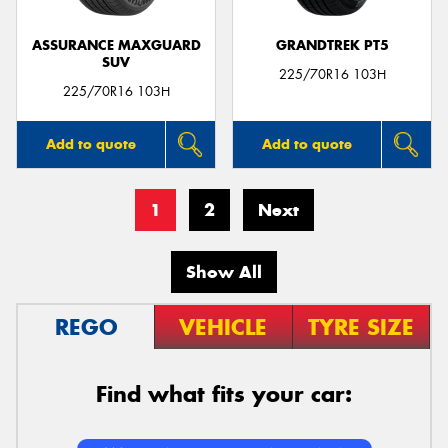
ASSURANCE MAXGUARD
GRANDTREK PT5
SUV
225/70R16 103H
225/70R16 103H
Add to quote
Add to quote
1
2
Next
Show All
REGO
VEHICLE
TYRE SIZE
Find what fits your car: