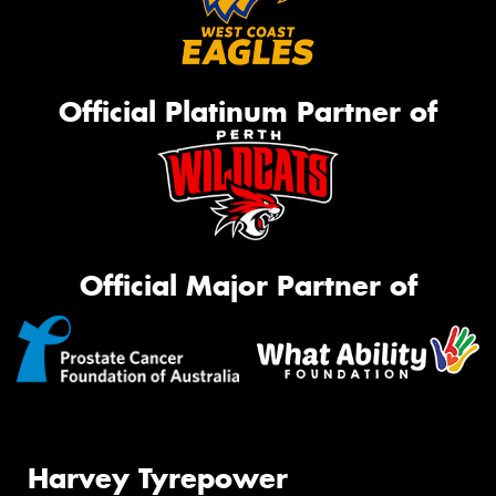
Official Platinum Partner of
Official Major Partner of
Harvey Tyrepower