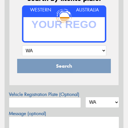
WESTERN
AUSTRALIA
Search
Vehicle Registration Plate (Optional)
Message (optional)