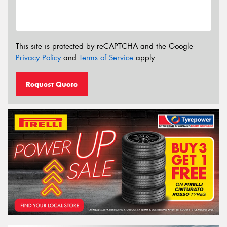
This site is protected by reCAPTCHA and the Google
Privacy Policy
and
Terms of Service
apply.
Request Quote