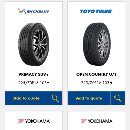
PRIMACY SUV+
OPEN COUNTRY U/T
225/70R16 103H
225/70R16 103H
Add to quote
Add to quote