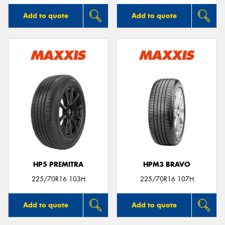
Add to quote
Add to quote
HP5 PREMITRA
HPM3 BRAVO
225/70R16 103H
225/70R16 107H
Add to quote
Add to quote