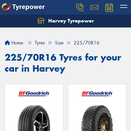
Harvey Tyrepower
Home
Tyres
Size
225/70R16
225/70R16 Tyres for your
car in Harvey