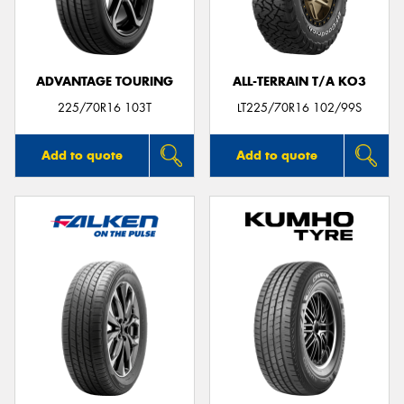
ADVANTAGE TOURING
ALL-TERRAIN T/A KO3
225/70R16 103T
LT225/70R16 102/99S
Add to quote
Add to quote