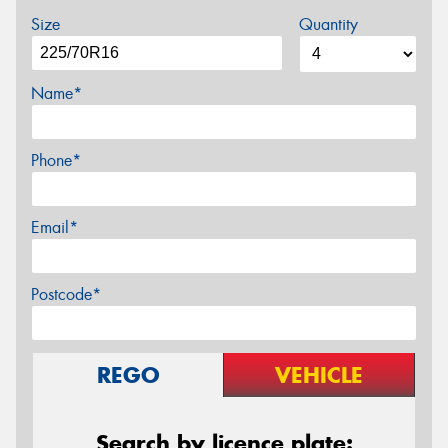
Size
Quantity
Name*
Phone*
Email*
Postcode*
REGO
VEHICLE
Search by licence plate: