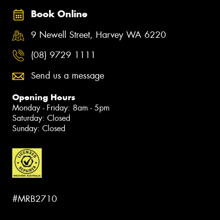
Book Online
9 Newell Street, Harvey WA 6220
(08) 9729 1111
Send us a message
Opening Hours
Monday - Friday: 8am - 5pm
Saturday: Closed
Sunday: Closed
#MRB2710