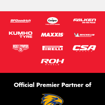
Official Premier Partner of