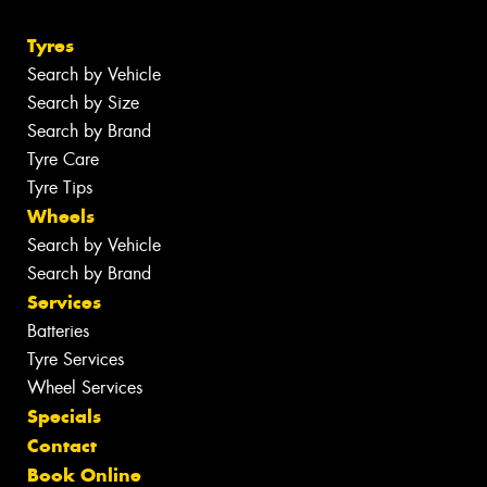
Tyres
Search by Vehicle
Search by Size
Search by Brand
Tyre Care
Tyre Tips
Wheels
Search by Vehicle
Search by Brand
Services
Batteries
Tyre Services
Wheel Services
Specials
Contact
Book Online