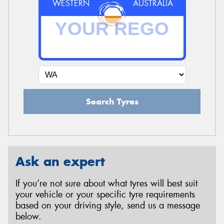
WESTERN
AUSTRALIA
Search Tyres
Ask an expert
If you’re not sure about what tyres will best suit
your vehicle or your specific tyre requirements
based on your driving style, send us a message
below.