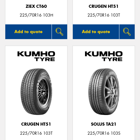
ZIEX CT60
CRUGEN HT51
225/70R16 103H
225/70R16 103T
Add to quote
Add to quote
CRUGEN HT51
SOLUS TA21
225/70R16 103T
225/70R16 103S