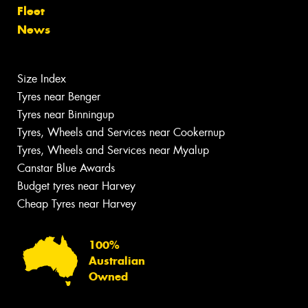
Fleet
News
Size Index
Tyres near Benger
Tyres near Binningup
Tyres, Wheels and Services near Cookernup
Tyres, Wheels and Services near Myalup
Canstar Blue Awards
Budget tyres near Harvey
Cheap Tyres near Harvey
100%
Australian
Owned