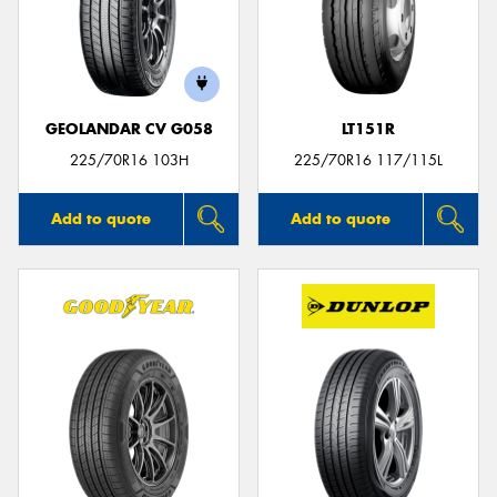
GEOLANDAR CV G058
LT151R
225/70R16 103H
225/70R16 117/115L
Add to quote
Add to quote