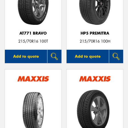
AT771 BRAVO
HP5 PREMITRA
215/70R16 100T
215/70R16 100H
Add to quote
Add to quote