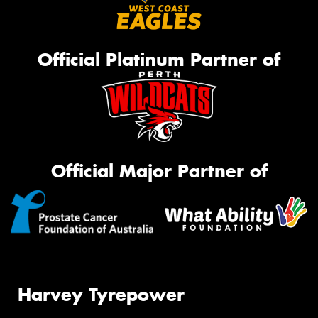
Official Platinum Partner of
Official Major Partner of
Harvey Tyrepower