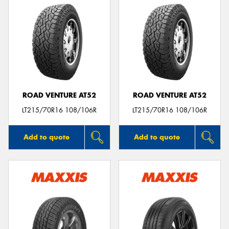
ROAD VENTURE AT52
ROAD VENTURE AT52
LT215/70R16 108/106R
LT215/70R16 108/106R
Add to quote
Add to quote