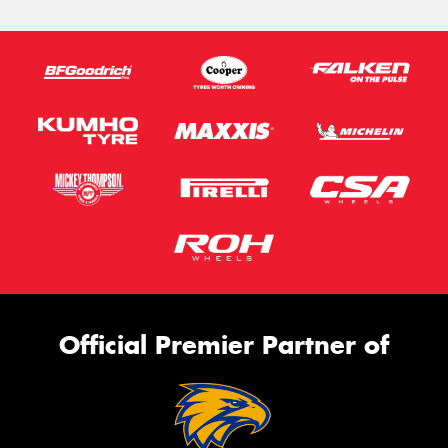
Official Premier Partner of