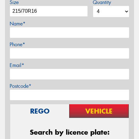
Size
Quantity
Name*
Phone*
Email*
Postcode*
REGO
VEHICLE
Search by licence plate: