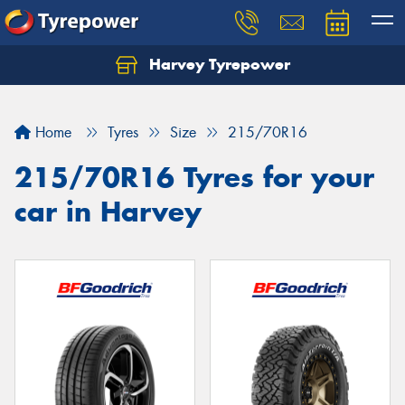
Harvey Tyrepower
Home
Tyres
Size
215/70R16
215/70R16 Tyres for your
car in Harvey