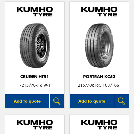
CRUGEN HT51
PORTRAN KC53
P215/70R16 99T
215/70R16C 108/106T
Add to quote
Add to quote