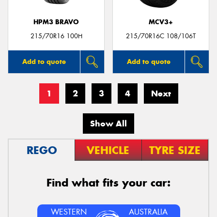
HPM3 BRAVO
MCV3+
215/70R16 100H
215/70R16C 108/106T
Add to quote
Add to quote
1
2
3
4
Next
Show All
REGO
VEHICLE
TYRE SIZE
Find what fits your car:
WESTERN
AUSTRALIA