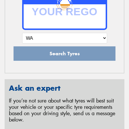
Search Tyres
Ask an expert
If you’re not sure about what tyres will best suit
your vehicle or your specific tyre requirements
based on your driving style, send us a message
below.