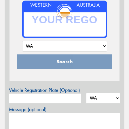
WESTERN
AUSTRALIA
Search
Vehicle Registration Plate (Optional)
Message (optional)