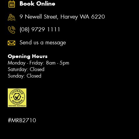
Book Online
9 Newell Street, Harvey WA 6220
(08) 9729 1111
Send us a message
Opening Hours
Monday - Friday: 8am - 5pm
Saturday: Closed
Sunday: Closed
#MRB2710