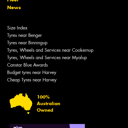
News
Size Index
Tyres near Benger
Tyres near Binningup
Tyres, Wheels and Services near Cookernup
Tyres, Wheels and Services near Myalup
Canstar Blue Awards
Budget tyres near Harvey
Cheap Tyres near Harvey
100%
Australian
Owned