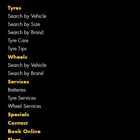
Tyres
Search by Vehicle
Search by Size
Search by Brand
Tyre Care
Tyre Tips
Wheels
Search by Vehicle
Search by Brand
Services
Batteries
Tyre Services
Wheel Services
Specials
Contact
Book Online
Fleet