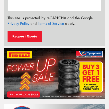
This site is protected by reCAPTCHA and the Google
Privacy Policy
and
Terms of Service
apply.
Request Quote