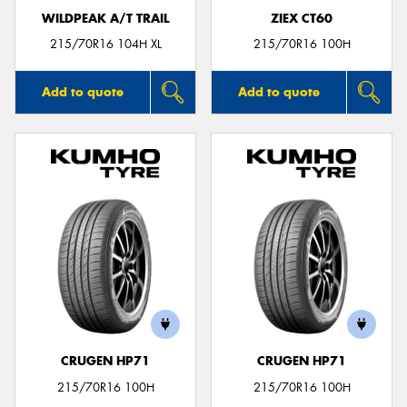
WILDPEAK A/T TRAIL
ZIEX CT60
215/70R16 104H XL
215/70R16 100H
Add to quote
Add to quote
CRUGEN HP71
CRUGEN HP71
215/70R16 100H
215/70R16 100H