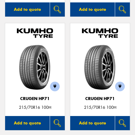
Add to quote
Add to quote
CRUGEN HP71
CRUGEN HP71
215/70R16 100H
215/70R16 100H
Add to quote
Add to quote