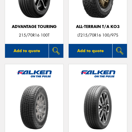
ADVANTAGE TOURING
ALL-TERRAIN T/A KO3
215/70R16 100T
LT215/70R16 100/97S
Add to quote
Add to quote