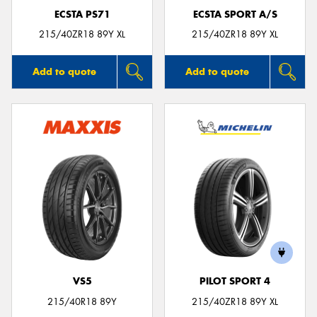
ECSTA PS71
ECSTA SPORT A/S
215/40ZR18 89Y XL
215/40ZR18 89Y XL
Add to quote
Add to quote
VS5
PILOT SPORT 4
215/40R18 89Y
215/40ZR18 89Y XL