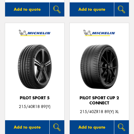
Add to quote
Add to quote
PILOT SPORT 5
PILOT SPORT CUP 2
CONNECT
215/40R18 89(Y)
215/40ZR18 89(Y) XL
Add to quote
Add to quote