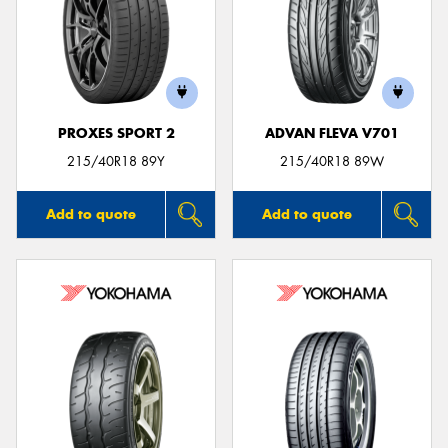
PROXES SPORT 2
ADVAN FLEVA V701
215/40R18 89Y
215/40R18 89W
Add to quote
Add to quote