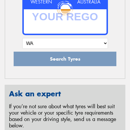
WESTERN
AUSTRALIA
Search Tyres
Ask an expert
If you’re not sure about what tyres will best suit
your vehicle or your specific tyre requirements
based on your driving style, send us a message
below.