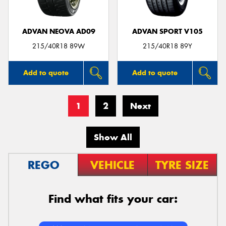
ADVAN NEOVA AD09
ADVAN SPORT V105
215/40R18 89W
215/40R18 89Y
Add to quote
Add to quote
1
2
Next
Show All
REGO
VEHICLE
TYRE SIZE
Find what fits your car: