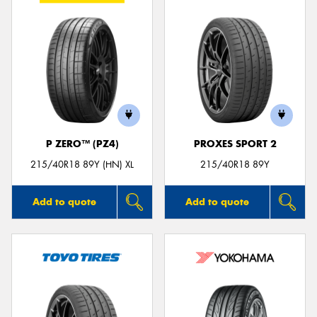
P ZERO™ (PZ4)
PROXES SPORT 2
215/40R18 89Y (HN) XL
215/40R18 89Y
Add to quote
Add to quote