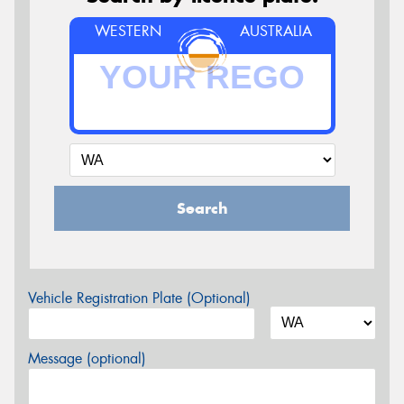
WESTERN
AUSTRALIA
Search
Vehicle Registration Plate (Optional)
Message (optional)