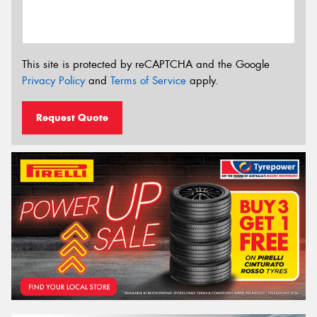
This site is protected by reCAPTCHA and the Google
Privacy Policy
and
Terms of Service
apply.
Request Quote