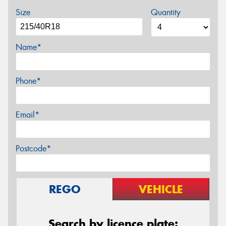
Size
Quantity
Name*
Phone*
Email*
Postcode*
REGO
VEHICLE
Search by licence plate: