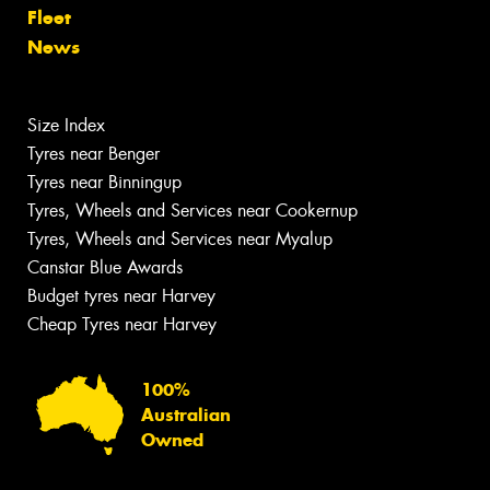
Fleet
News
Size Index
Tyres near Benger
Tyres near Binningup
Tyres, Wheels and Services near Cookernup
Tyres, Wheels and Services near Myalup
Canstar Blue Awards
Budget tyres near Harvey
Cheap Tyres near Harvey
100%
Australian
Owned