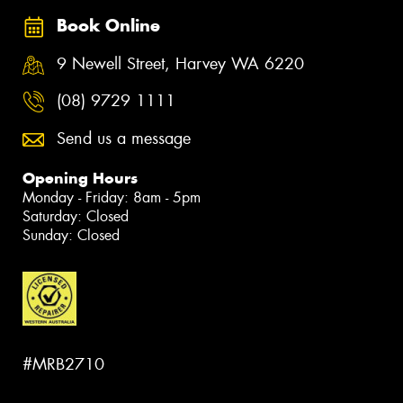
Book Online
9 Newell Street, Harvey WA 6220
(08) 9729 1111
Send us a message
Opening Hours
Monday - Friday: 8am - 5pm
Saturday: Closed
Sunday: Closed
#MRB2710