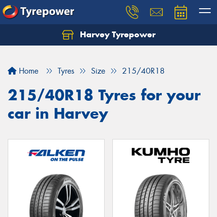
Harvey Tyrepower
Home
Tyres
Size
215/40R18
215/40R18 Tyres for your
car in Harvey