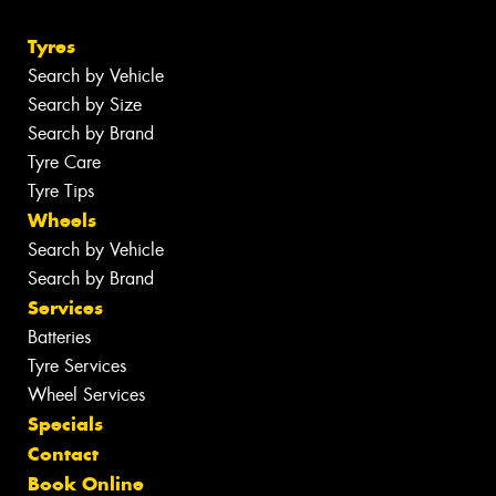
Tyres
Search by Vehicle
Search by Size
Search by Brand
Tyre Care
Tyre Tips
Wheels
Search by Vehicle
Search by Brand
Services
Batteries
Tyre Services
Wheel Services
Specials
Contact
Book Online