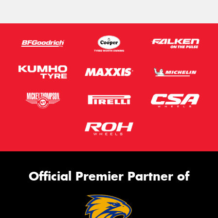
Official Premier Partner of