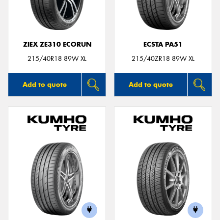
ZIEX ZE310 ECORUN
ECSTA PA51
215/40R18 89W XL
215/40ZR18 89W XL
Add to quote
Add to quote