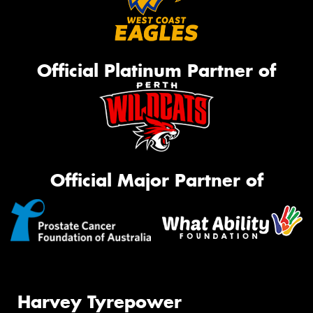
Official Platinum Partner of
Official Major Partner of
Harvey Tyrepower