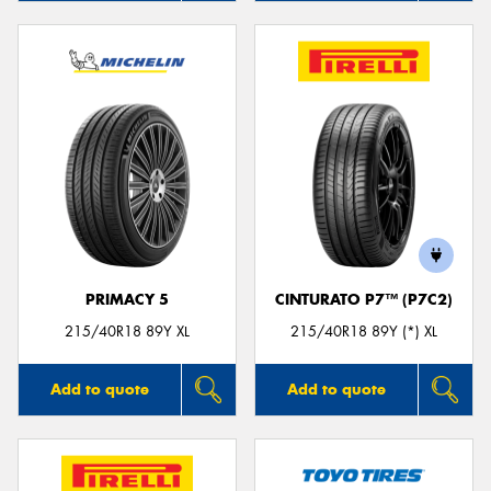
PRIMACY 5
CINTURATO P7™ (P7C2)
215/40R18 89Y XL
215/40R18 89Y (*) XL
Add to quote
Add to quote