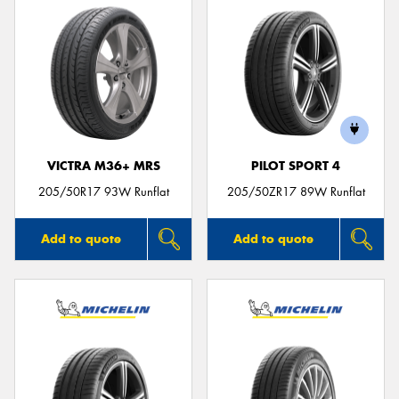
VICTRA M36+ MRS
PILOT SPORT 4
205/50R17 93W Runflat
205/50ZR17 89W Runflat
Add to quote
Add to quote