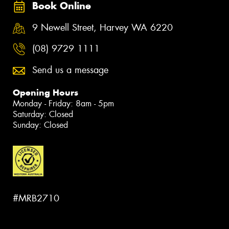
Book Online
9 Newell Street, Harvey WA 6220
(08) 9729 1111
Send us a message
Opening Hours
Monday - Friday: 8am - 5pm
Saturday: Closed
Sunday: Closed
#MRB2710