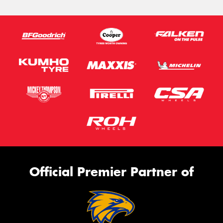
Official Premier Partner of