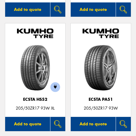
Add to quote
Add to quote
ECSTA HS52
ECSTA PA51
205/50ZR17 93W XL
205/50ZR17 93W
Add to quote
Add to quote