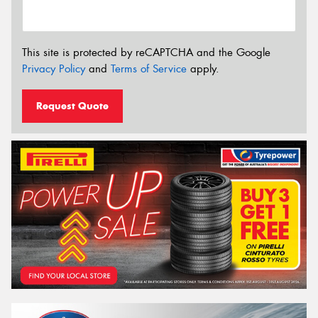
This site is protected by reCAPTCHA and the Google
Privacy Policy
and
Terms of Service
apply.
Request Quote