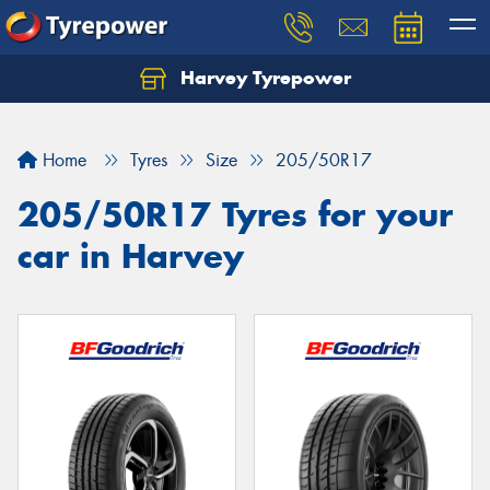
Harvey Tyrepower
Home
Tyres
Size
205/50R17
205/50R17 Tyres for your
car in Harvey