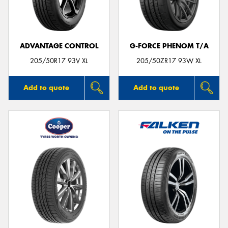
ADVANTAGE CONTROL
G-FORCE PHENOM T/A
205/50R17 93V XL
205/50ZR17 93W XL
Add to quote
Add to quote