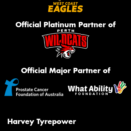
Official Platinum Partner of
Official Major Partner of
Harvey Tyrepower