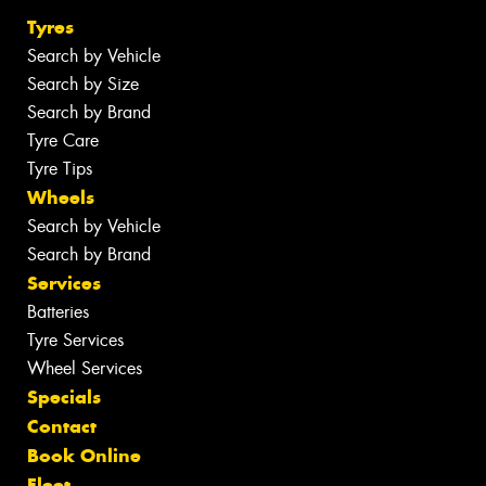
Tyres
Search by Vehicle
Search by Size
Search by Brand
Tyre Care
Tyre Tips
Wheels
Search by Vehicle
Search by Brand
Services
Batteries
Tyre Services
Wheel Services
Specials
Contact
Book Online
Fleet