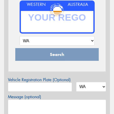
WESTERN
AUSTRALIA
Search
Vehicle Registration Plate (Optional)
Message (optional)