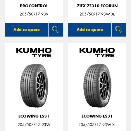
PROCONTROL
ZIEX ZE310 ECORUN
205/50R17 93V
205/50R17 93W XL
Add to quote
Add to quote
ECOWING ES31
ECOWING ES31
205/50ZR17 93W
205/50ZR17 93W XL