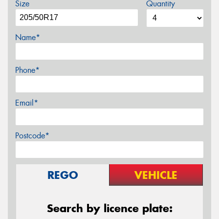
Size
Quantity
Name*
Phone*
Email*
Postcode*
REGO
VEHICLE
Search by licence plate: