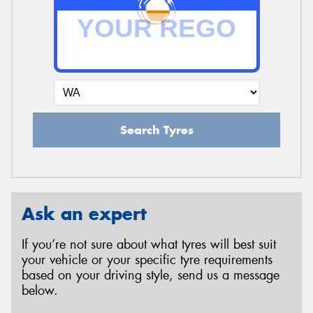
Search Tyres
Ask an expert
If you’re not sure about what tyres will best suit
your vehicle or your specific tyre requirements
based on your driving style, send us a message
below.