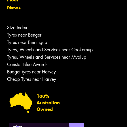
News
Size Index
Tyres near Benger
Tyres near Binningup
Tyres, Wheels and Services near Cookernup
Tyres, Wheels and Services near Myalup
Canstar Blue Awards
Budget tyres near Harvey
Cheap Tyres near Harvey
100%
Australian
Owned