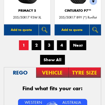
PRIMACY 5
CINTURATO P7™
205/50R17 93W XL
205/50R17 89Y (*) Runflat
Add to quote
Add to quote
1
2
3
4
Next
Show All
REGO
VEHICLE
TYRE SIZE
Find what fits your car:
WESTERN
AUSTRALIA