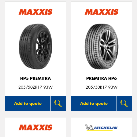
HP5 PREMITRA
PREMITRA HP6
205/50ZR17 93W
205/50R17 93W
Add to quote
Add to quote