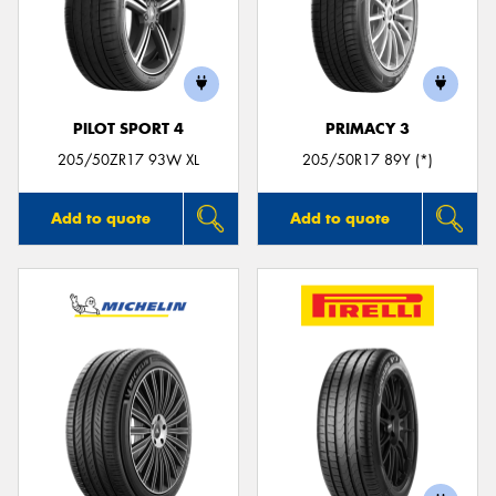
PILOT SPORT 4
PRIMACY 3
205/50ZR17 93W XL
205/50R17 89Y (*)
Add to quote
Add to quote