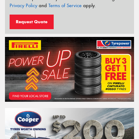
Privacy Policy
and
Terms of Service
apply.
Request Quote