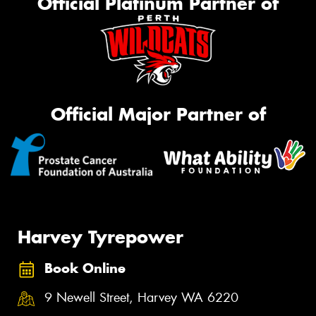
Official Platinum Partner of
Official Major Partner of
Harvey Tyrepower
Book Online
9 Newell Street, Harvey WA 6220