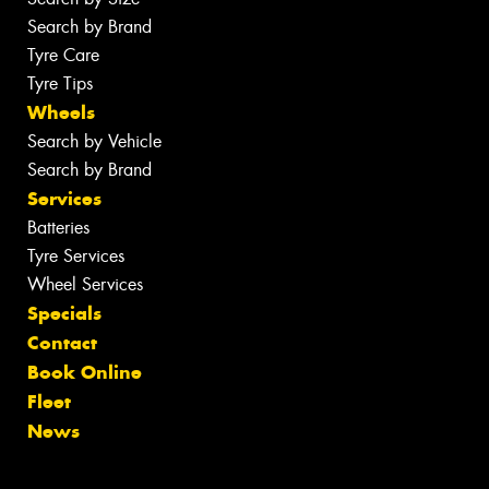
Search by Brand
Tyre Care
Tyre Tips
Wheels
Search by Vehicle
Search by Brand
Services
Batteries
Tyre Services
Wheel Services
Specials
Contact
Book Online
Fleet
News