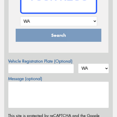
Search
Vehicle Registration Plate (Optional)
Message (optional)
This site is protected by reCAPTCHA and the Google