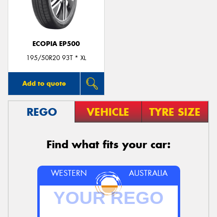
ECOPIA EP500
195/50R20 93T * XL
Add to quote
REGO
VEHICLE
TYRE SIZE
Find what fits your car:
WESTERN
AUSTRALIA