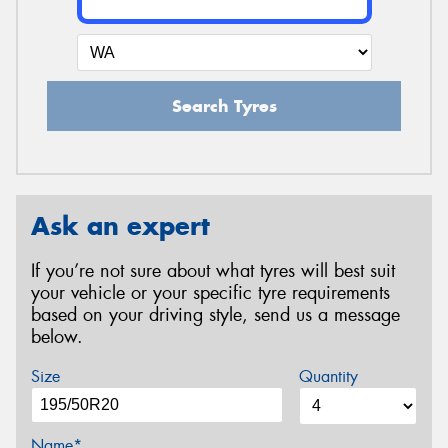
Search Tyres
Ask an expert
If you’re not sure about what tyres will best suit
your vehicle or your specific tyre requirements
based on your driving style, send us a message
below.
Size
Quantity
Name*