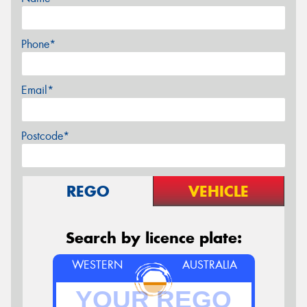
Phone*
Email*
Postcode*
REGO
VEHICLE
Search by licence plate:
WESTERN
AUSTRALIA