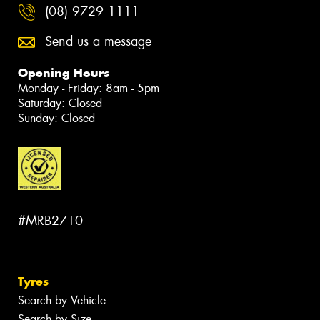
(08) 9729 1111
Send us a message
Opening Hours
Monday - Friday: 8am - 5pm
Saturday: Closed
Sunday: Closed
#MRB2710
Tyres
Search by Vehicle
Search by Size