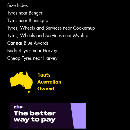
Size Index
Tyres near Benger
Tyres near Binningup
Tyres, Wheels and Services near Cookernup
Tyres, Wheels and Services near Myalup
Canstar Blue Awards
Budget tyres near Harvey
Cheap Tyres near Harvey
100%
Australian
Owned