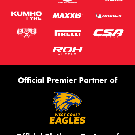
Official Premier Partner of