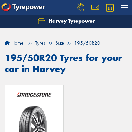
Harvey Tyrepower
Home
Tyres
Size
195/50R20
195/50R20 Tyres for your
car in Harvey