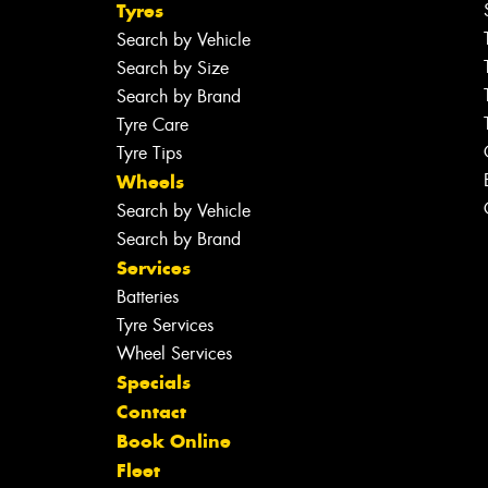
Tyres
Search by Vehicle
Search by Size
Search by Brand
Tyre Care
Tyre Tips
Wheels
Search by Vehicle
Search by Brand
Services
Batteries
Tyre Services
Wheel Services
Specials
Contact
Book Online
Fleet