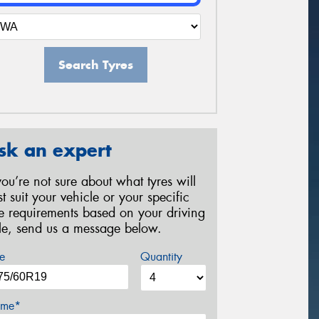
Search Tyres
sk an expert
 you’re not sure about what tyres will
st suit your vehicle or your specific
re requirements based on your driving
yle, send us a message below.
e
Quantity
me*