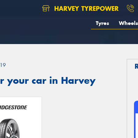
HARVEY TYREPOWER
Tyres
Wheels
19
r your car in Harvey