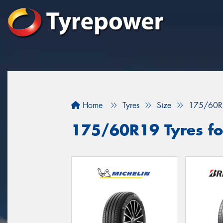
Home
Tyres
Size
175/60R
175/60R19 Tyres fo