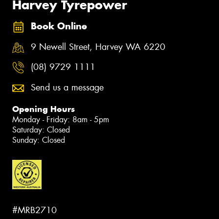
Harvey Tyrepower
Book Online
9 Newell Street, Harvey WA 6220
(08) 9729 1111
Send us a message
Opening Hours
Monday - Friday: 8am - 5pm
Saturday: Closed
Sunday: Closed
#MRB2710