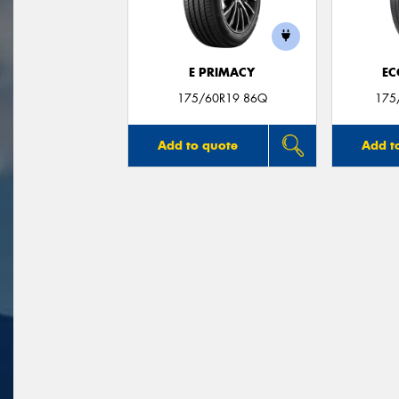
E PRIMACY
EC
175/60R19 86Q
175
Add to quote
Add t