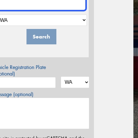
Search
icle Registration Plate
tional)
sage (optional)