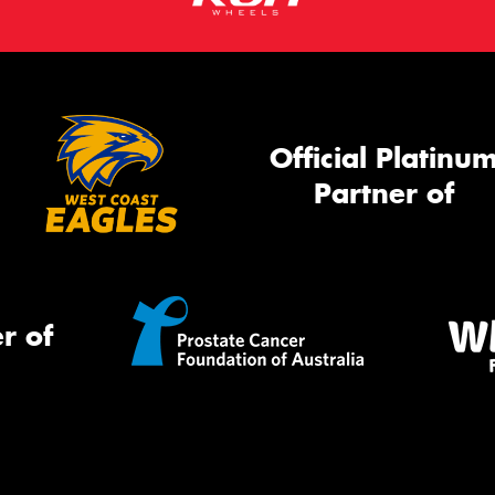
Official Platinu
Partner of
r of