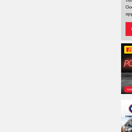
Thi
Go
app