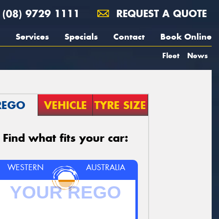
(08) 9729 1111
REQUEST A QUOTE
Services
Specials
Contact
Book Online
Fleet
News
REGO
VEHICLE
TYRE SIZE
Find what fits your car:
WESTERN
AUSTRALIA