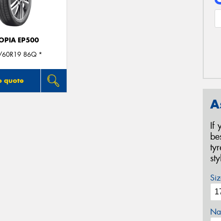
OPIA EP500
/60R19 86Q *
o quote
A
If
be
ty
st
Siz
Na