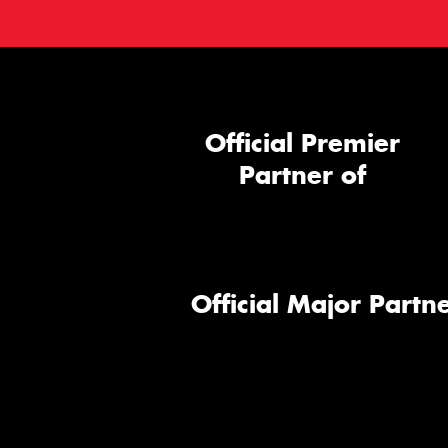
Official Premier
Partner of
Official Major Partne