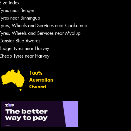
Size Index
Tyres near Benger
Tyres near Binningup
Tyres, Wheels and Services near Cookernup
Tyres, Wheels and Services near Myalup
Canstar Blue Awards
Budget tyres near Harvey
Cheap Tyres near Harvey
100%
Australian
Owned