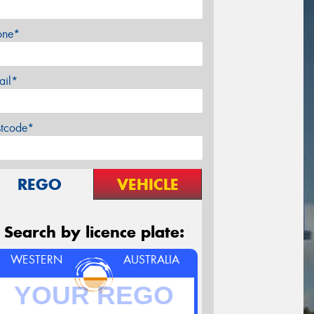
one*
ail*
stcode*
REGO
VEHICLE
Search by licence plate:
WESTERN
AUSTRALIA