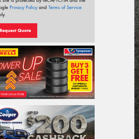
s site is protected by reCAPTCHA and the
ogle
Privacy Policy
and
Terms of Service
ly.
Request Quote