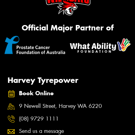
Official Major Partner of
Harvey Tyrepower
Book Online
9 Newell Street, Harvey WA 6220
(08) 9729 1111
Send us a message