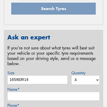
Search Tyres
Ask an expert
If you’re not sure about what tyres will best suit
your vehicle or your specific tyre requirements
based on your driving style, send us a message
below.
Size
Quantity
Name*
Phone*