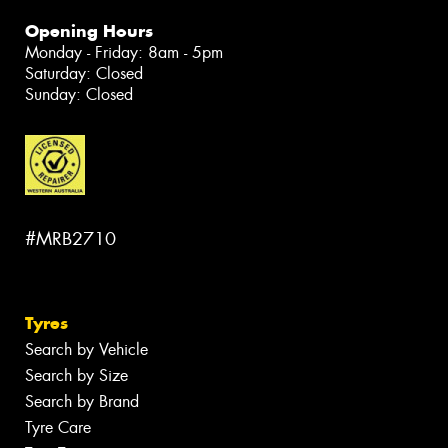
Opening Hours
Monday - Friday: 8am - 5pm
Saturday: Closed
Sunday: Closed
#MRB2710
Tyres
Search by Vehicle
Search by Size
Search by Brand
Tyre Care