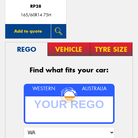
RP28
165/60R14 75H
Add to quote
REGO
VEHICLE
TYRE SIZE
Find what fits your car:
WESTERN
AUSTRALIA