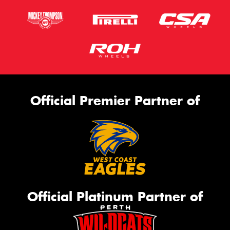
Official Premier Partner of
Official Platinum Partner of