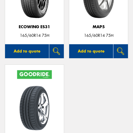
ECOWING ES31
MAP5
165/60R14 75H
165/60R14 75H
Add to quote
Add to quote