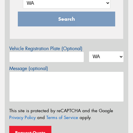
Search
Vehicle Registration Plate (Optional)
Message (optional)
This site is protected by reCAPTCHA and the Google
Privacy Policy
and
Terms of Service
apply.
Request Quote