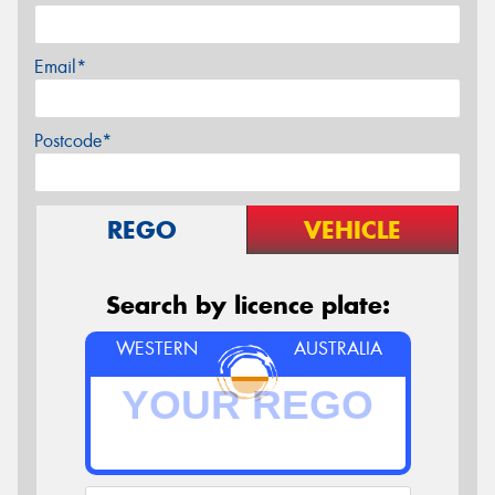
Email*
Postcode*
REGO
VEHICLE
Search by licence plate:
WESTERN
AUSTRALIA