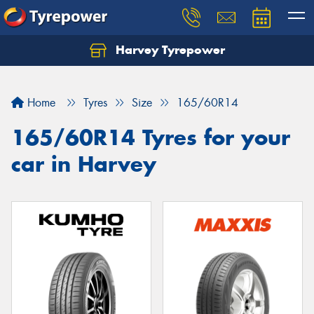
Harvey Tyrepower
Home
Tyres
Size
165/60R14
165/60R14 Tyres for your
car in Harvey