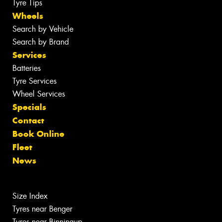
Tyre Tips
Wheels
Search by Vehicle
Search by Brand
Services
Batteries
Tyre Services
Wheel Services
Specials
Contact
Book Online
Fleet
News
Size Index
Tyres near Benger
Tyres near Binningup