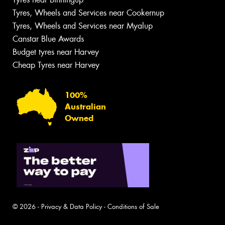
Tyres, Wheels and Services near Cookernup
Tyres, Wheels and Services near Myalup
Canstar Blue Awards
Budget tyres near Harvey
Cheap Tyres near Harvey
100%
Australian
Owned
© 2026 -
Privacy & Data Policy
-
Conditions of Sale