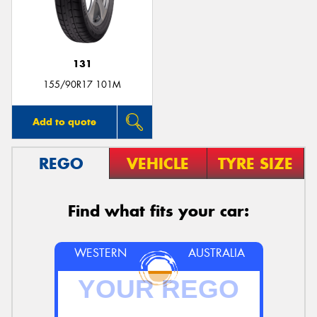
131
155/90R17 101M
Add to quote
REGO
VEHICLE
TYRE SIZE
Find what fits your car:
WESTERN
AUSTRALIA