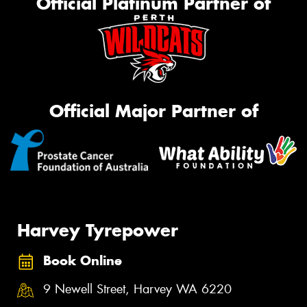
Official Platinum Partner of
Official Major Partner of
Harvey Tyrepower
Book Online
9 Newell Street, Harvey WA 6220