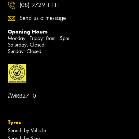
(08) 9729 1111
Send us a message
Opening Hours
Monday - Friday: 8am - 5pm
Saturday: Closed
Sunday: Closed
#MRB2710
Tyres
Search by Vehicle
Search by Size