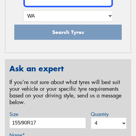
Search Tyres
Ask an expert
If you’re not sure about what tyres will best suit
your vehicle or your specific tyre requirements
based on your driving style, send us a message
below.
Size
Quantity
Name*