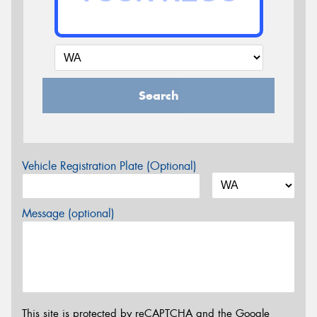
Search
Vehicle Registration Plate (Optional)
Message (optional)
This site is protected by reCAPTCHA and the Google