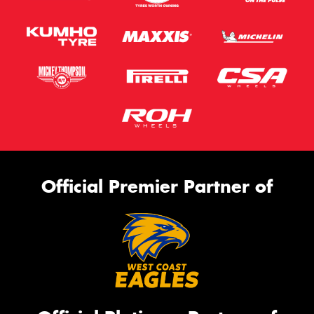
Official Premier Partner of