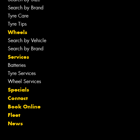
Search by Brand
Tyre Care
Tyre Tips
Wheels
Search by Vehicle
Search by Brand
Services
Batteries
Tyre Services
Wheel Services
Specials
Contact
Book Online
Fleet
News