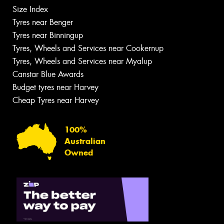
Size Index
Tyres near Benger
Tyres near Binningup
Tyres, Wheels and Services near Cookernup
Tyres, Wheels and Services near Myalup
Canstar Blue Awards
Budget tyres near Harvey
Cheap Tyres near Harvey
100%
Australian
Owned