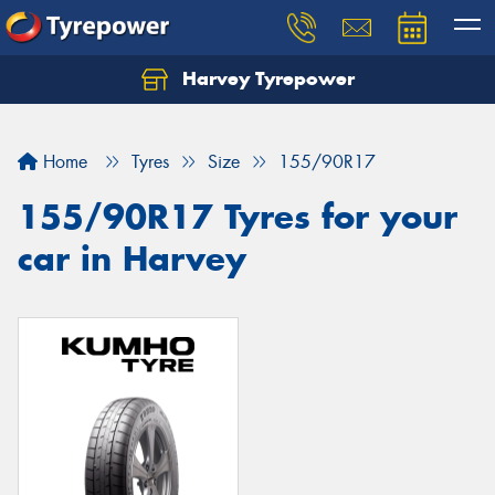
Harvey Tyrepower
Home
Tyres
Size
155/90R17
155/90R17 Tyres for your
car in Harvey