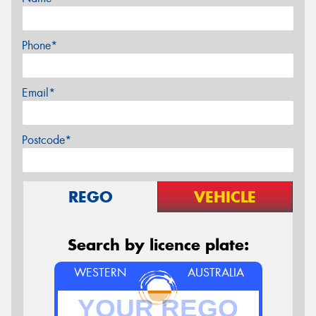
Phone*
Email*
Postcode*
REGO
VEHICLE
Search by licence plate:
WESTERN
AUSTRALIA