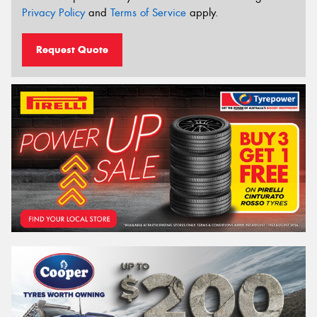
Privacy Policy
and
Terms of Service
apply.
Request Quote