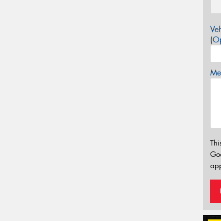
Veh
(Op
Mes
Thi
Go
app