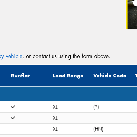
y vehicle
, or contact us using the form above.
Runflat
Load Range
Vehicle Code
XL
(*)
XL
XL
(HN)