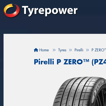
Home
Tyres
Pirelli
P ZERO™
Pirelli P ZERO™ (PZ