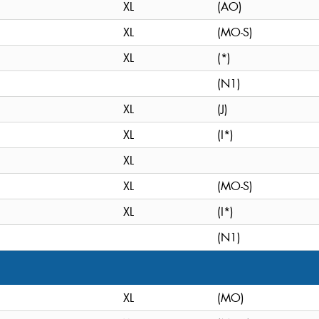
XL
(AO)
XL
(MO-S)
XL
(*)
(N1)
XL
(J)
XL
(I*)
XL
XL
(MO-S)
XL
(I*)
(N1)
XL
(MO)