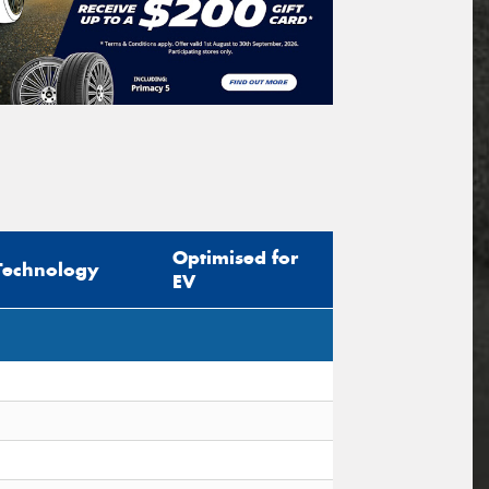
Optimised for
Technology
EV