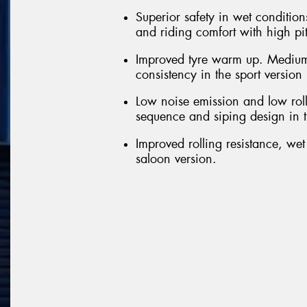
Superior safety in wet conditions
and riding comfort with high pi
Improved tyre warm up. Medium
consistency in the sport version
Low noise emission and low roll
sequence and siping design in t
Improved rolling resistance, we
saloon version.