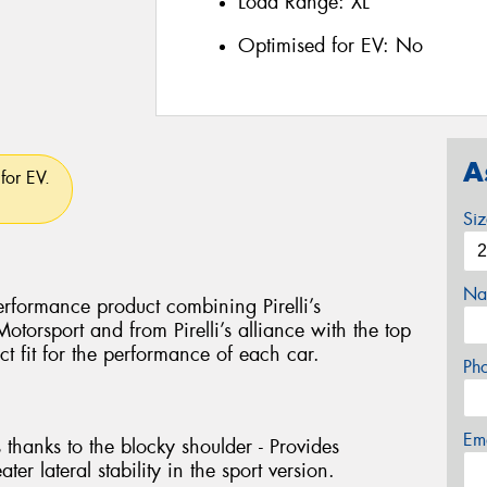
Load Range:
XL
Optimised for EV:
No
A
for EV.
Si
Na
rformance product combining Pirelli’s
torsport and from Pirelli’s alliance with the top
ct fit for the performance of each car.
Ph
Em
 thanks to the blocky shoulder - Provides
ter lateral stability in the sport version.