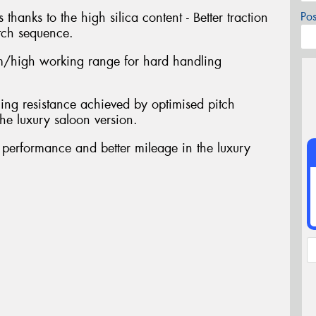
 thanks to the high silica content - Better traction
Po
tch sequence.
/high working range for hard handling
ing resistance achieved by optimised pitch
he luxury saloon version.
t performance and better mileage in the luxury