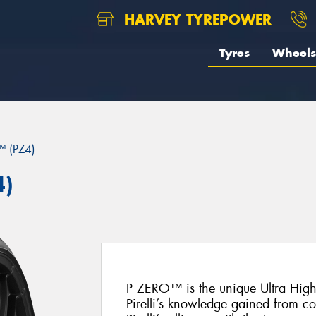
HARVEY TYREPOWER
Tyres
Wheels
 (PZ4)
4)
P ZERO™ is the unique Ultra Hig
Pirelli’s knowledge gained from c