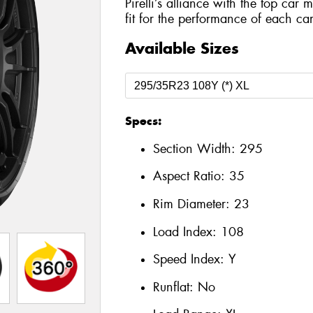
Pirelli’s alliance with the top car 
fit for the performance of each car
Available Sizes
Specs:
Section Width:
295
Aspect Ratio:
35
Rim Diameter:
23
Load Index:
108
Speed Index:
Y
Runflat:
No