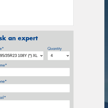
sk an expert
ze*
Quantity
me*
one*
ail*