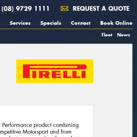
(08) 9729 1111
REQUEST A QUOTE
Services
Specials
Contact
Book Online
Fleet
News
h Performance product combining
ompetitive Motorsport and from