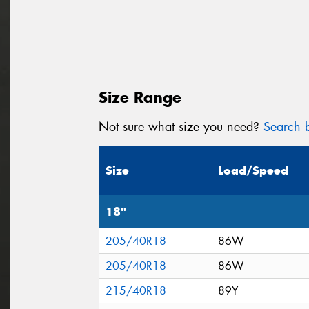
Size Range
Not sure what size you need?
Search b
Size
Load/Speed
18"
205/40R18
86W
205/40R18
86W
215/40R18
89Y