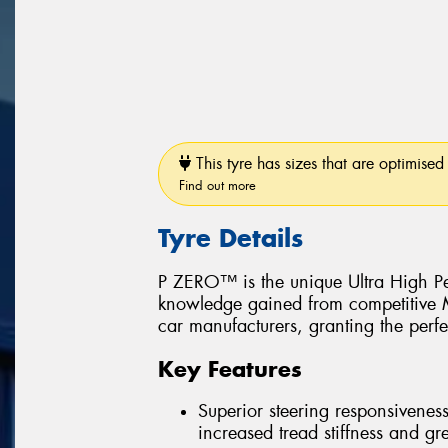
This tyre has sizes that are optimised 
Find out more
Tyre Details
P ZERO™ is the unique Ultra High Pe
knowledge gained from competitive Mo
car manufacturers, granting the perfe
Key Features
Superior steering responsiveness
increased tread stiffness and grea