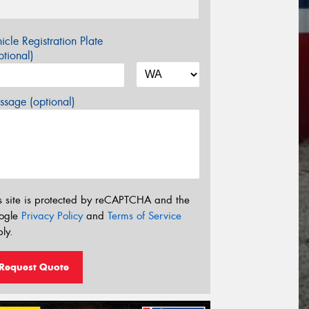
icle Registration Plate
tional)
sage (optional)
s site is protected by reCAPTCHA and the
ogle
Privacy Policy
and
Terms of Service
ly.
Request Quote