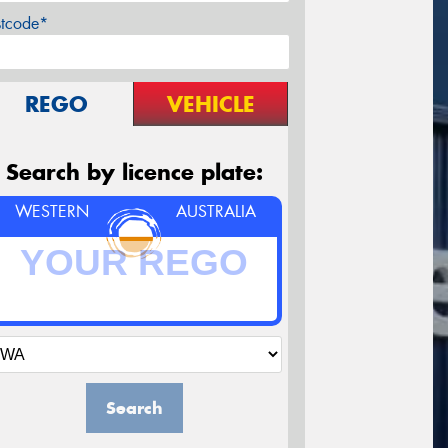
stcode*
REGO
VEHICLE
Search by licence plate:
WESTERN
AUSTRALIA
Search