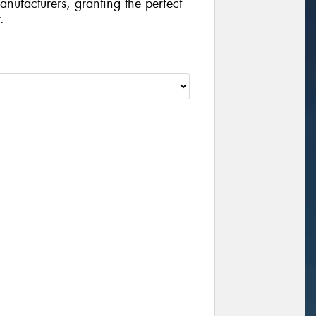
manufacturers, granting the perfect
.