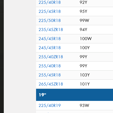
225/40R18
92Y
225/45R18
95Y
225/50R18
99W
235/45ZR18
94Y
245/45R18
100W
245/45R18
100Y
255/40ZR18
99Y
255/40R18
99Y
255/45R18
103Y
265/45ZR18
101Y
19"
225/40R19
93W