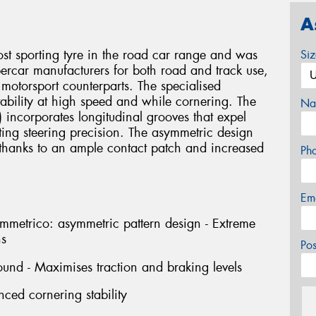
A
sporting tyre in the road car range and was
Si
percar manufacturers for both road and track use,
 motorsport counterparts. The specialised
 stability at high speed and while cornering. The
Na
t) incorporates longitudinal grooves that expel
ting steering precision. The asymmetric design
, thanks to an ample contact patch and increased
Ph
Em
rico: asymmetric pattern design - Extreme
ns
Po
und - Maximises traction and braking levels
nced cornering stability