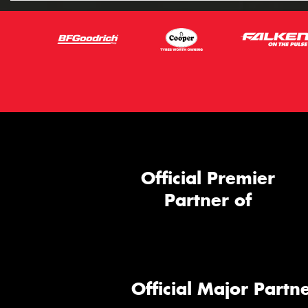
Official Premier
Partner of
Official Major Partne