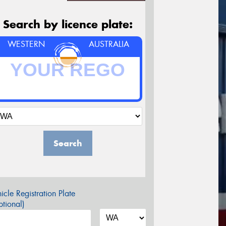
Search by licence plate:
WESTERN
AUSTRALIA
Search
icle Registration Plate
tional)