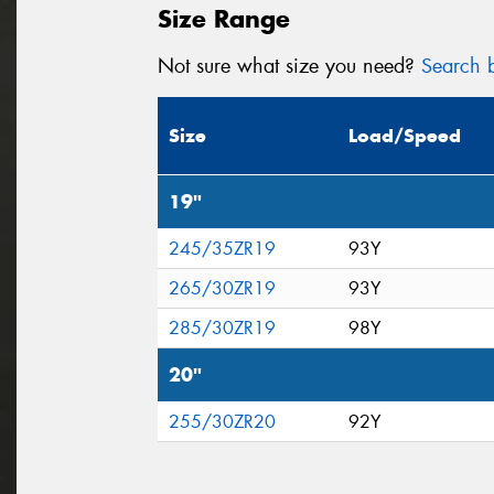
Size Range
Not sure what size you need?
Search b
Size
Load/Speed
19"
245/35ZR19
93Y
265/30ZR19
93Y
285/30ZR19
98Y
20"
255/30ZR20
92Y