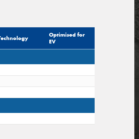
Optimised for
Technology
EV