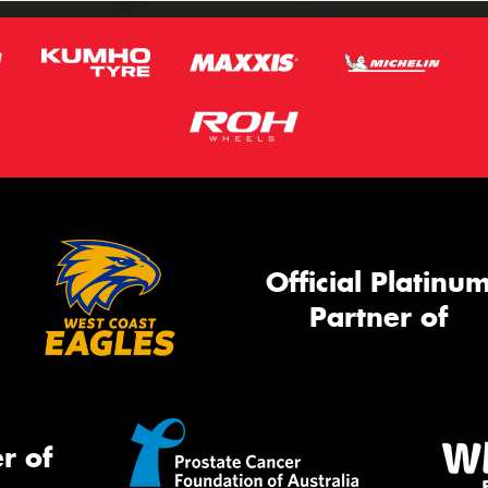
Official Platinu
Partner of
r of