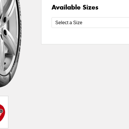
Available Sizes