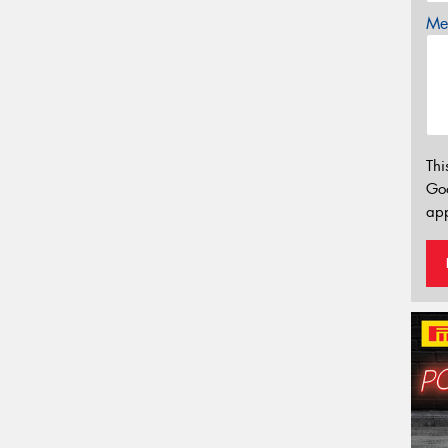
Mes
Thi
Go
app