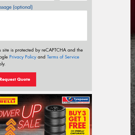
sage (optional)
s site is protected by reCAPTCHA and the
ogle
Privacy Policy
and
Terms of Service
ly.
Request Quote