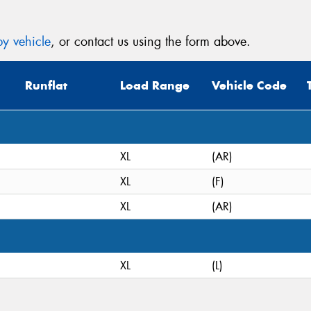
y vehicle
, or contact us using the form above.
Runflat
Load Range
Vehicle Code
XL
(AR)
XL
(F)
XL
(AR)
XL
(L)