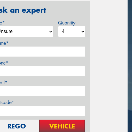
sk an expert
ze*
Quantity
me*
one*
ail*
stcode*
REGO
VEHICLE