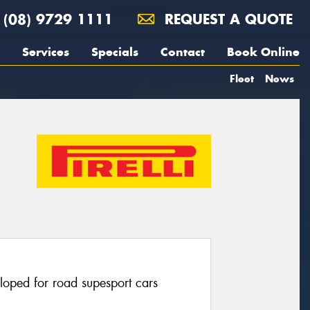
(08) 9729 1111
REQUEST A QUOTE
Services
Specials
Contact
Book Online
Fleet
News
eloped for road supesport cars