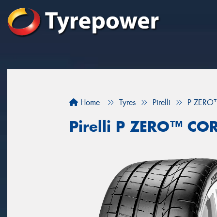
Home
Tyres
Pirelli
P ZERO
Pirelli P ZERO™ C