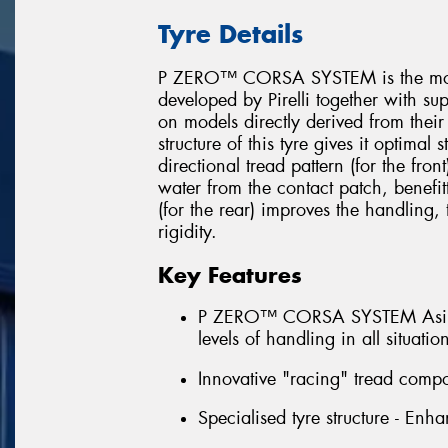
Tyre Details
P ZERO™ CORSA SYSTEM is the most 
developed by Pirelli together with su
on models directly derived from their
structure of this tyre gives it optimal
directional tread pattern (for the fron
water from the contact patch, benefit
(for the rear) improves the handling
rigidity.
Key Features
P ZERO™ CORSA SYSTEM Asimmet
levels of handling in all situatio
Innovative "racing" tread compo
Specialised tyre structure - Enha