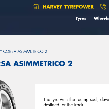
HARVEY TYREPOWER
Tyres
Wheels
™ CORSA ASIMMETRICO 2
ORSA ASIMMETRICO 2
The tyre with the racing soul, dev
destined for the track.