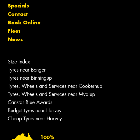
Specials
Contact
Book Online
Fleet
News
Size Index
Tyres near Benger
Tyres near Binningup
Tyres, Wheels and Services near Cookernup
Tyres, Wheels and Services near Myalup
Canstar Blue Awards
Budget tyres near Harvey
Cheap Tyres near Harvey
100%