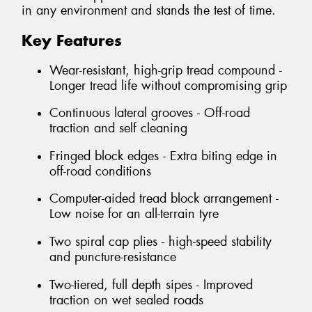
in any environment and stands the test of time.
Key Features
Wear-resistant, high-grip tread compound -
Longer tread life without compromising grip
Continuous lateral grooves - Off-road
traction and self cleaning
Fringed block edges - Extra biting edge in
off-road conditions
Computer-aided tread block arrangement -
Low noise for an all-terrain tyre
Two spiral cap plies - high-speed stability
and puncture-resistance
Two-tiered, full depth sipes - Improved
traction on wet sealed roads