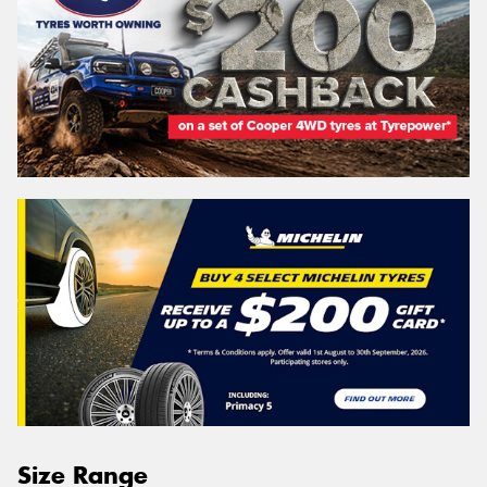
Size Range