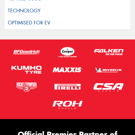
Official Premier Partner of