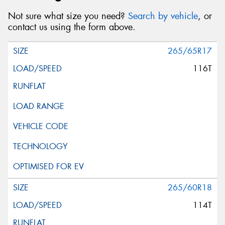
Not sure what size you need?
Search by vehicle
, or
contact us using the form above.
265/65R17
116T
265/60R18
114T