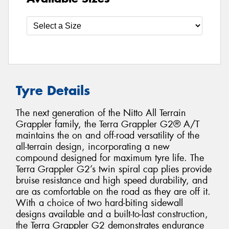
Tyre Details
The next generation of the Nitto All Terrain
Grappler family, the Terra Grappler G2® A/T
maintains the on and off-road versatility of the
all-terrain design, incorporating a new
compound designed for maximum tyre life. The
Terra Grappler G2’s twin spiral cap plies provide
bruise resistance and high speed durability, and
are as comfortable on the road as they are off it.
With a choice of two hard-biting sidewall
designs available and a built-to-last construction,
the Terra Grappler G2 demonstrates endurance