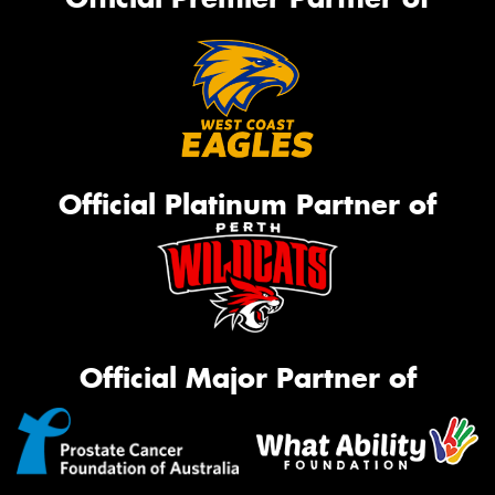
Official Platinum Partner of
Official Major Partner of