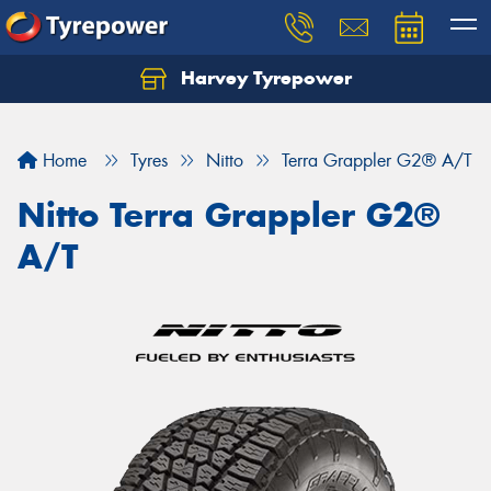
Harvey Tyrepower
Home
Tyres
Nitto
Terra Grappler G2® A/T
Nitto Terra Grappler G2®
A/T