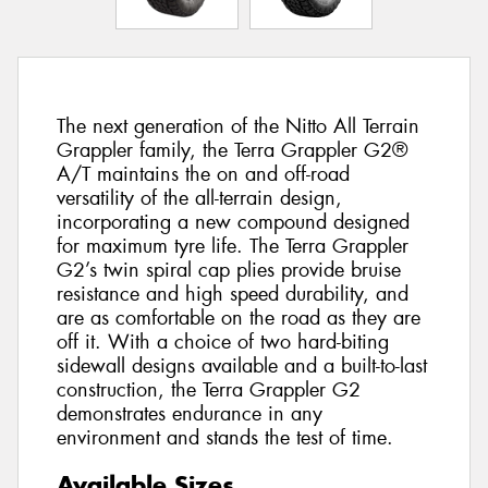
The next generation of the Nitto All Terrain
Grappler family, the Terra Grappler G2®
A/T maintains the on and off-road
versatility of the all-terrain design,
incorporating a new compound designed
for maximum tyre life. The Terra Grappler
G2’s twin spiral cap plies provide bruise
resistance and high speed durability, and
are as comfortable on the road as they are
off it. With a choice of two hard-biting
sidewall designs available and a built-to-last
construction, the Terra Grappler G2
demonstrates endurance in any
environment and stands the test of time.
Available Sizes