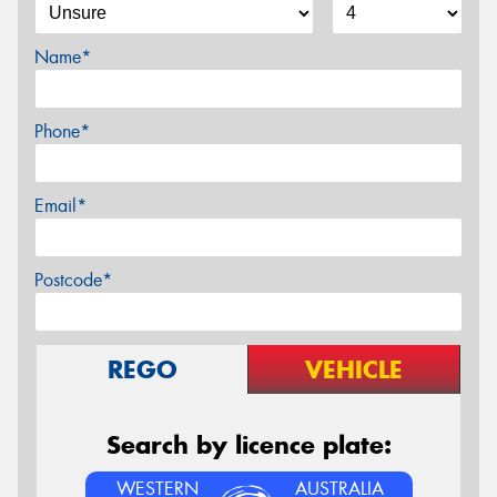
Name*
Phone*
Email*
Postcode*
REGO
VEHICLE
Search by licence plate:
WESTERN
AUSTRALIA