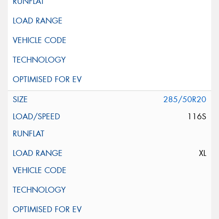
285/50R20
116S
XL