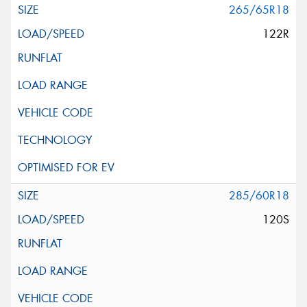
265/65R18
122R
285/60R18
120S