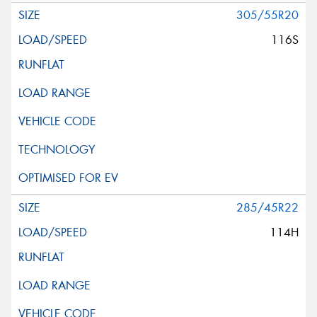
305/55R20
116S
285/45R22
114H