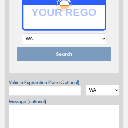
Search
Vehicle Registration Plate (Optional)
Message (optional)