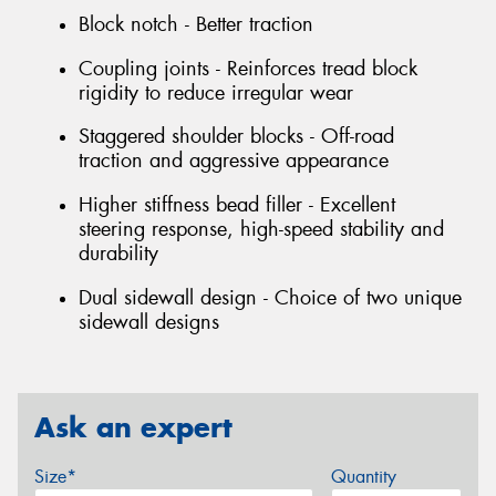
Block notch - Better traction
Coupling joints - Reinforces tread block
rigidity to reduce irregular wear
Staggered shoulder blocks - Off-road
traction and aggressive appearance
Higher stiffness bead filler - Excellent
steering response, high-speed stability and
durability
Dual sidewall design - Choice of two unique
sidewall designs
Ask an expert
Size*
Quantity