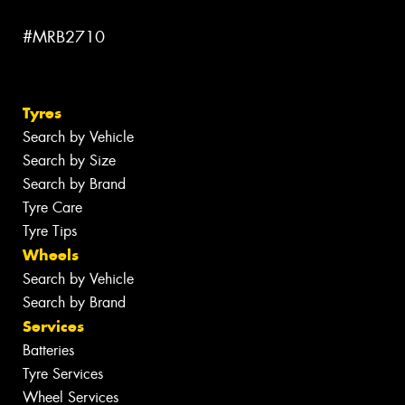
#MRB2710
Tyres
Search by Vehicle
Search by Size
Search by Brand
Tyre Care
Tyre Tips
Wheels
Search by Vehicle
Search by Brand
Services
Batteries
Tyre Services
Wheel Services