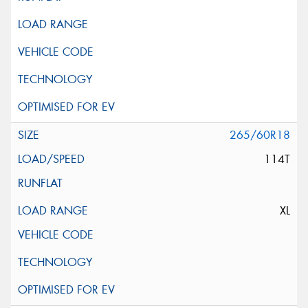
265/60R18
114T
XL