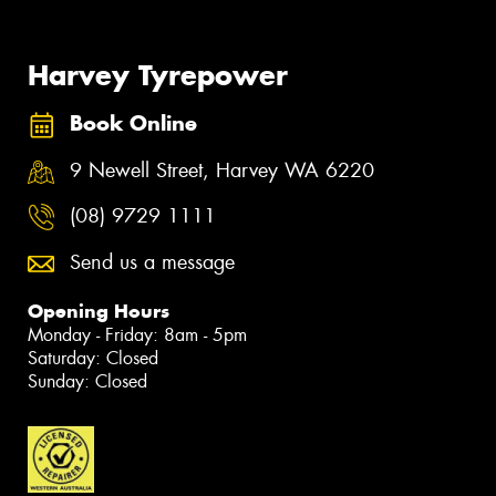
Harvey Tyrepower
Book Online
9 Newell Street, Harvey WA 6220
(08) 9729 1111
Send us a message
Opening Hours
Monday - Friday: 8am - 5pm
Saturday: Closed
Sunday: Closed