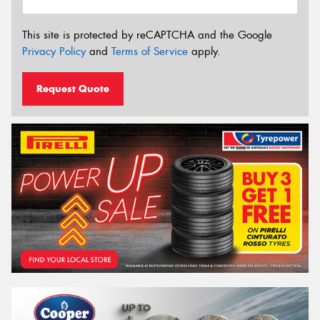
This site is protected by reCAPTCHA and the Google
Privacy Policy
and
Terms of Service
apply.
Request Quote