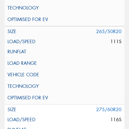
265/50R20
111S
275/60R20
116S