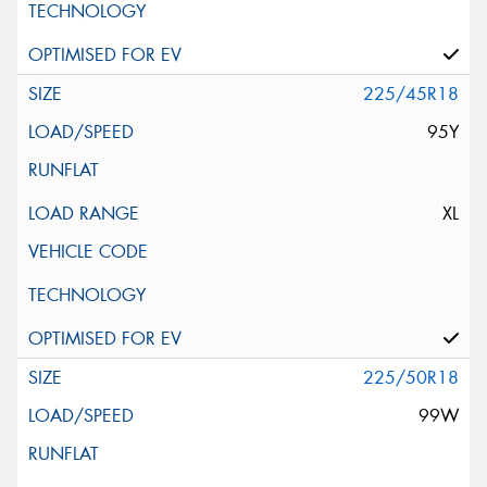
225/45R18
95Y
XL
225/50R18
99W