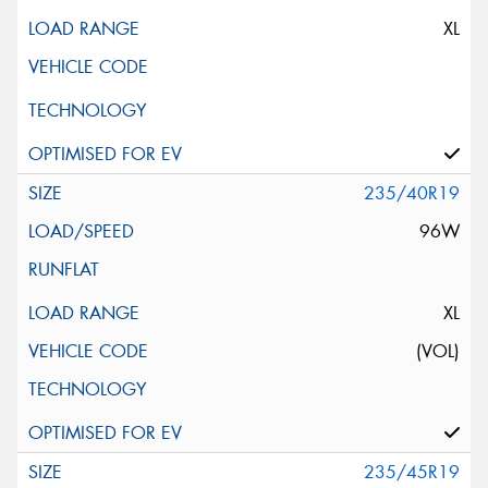
XL
235/40R19
96W
XL
(VOL)
235/45R19