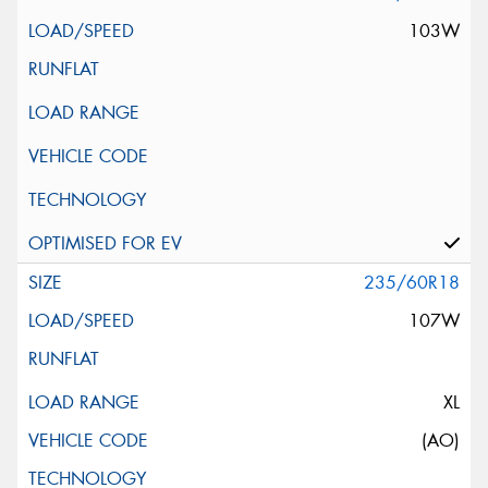
103W
235/60R18
107W
XL
(AO)