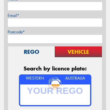
Email*
Postcode*
REGO
VEHICLE
Search by licence plate:
WESTERN
AUSTRALIA