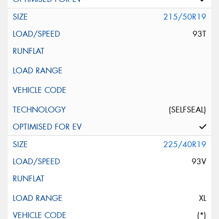
215/50R19
93T
(SELFSEAL)
225/40R19
93V
XL
(*)