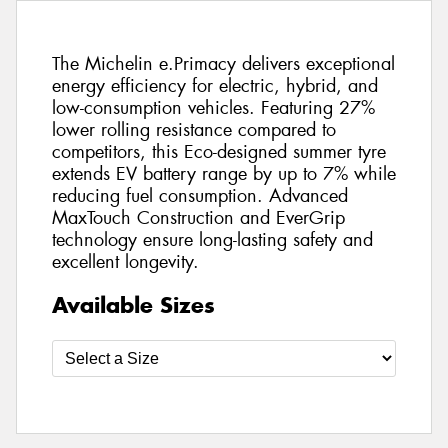
The Michelin e.Primacy delivers exceptional
energy efficiency for electric, hybrid, and
low-consumption vehicles. Featuring 27%
lower rolling resistance compared to
competitors, this Eco-designed summer tyre
extends EV battery range by up to 7% while
reducing fuel consumption. Advanced
MaxTouch Construction and EverGrip
technology ensure long-lasting safety and
excellent longevity.
Available Sizes