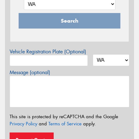
Search
Vehicle Registration Plate (Optional)
Message (optional)
This site is protected by reCAPTCHA and the Google
Privacy Policy
and
Terms of Service
apply.