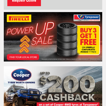
Request Quote