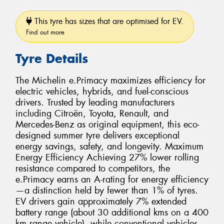
This tyre has sizes that are optimised for EV.
Find out more
Tyre Details
The Michelin e.Primacy maximizes efficiency for
electric vehicles, hybrids, and fuel-conscious
drivers. Trusted by leading manufacturers
including Citroën, Toyota, Renault, and
Mercedes-Benz as original equipment, this eco-
designed summer tyre delivers exceptional
energy savings, safety, and longevity. Maximum
Energy Efficiency Achieving 27% lower rolling
resistance compared to competitors, the
e.Primacy earns an A-rating for energy efficiency
—a distinction held by fewer than 1% of tyres.
EV drivers gain approximately 7% extended
battery range (about 30 additional kms on a 400
km range vehicle), while conventional vehicles