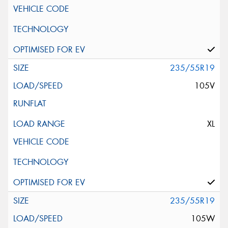
235/55R19
105V
XL
235/55R19
105W