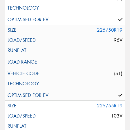
225/50R19
96V
(S1)
225/55R19
103V