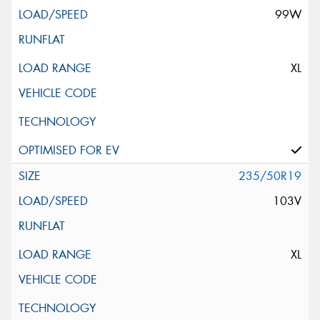
99W
XL
235/50R19
103V
XL