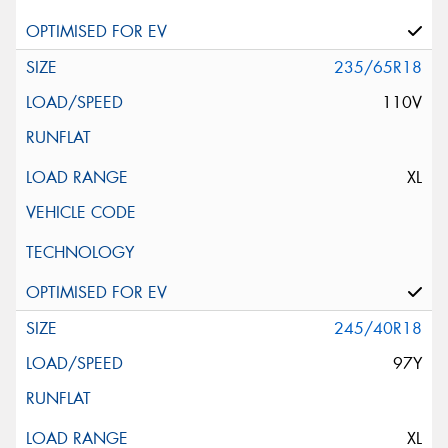
235/65R18
110V
XL
245/40R18
97Y
XL