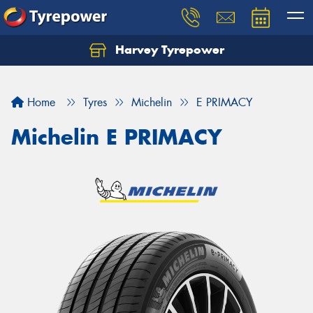
Harvey Tyrepower
Home
Tyres
Michelin
E PRIMACY
Michelin E PRIMACY