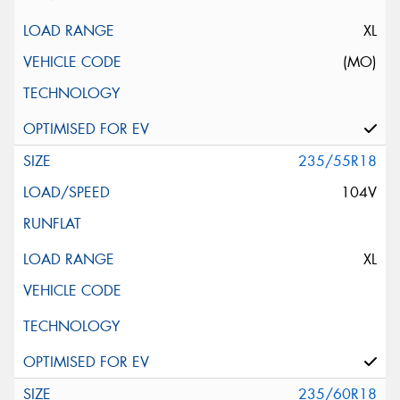
XL
(MO)
235/55R18
104V
XL
235/60R18