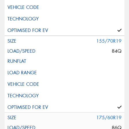
155/70R19
84Q
175/60R19
86Q