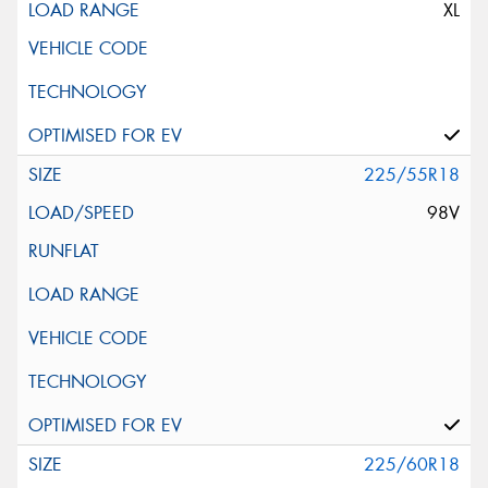
XL
225/55R18
98V
225/60R18