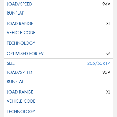
94V
XL
205/55R17
95V
XL