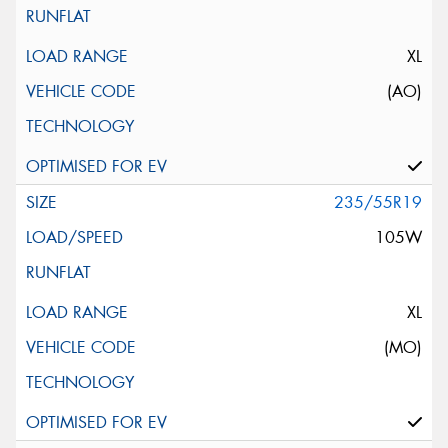
XL
(AO)
235/55R19
105W
XL
(MO)