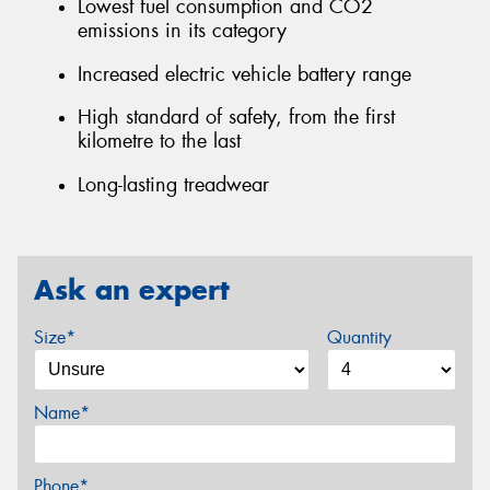
Lowest fuel consumption and CO2
emissions in its category
Increased electric vehicle battery range
High standard of safety, from the first
kilometre to the last
Long-lasting treadwear
Ask an expert
Size*
Quantity
Name*
Phone*