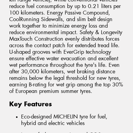
reduce fuel consumption by up to 0.21 liters per
100 kilometers. Energy Passive Compound,
CoolRunning Sidewalls, and slim belt design
work together to minimize energy loss and
reduce environmental impact. Safety & Longevity
MaxTouch Construction evenly distributes forces
across the contact patch for extended tread life.
U-shaped grooves with EverGrip technology
ensure effective water evacuation and excellent
wet performance throughout the tyre's life. Even
after 30,000 kilometers, wet braking distance
remains below the legal threshold for new tyres,
earning B-rating for wet grip among the top 30%
of European premium summer tyres.
Key Features
Eco-designed MICHELIN tyre for fuel,
hybrid and electric vehicles