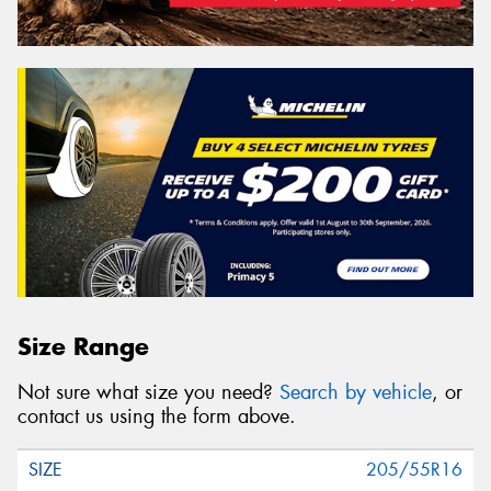
Size Range
Not sure what size you need?
Search by vehicle
, or
contact us using the form above.
205/55R16