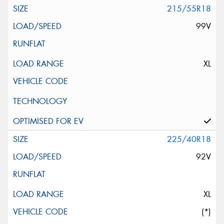
215/55R18
99V
XL
225/40R18
92V
XL
(*)