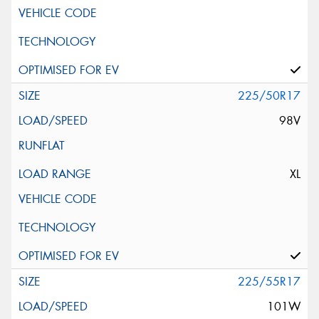
225/50R17
98V
XL
225/55R17
101W