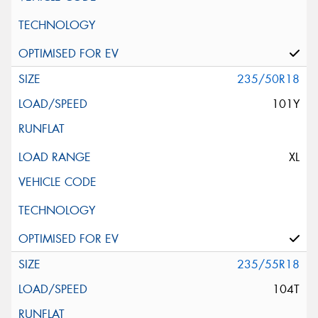
235/50R18
101Y
XL
235/55R18
104T