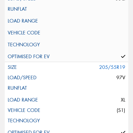
205/55R19
97V
XL
(S1)