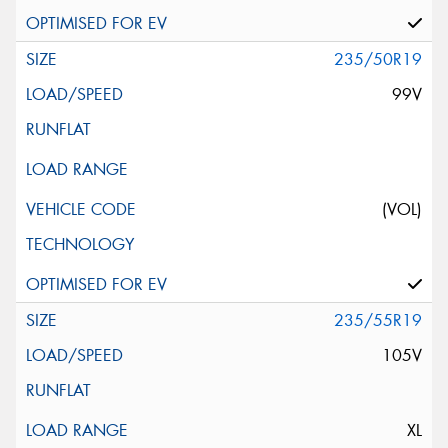
235/50R19
99V
(VOL)
235/55R19
105V
XL