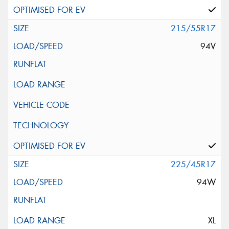
215/55R17
94V
225/45R17
94W
XL