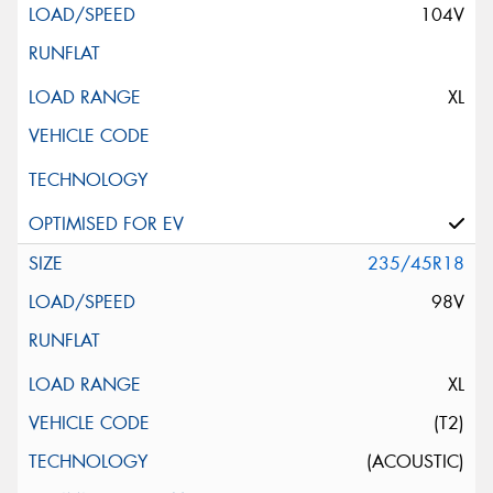
104V
XL
235/45R18
98V
XL
(T2)
(ACOUSTIC)