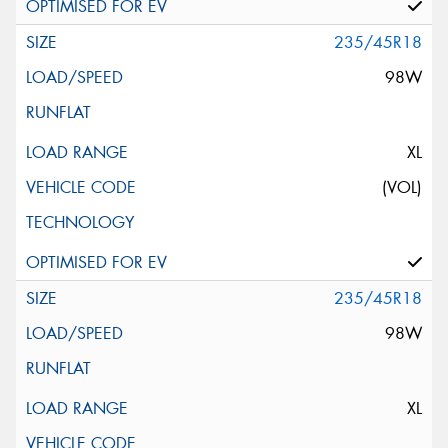
235/45R18
98W
XL
(VOL)
235/45R18
98W
XL