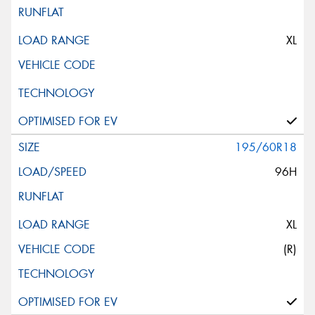
XL
195/60R18
96H
XL
(R)