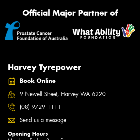
Official Major Partner of
Harvey Tyrepower
Book Online
9 Newell Street, Harvey WA 6220
(08) 9729 1111
Send us a message
Opening Hours