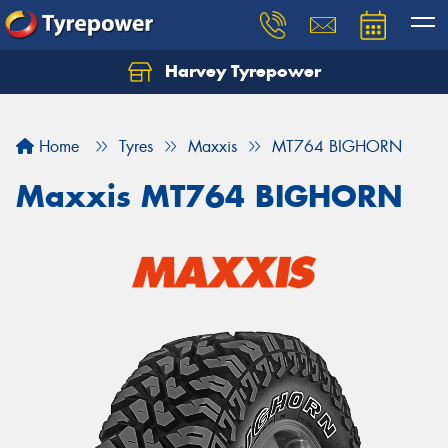
Harvey Tyrepower
Home
Tyres
Maxxis
MT764 BIGHORN
Maxxis MT764 BIGHORN