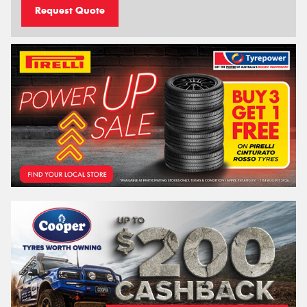
Request Quote