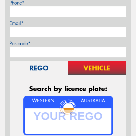
Phone*
Email*
Postcode*
REGO
VEHICLE
Search by licence plate:
WESTERN
AUSTRALIA