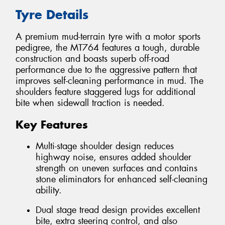
Tyre Details
A premium mud-terrain tyre with a motor sports
pedigree, the MT764 features a tough, durable
construction and boasts superb off-road
performance due to the aggressive pattern that
improves self-cleaning performance in mud. The
shoulders feature staggered lugs for additional
bite when sidewall traction is needed.
Key Features
Multi-stage shoulder design reduces
highway noise, ensures added shoulder
strength on uneven surfaces and contains
stone eliminators for enhanced self-cleaning
ability.
Dual stage tread design provides excellent
bite, extra steering control, and also