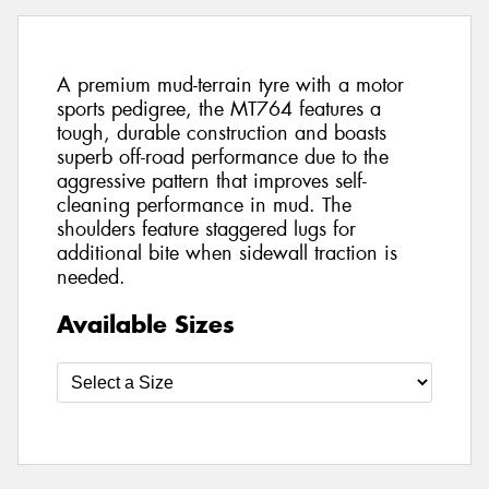
A premium mud-terrain tyre with a motor
sports pedigree, the MT764 features a
tough, durable construction and boasts
superb off-road performance due to the
aggressive pattern that improves self-
cleaning performance in mud. The
shoulders feature staggered lugs for
additional bite when sidewall traction is
needed.
Available Sizes