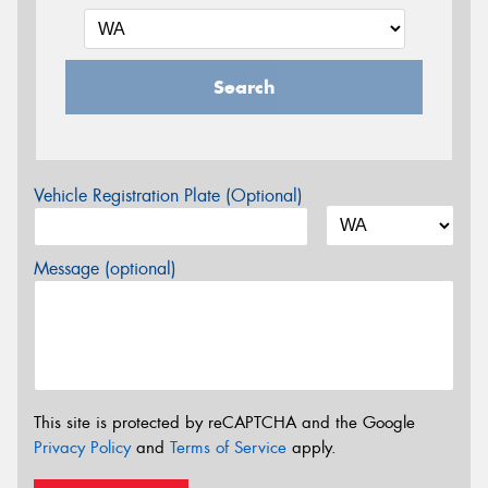
Search
Vehicle Registration Plate (Optional)
Message (optional)
This site is protected by reCAPTCHA and the Google
Privacy Policy
and
Terms of Service
apply.