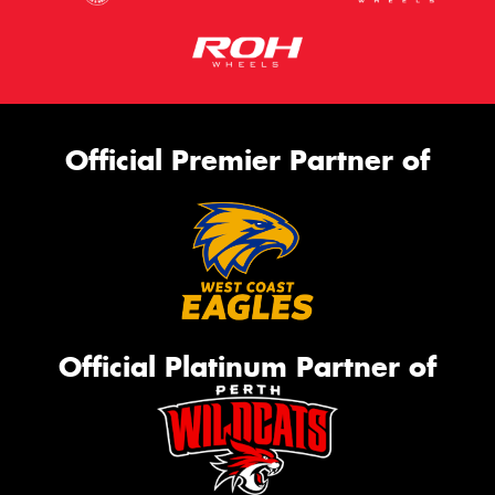
Official Premier Partner of
Official Platinum Partner of