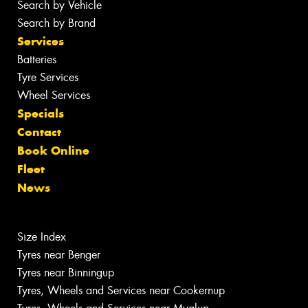
Search by Vehicle
Search by Brand
Services
Batteries
Tyre Services
Wheel Services
Specials
Contact
Book Online
Fleet
News
Size Index
Tyres near Benger
Tyres near Binningup
Tyres, Wheels and Services near Cookernup