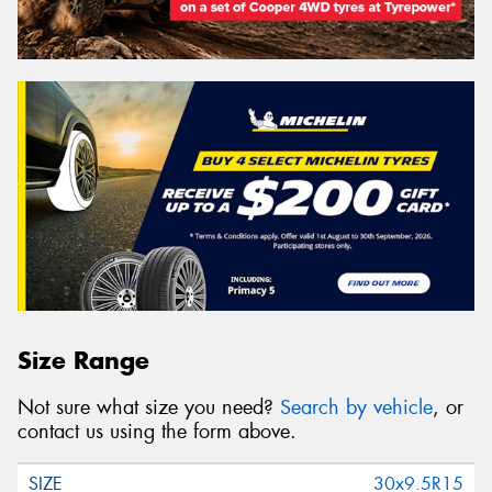
Size Range
Not sure what size you need?
Search by vehicle
, or
contact us using the form above.
30x9.5R15