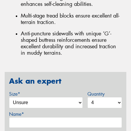
enhances self-cleaning abilities.
Multi-stage tread blocks ensure excellent all-
terrain traction.
Anti-puncture sidewalls with unique ‘G’-
shaped buttress reinforcements ensure
excellent durability and increased traction
in muddy terrains.
Ask an expert
Size*
Quantity
Name*