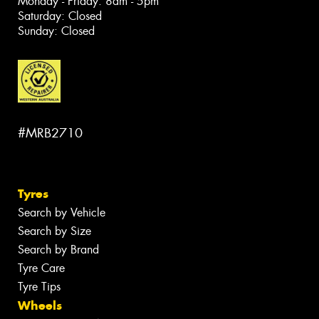
Monday - Friday: 8am - 5pm
Saturday: Closed
Sunday: Closed
#MRB2710
Tyres
Search by Vehicle
Search by Size
Search by Brand
Tyre Care
Tyre Tips
Wheels