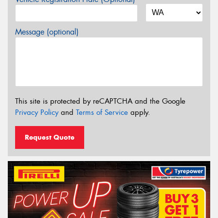
Message (optional)
This site is protected by reCAPTCHA and the Google
Privacy Policy
and
Terms of Service
apply.
Request Quote