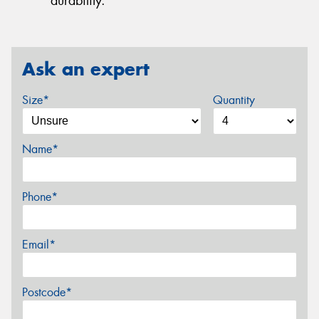
durability.
Ask an expert
Size*
Quantity
Name*
Phone*
Email*
Postcode*