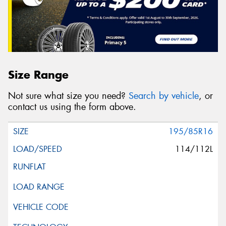
Size Range
Not sure what size you need?
Search by vehicle
, or
contact us using the form above.
195/85R16
114/112L