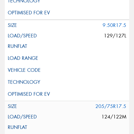
9.50R17.5
129/127L
205/75R17.5
124/122M