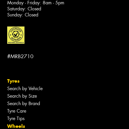
Monday - Friday: 8am - 5pm
Saturday: Closed
Sunday: Closed
#MRB2710
Tyres
Search by Vehicle
Search by Size
Search by Brand
Tyre Care
Tyre Tips
Wheels