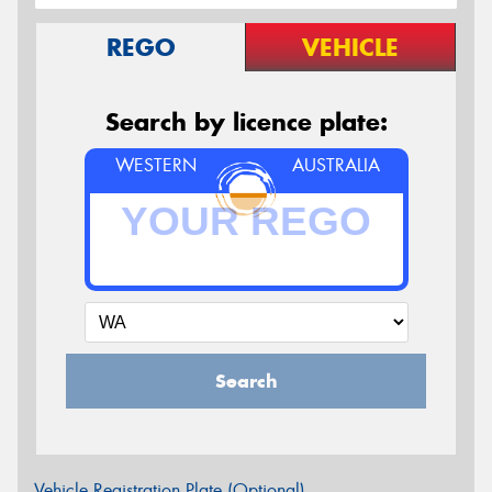
REGO
VEHICLE
Search by licence plate:
WESTERN
AUSTRALIA
Search
Vehicle Registration Plate (Optional)