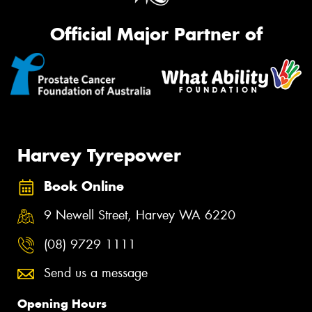
Official Major Partner of
Harvey Tyrepower
Book Online
9 Newell Street, Harvey WA 6220
(08) 9729 1111
Send us a message
Opening Hours