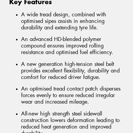
Key Features
A wide tread design, combined with
optimised sipes assists in enhancing
durability and extending tyre life.
An advanced HD-blended polymer
compound ensures improved rolling
resistance and optimised fuel efficiency.
A new generation high-tension steel belt
provides excellent flexibility, durability and
comfort for reduced driver fatigue.
An optimised tread contact patch disperses
forces evenly to ensure reduced irregular
wear and increased mileage.
All-new high strength steel sidewall
construction lowers deformation leading to
reduced heat generation and improved