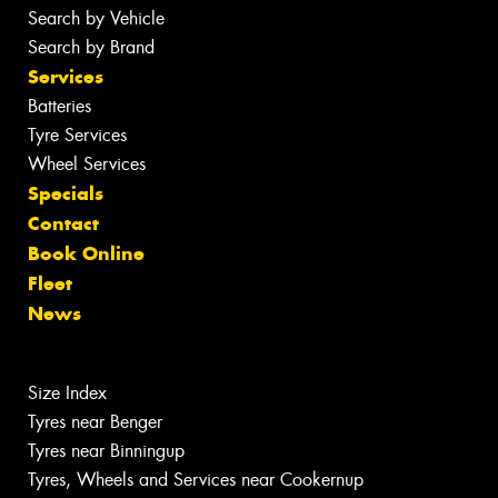
Search by Vehicle
Search by Brand
Services
Batteries
Tyre Services
Wheel Services
Specials
Contact
Book Online
Fleet
News
Size Index
Tyres near Benger
Tyres near Binningup
Tyres, Wheels and Services near Cookernup