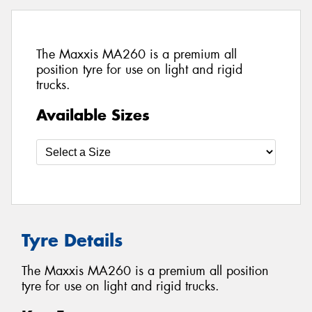
The Maxxis MA260 is a premium all
position tyre for use on light and rigid
trucks.
Available Sizes
Tyre Details
The Maxxis MA260 is a premium all position
tyre for use on light and rigid trucks.