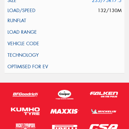
235/75R17.5
132/130M