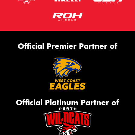
Official Premier Partner of
Official Platinum Partner of