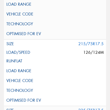
215/75R17.5
126/124M