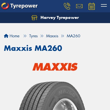
Harvey Tyrepower
Home
Tyres
Maxxis
MA260
Maxxis MA260