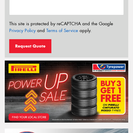
This site is protected by reCAPTCHA and the Google
Privacy Policy
and
Terms of Service
apply.
Request Quote