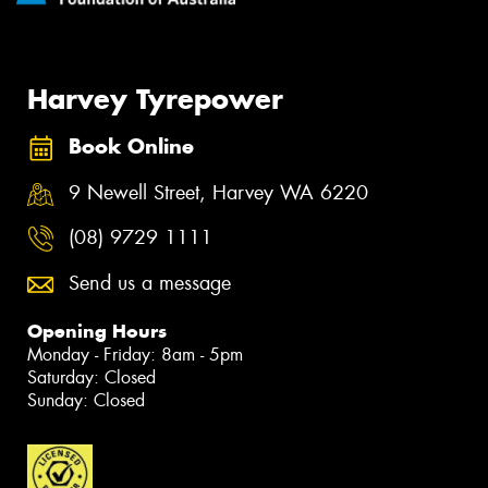
Harvey Tyrepower
Book Online
9 Newell Street, Harvey WA 6220
(08) 9729 1111
Send us a message
Opening Hours
Monday - Friday: 8am - 5pm
Saturday: Closed
Sunday: Closed