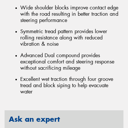
Wide shoulder blocks improve contact edge
with the road resulting in better traction and
steering performance
Symmetric tread pattern provides lower
rolling resistance along with reduced
vibration & noise
Advanced Dual compound provides
exceptional comfort and steering response
without sacrificing mileage
Excellent wet traction through four groove
tread and block siping to help evacuate
water
Ask an expert