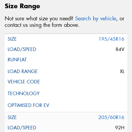
Size Range
Not sure what size you need?
Search by vehicle
, or
contact us using the form above.
195/45R16
84V
XL
205/60R16
92H