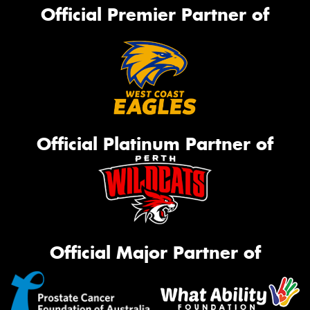
Official Premier Partner of
Official Platinum Partner of
Official Major Partner of