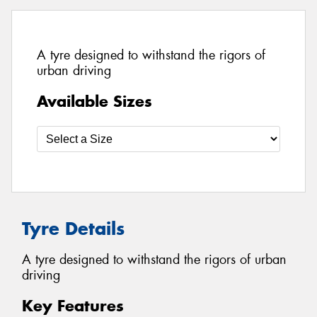
A tyre designed to withstand the rigors of
urban driving
Available Sizes
Tyre Details
A tyre designed to withstand the rigors of urban
driving
Key Features