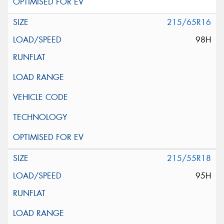
215/65R16
98H
215/55R18
95H