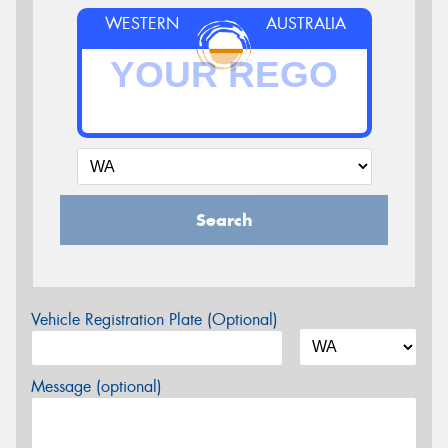
WESTERN
AUSTRALIA
Search
Vehicle Registration Plate (Optional)
Message (optional)