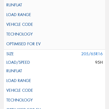
205/65R16
95H