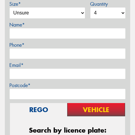
Size*
Quantity
Name*
Phone*
Email*
Postcode*
REGO
VEHICLE
Search by licence plate: