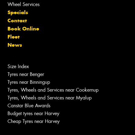
Wheel Services
Specials
Contact
Book Online
Fleet
News
Size Index
Tyres near Benger
Tyres near Binningup
Tyres, Wheels and Services near Cookernup
Tyres, Wheels and Services near Myalup
Canstar Blue Awards
Budget tyres near Harvey
Cheap Tyres near Harvey