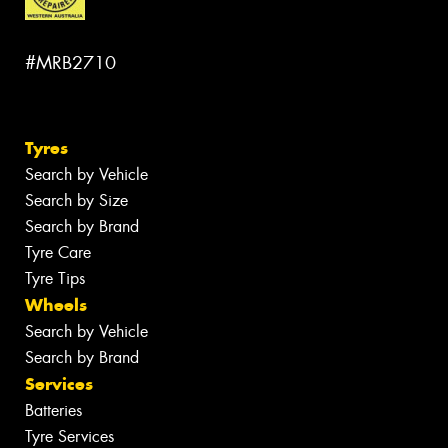
#MRB2710
Tyres
Search by Vehicle
Search by Size
Search by Brand
Tyre Care
Tyre Tips
Wheels
Search by Vehicle
Search by Brand
Services
Batteries
Tyre Services