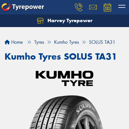
Harvey Tyrepower
Home
Tyres
Kumho Tyres
SOLUS TA31
Kumho Tyres SOLUS TA31