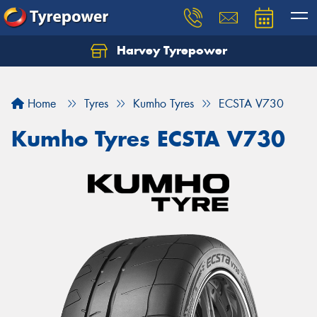
Harvey Tyrepower
Home
Tyres
Kumho Tyres
ECSTA V730
Kumho Tyres ECSTA V730