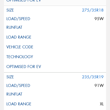
275/35R18
95W
235/35R19
91W
XL