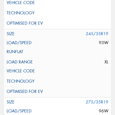
245/35R19
93W
XL
275/35R19
96W