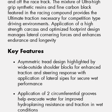
and off the race track. The mixture of Ultra-high
grip synthetic resins and fine carbon black
featured in the racing compound provides the
Ultimate traction necessary for competition type
driving environments. Application of a high
strength carcass and optimized footprint design
manages lateral cornering forces and enhances
endurance and longevity
Key Features
Asymmetric tread design highlighted by
wide-outside shoulder blocks for enhanced
traction and steering response with
application of lateral sipes for secure wet
performance
Application of 2 circumferential grooves
help evacuate water for improved
hydroplaning resistance and traction in wet
conditions