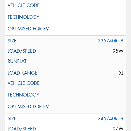
235/40R18
95W
XL
245/40R18
97W