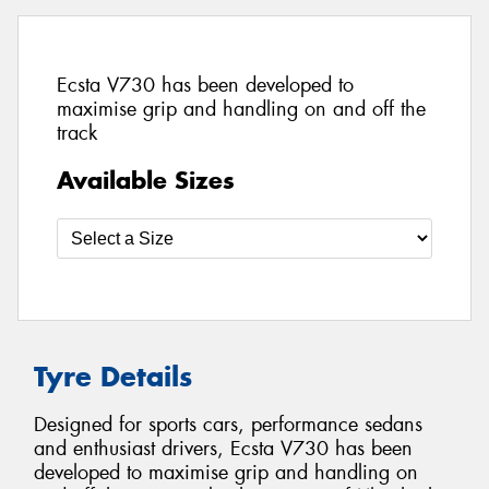
Ecsta V730 has been developed to
maximise grip and handling on and off the
track
Available Sizes
Tyre Details
Designed for sports cars, performance sedans
and enthusiast drivers, Ecsta V730 has been
developed to maximise grip and handling on