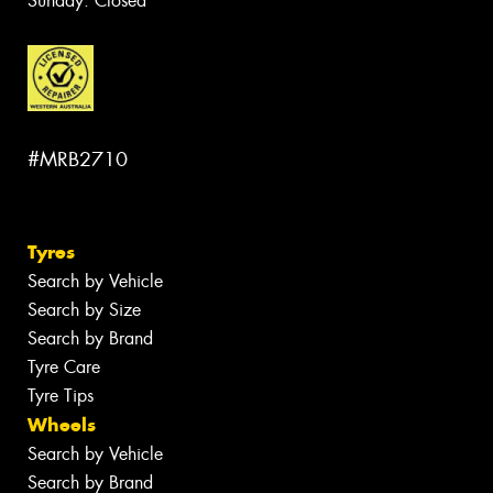
Sunday: Closed
#MRB2710
Tyres
Search by Vehicle
Search by Size
Search by Brand
Tyre Care
Tyre Tips
Wheels
Search by Vehicle
Search by Brand