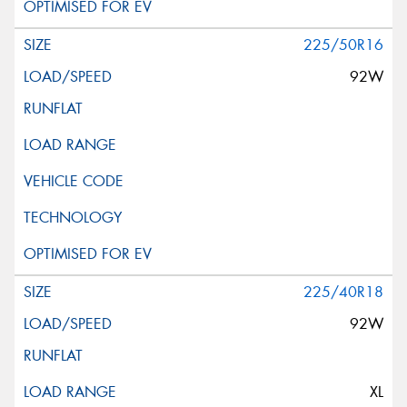
225/50R16
92W
225/40R18
92W
XL