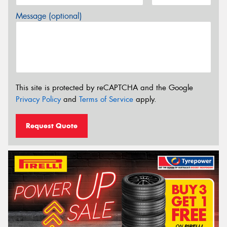
Message (optional)
This site is protected by reCAPTCHA and the Google
Privacy Policy
and
Terms of Service
apply.
Request Quote