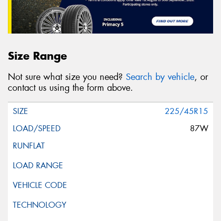
Size Range
Not sure what size you need?
Search by vehicle
, or
contact us using the form above.
225/45R15
87W