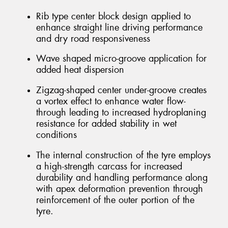
Rib type center block design applied to
enhance straight line driving performance
and dry road responsiveness
Wave shaped micro-groove application for
added heat dispersion
Zigzag-shaped center under-groove creates
a vortex effect to enhance water flow-
through leading to increased hydroplaning
resistance for added stability in wet
conditions
The internal construction of the tyre employs
a high-strength carcass for increased
durability and handling performance along
with apex deformation prevention through
reinforcement of the outer portion of the
tyre.