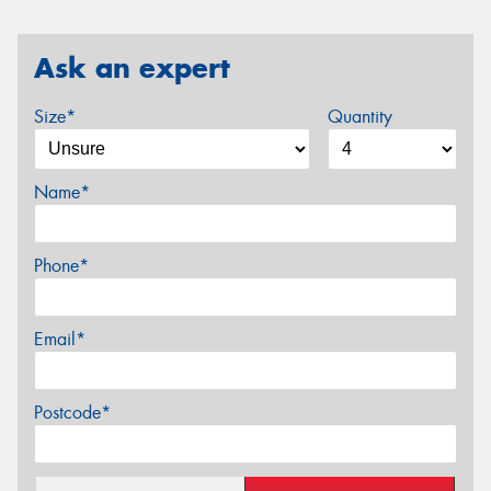
Ask an expert
Size*
Quantity
Name*
Phone*
Email*
Postcode*