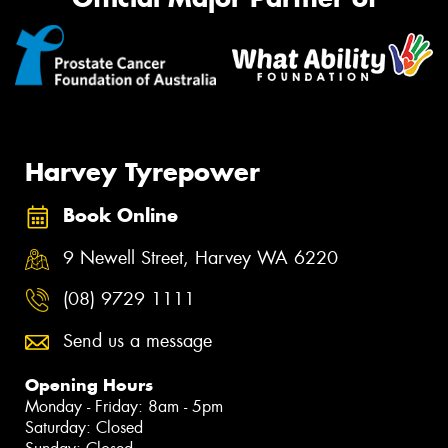
Harvey Tyrepower
Book Online
9 Newell Street, Harvey WA 6220
(08) 9729 1111
Send us a message
Opening Hours
Monday - Friday: 8am - 5pm
Saturday: Closed