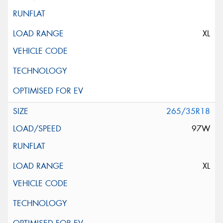
XL
265/35R18
97W
XL