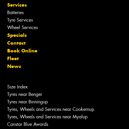
Services
Batteries
Tyre Services
Wheel Services
Specials
Contact
Book Online
Fleet
News
Size Index
Tyres near Benger
Tyres near Binningup
Tyres, Wheels and Services near Cookernup
Tyres, Wheels and Services near Myalup
Canstar Blue Awards