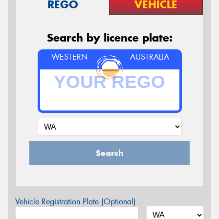
REGO
VEHICLE
Search by licence plate:
WESTERN
AUSTRALIA
Search
Vehicle Registration Plate (Optional)