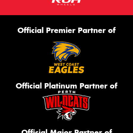
Official Premier Partner of
Official Platinum Partner of
Official Major Partner of