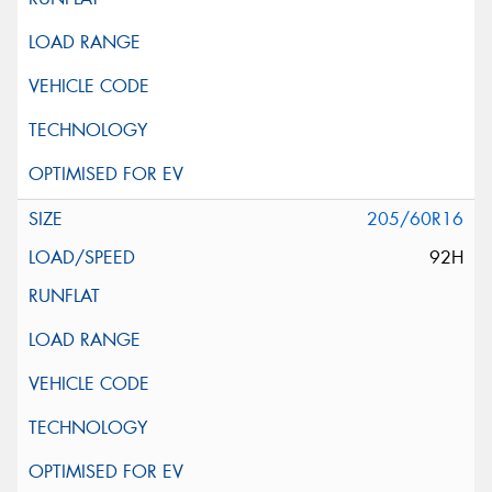
205/60R16
92H