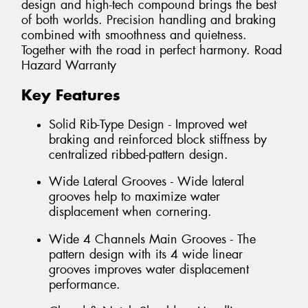
design and high-tech compound brings the best
of both worlds. Precision handling and braking
combined with smoothness and quietness.
Together with the road in perfect harmony. Road
Hazard Warranty
Key Features
Solid Rib-Type Design - Improved wet
braking and reinforced block stiffness by
centralized ribbed-pattern design.
Wide Lateral Grooves - Wide lateral
grooves help to maximize water
displacement when cornering.
Wide 4 Channels Main Grooves - The
pattern design with its 4 wide linear
grooves improves water displacement
performance.