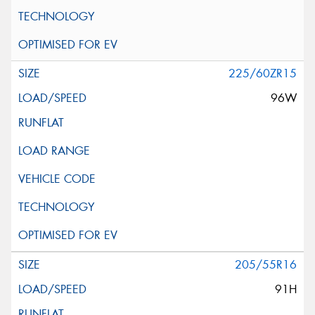
225/60ZR15
96W
205/55R16
91H