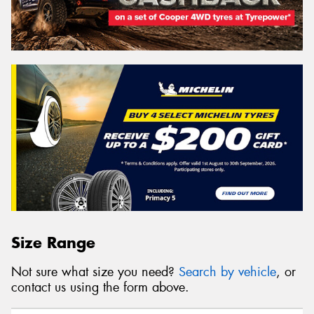
Size Range
Not sure what size you need?
Search by vehicle
, or
contact us using the form above.