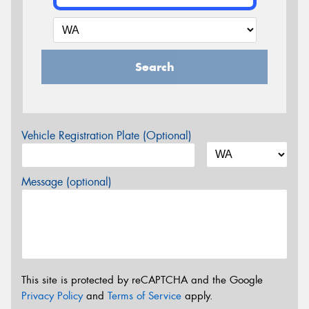
Search
Vehicle Registration Plate (Optional)
Message (optional)
This site is protected by reCAPTCHA and the Google
Privacy Policy
and
Terms of Service
apply.