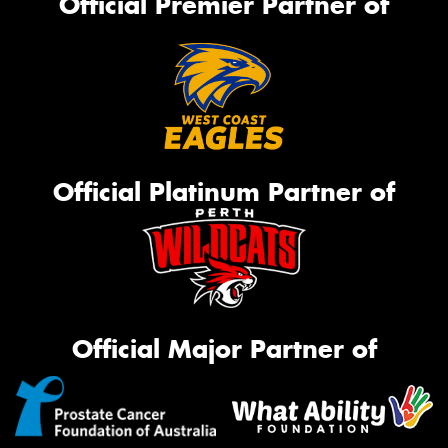
Official Premier Partner of
Official Platinum Partner of
Official Major Partner of