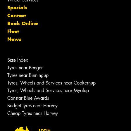
Specials
Contact
Book Online
Fleet
News
Size Index
Tyres near Benger
Tyres near Binningup
Tyres, Wheels and Services near Cookernup
Tyres, Wheels and Services near Myalup
Canstar Blue Awards
Budget tyres near Harvey
Cheap Tyres near Harvey
100%