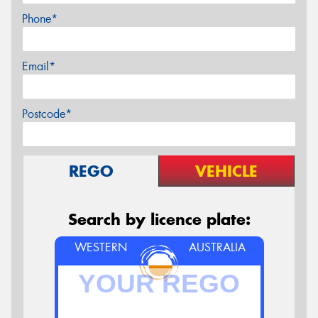
Phone*
Email*
Postcode*
REGO
VEHICLE
Search by licence plate:
WESTERN
AUSTRALIA