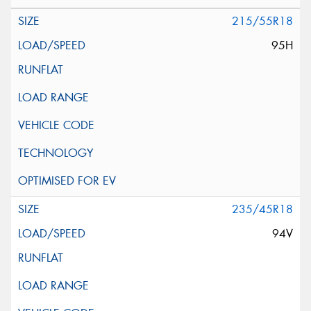
215/55R18
95H
235/45R18
94V