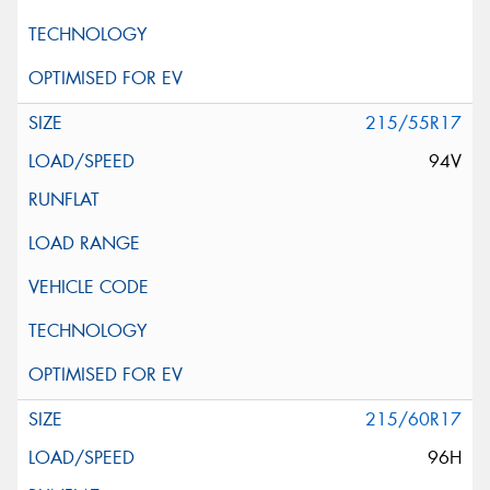
215/55R17
94V
215/60R17
96H