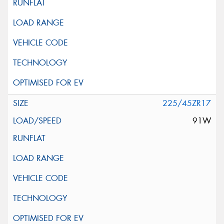
225/45ZR17
91W