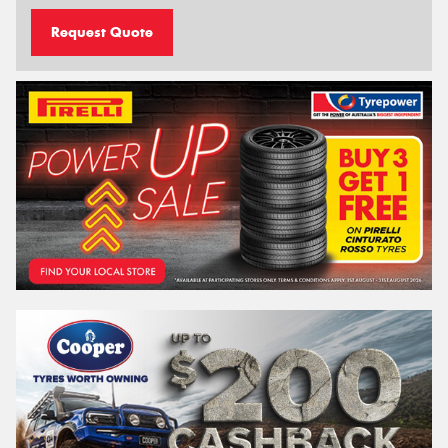
Request Quote