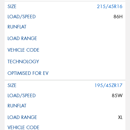
215/45R16
86H
195/45ZR17
85W
XL