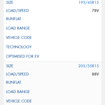
195/45R15
78V
205/55R15
88V