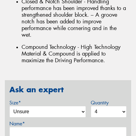
Closed & Notch Shoulder - Handling
performance has been improved thanks to a
strengthened shoulder block. – A groove
notch has been added to improve
performance while cornering and in the
wet.
Compound Technology - High Technology
Material & Compound is applied to
maximize the Driving Performance.
Ask an expert
Size*
Quantity
Name*