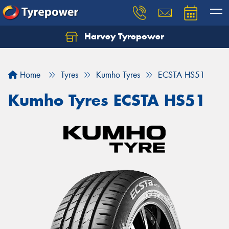
Harvey Tyrepower
Home
Tyres
Kumho Tyres
ECSTA HS51
Kumho Tyres ECSTA HS51