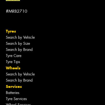
#MRB2710
Tyres
Search by Vehicle
Search by Size
Search by Brand
Tyre Care
Tyre Tips
Wheels
Search by Vehicle
Search by Brand
Services
Batteries
Tyre Services
Wheel Services