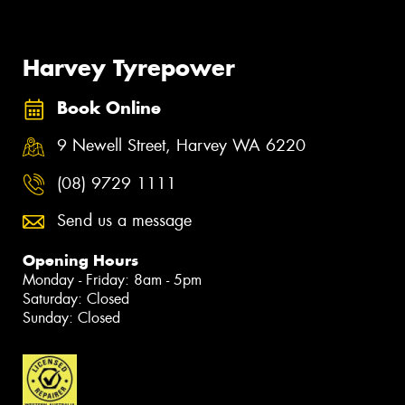
Harvey Tyrepower
Book Online
9 Newell Street, Harvey WA 6220
(08) 9729 1111
Send us a message
Opening Hours
Monday - Friday: 8am - 5pm
Saturday: Closed
Sunday: Closed