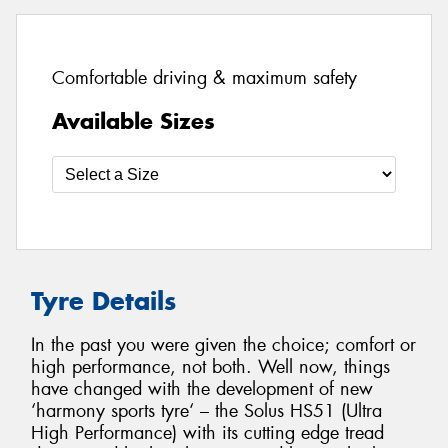
Comfortable driving & maximum safety
Available Sizes
Tyre Details
In the past you were given the choice; comfort or
high performance, not both. Well now, things
have changed with the development of new
‘harmony sports tyre‘ – the Solus HS51 (Ultra
High Performance) with its cutting edge tread