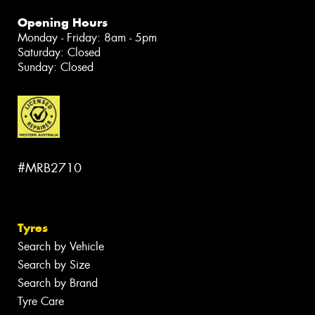
Opening Hours
Monday - Friday: 8am - 5pm
Saturday: Closed
Sunday: Closed
#MRB2710
Tyres
Search by Vehicle
Search by Size
Search by Brand
Tyre Care