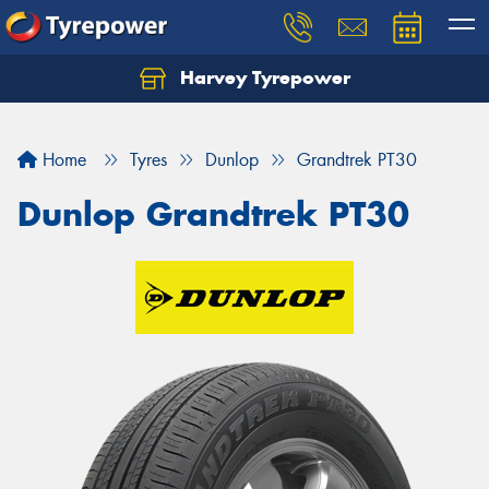
Harvey Tyrepower
Home
Tyres
Dunlop
Grandtrek PT30
Dunlop Grandtrek PT30