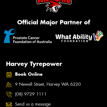
Official Major Partner of
Harvey Tyrepower
Book Online
9 Newell Street, Harvey WA 6220
(08) 9729 1111
Send us a message