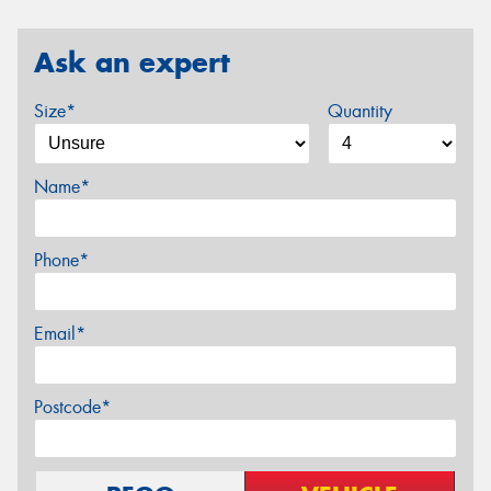
Ask an expert
Size*
Quantity
Name*
Phone*
Email*
Postcode*