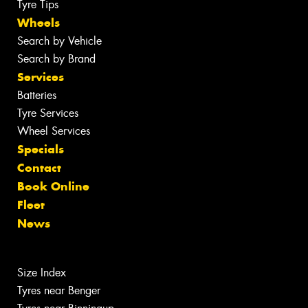
Tyre Tips
Wheels
Search by Vehicle
Search by Brand
Services
Batteries
Tyre Services
Wheel Services
Specials
Contact
Book Online
Fleet
News
Size Index
Tyres near Benger