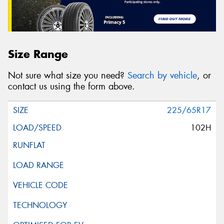
Size Range
Not sure what size you need?
Search by vehicle
, or
contact us using the form above.
225/65R17
102H