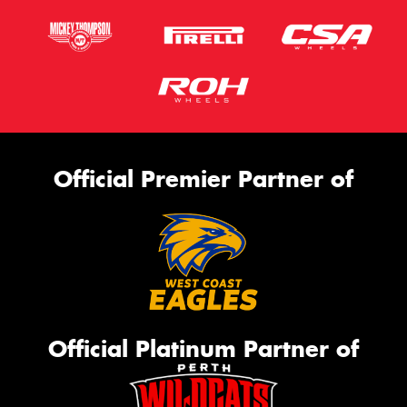
Official Premier Partner of
Official Platinum Partner of