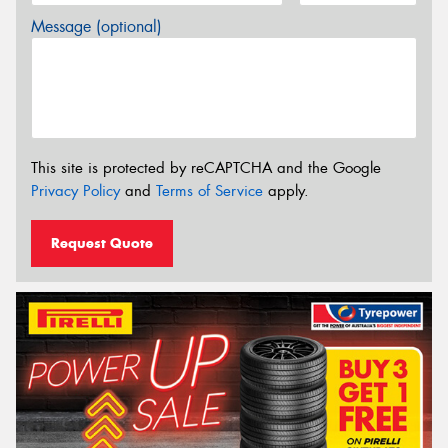
Message (optional)
This site is protected by reCAPTCHA and the Google
Privacy Policy
and
Terms of Service
apply.
Request Quote