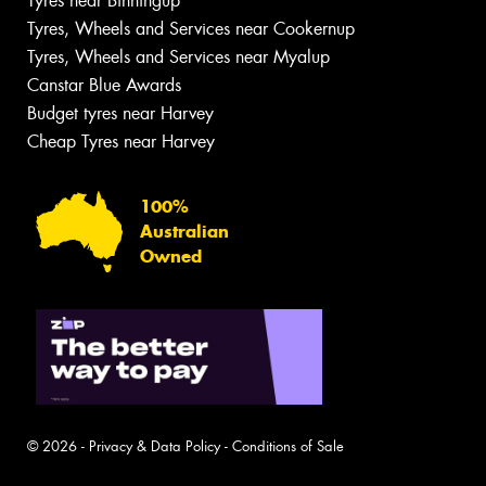
Tyres near Binningup
Tyres, Wheels and Services near Cookernup
Tyres, Wheels and Services near Myalup
Canstar Blue Awards
Budget tyres near Harvey
Cheap Tyres near Harvey
100%
Australian
Owned
© 2026 -
Privacy & Data Policy
-
Conditions of Sale