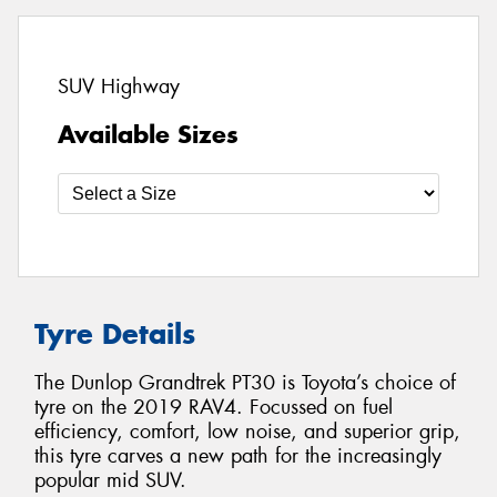
SUV Highway
Available Sizes
Tyre Details
The Dunlop Grandtrek PT30 is Toyota’s choice of
tyre on the 2019 RAV4. Focussed on fuel
efficiency, comfort, low noise, and superior grip,
this tyre carves a new path for the increasingly
popular mid SUV.