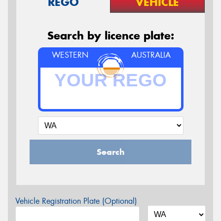
REGO
VEHICLE
Search by licence plate:
WESTERN
AUSTRALIA
Search
Vehicle Registration Plate (Optional)