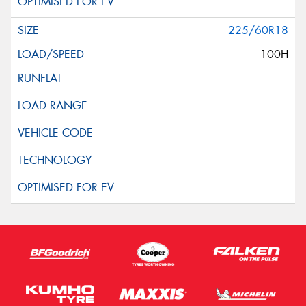
225/60R18
100H