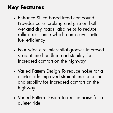
Key Features
Enhance Silica based tread compound
Provides better braking and grip on both
wet and dry roads, also helps to reduce
rolling resistance which can deliver better
fuel efficiency
Four wide circumferential grooves Improved
straight line handling and stability for
increased comfort on the highway
Varied Pattern Design To reduce noise for a
quieter ride Improved straight line handling
and stability for increased comfort on the
highway
Varied Pattern Design To reduce noise for a
quieter ride