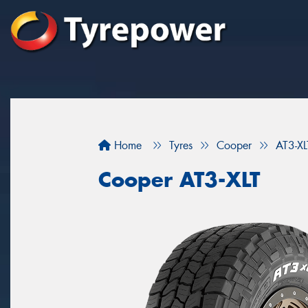
Home
Tyres
Cooper
AT3-XL
Cooper AT3-XLT