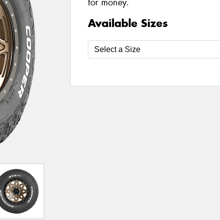
for money.
Available Sizes