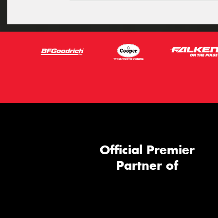
Official Premier
Partner of