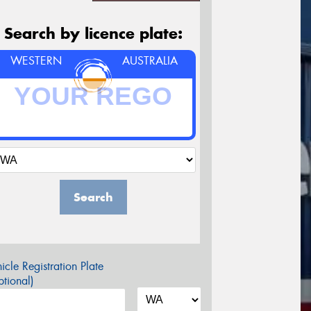
Search by licence plate:
WESTERN
AUSTRALIA
Search
icle Registration Plate
tional)