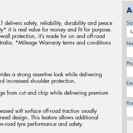
A
 delivers safety, reliability, durability and peace
Si
it is real value for money and fit for purpose.
wall protection, it’s made for on and off-road
stralia. *Mileage Warranty terms and conditions
Na
Ph
des a strong assertive look while delivering
nd increased shoulder protection.
Em
e from cut and chip while delivering premium
Po
eased soft surface off-road traction usually
read design. This feature allows additional
n-road tyre performance and safety.