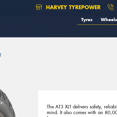
HARVEY TYREPOWER
Tyres
Wheels
T
The AT3 XLT delivers safety, reliabi
mind. It also comes with an 80,0