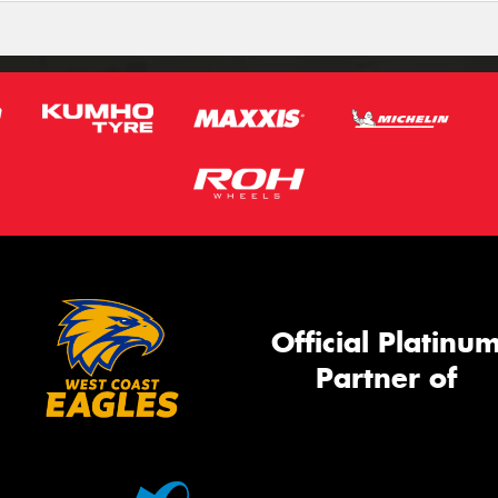
Official Platinu
Partner of