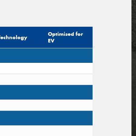
Optimised for
Technology
EV