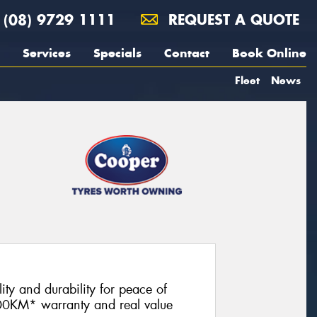
(08) 9729 1111
REQUEST A QUOTE
Services
Specials
Contact
Book Online
Fleet
News
lity and durability for peace of
00KM* warranty and real value