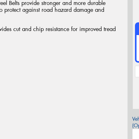
teel Belts provide stronger and more durable
a to protect against road hazard damage and
des cut and chip resistance for improved tread
Veh
(Op