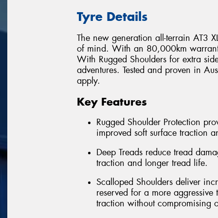
Tyre Details
The new generation all-terrain AT3 XLT
of mind. With an 80,000km warranty* 
With Rugged Shoulders for extra side
adventures. Tested and proven in Au
apply.
Key Features
Rugged Shoulder Protection provi
improved soft surface traction a
Deep Treads reduce tread damag
traction and longer tread life.
Scalloped Shoulders deliver incr
reserved for a more aggressive t
traction without compromising o