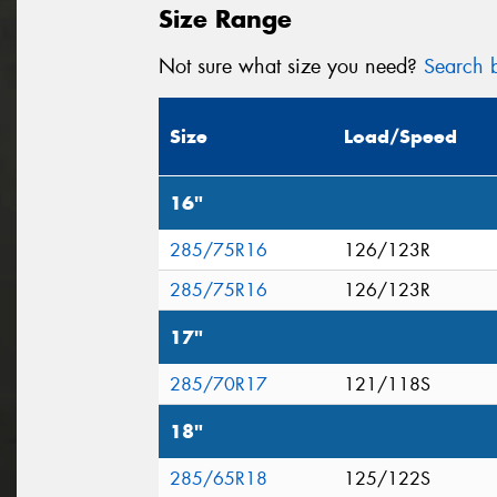
Size Range
Not sure what size you need?
Search b
Size
Load/Speed
16"
285/75R16
126/123R
285/75R16
126/123R
17"
285/70R17
121/118S
18"
285/65R18
125/122S