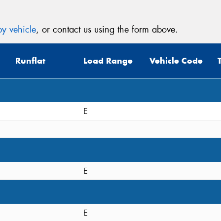
y vehicle
, or contact us using the form above.
Runflat
Load Range
Vehicle Code
E
E
E