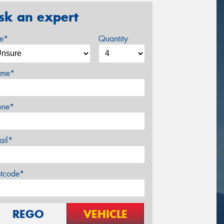
sk an expert
ze*
Quantity
me*
one*
ail*
stcode*
REGO
VEHICLE