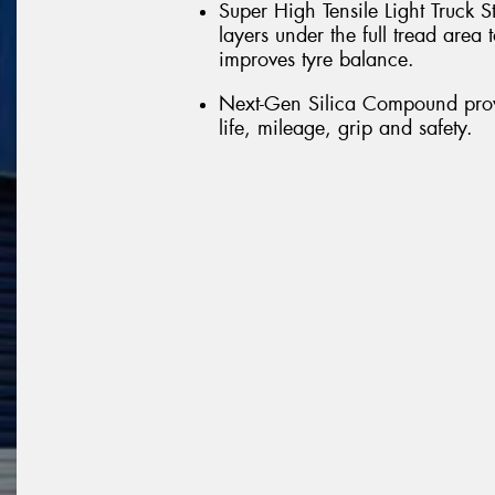
Super High Tensile Light Truck S
layers under the full tread are
improves tyre balance.
Next-Gen Silica Compound provi
life, mileage, grip and safety.