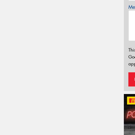
Mes
Thi
Go
app