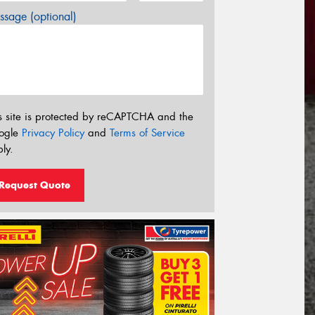
sage (optional)
s site is protected by reCAPTCHA and the
ogle
Privacy Policy
and
Terms of Service
ly.
Request Quote