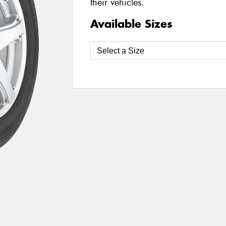
their vehicles.
Available Sizes