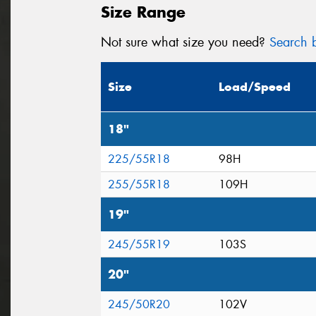
Size Range
Not sure what size you need?
Search b
Size
Load/Speed
18"
225/55R18
98H
255/55R18
109H
19"
245/55R19
103S
20"
245/50R20
102V