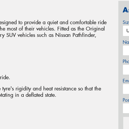
A
signed to provide a quiet and comfortable ride
Si
e most of their vehicles. Fitted as the Original
ry SUV vehicles such as Nissan Pathfinder,
Na
Ph
ride.
Em
tyre's rigidity and heat resistance so that the
ating in a deflated state.
Po