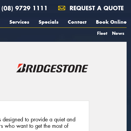
(08) 9729 1111
REQUEST A QUOTE
Services
Specials
Contact
Book Online
Fleet
News
 designed to provide a quiet and
rs who want to get the most of