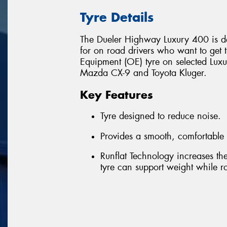
Tyre Details
The Dueler Highway Luxury 400 is de
for on road drivers who want to get th
Equipment (OE) tyre on selected Luxu
Mazda CX-9 and Toyota Kluger.
Key Features
Tyre designed to reduce noise.
Provides a smooth, comfortable 
Runflat Technology increases the 
tyre can support weight while rot