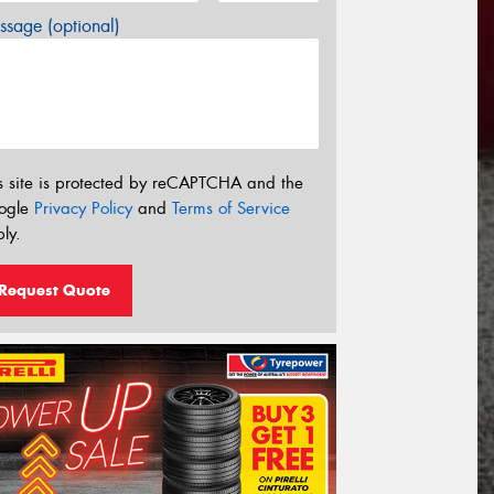
sage (optional)
s site is protected by reCAPTCHA and the
ogle
Privacy Policy
and
Terms of Service
ly.
Request Quote