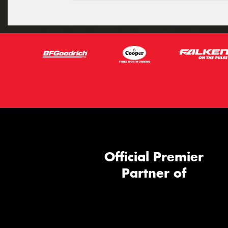
Official Premier
Partner of