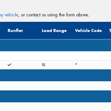
y vehicle
, or contact us using the form above.
Runflat
Load Range
Vehicle Code
XL
*