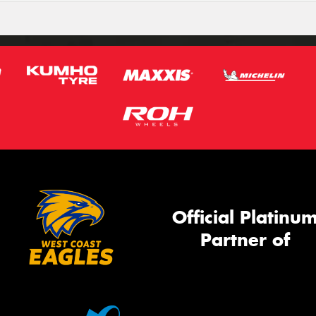
Official Platinu
Partner of