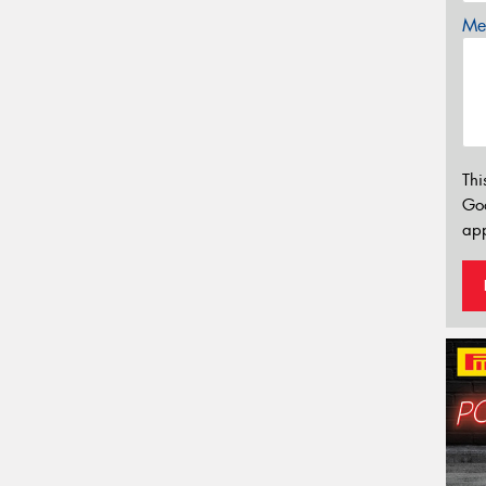
Mes
Thi
Go
app