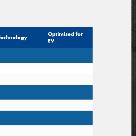
Optimised for
Technology
EV