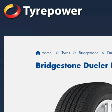
Home
Tyres
Bridgestone
Du
Bridgestone Dueler