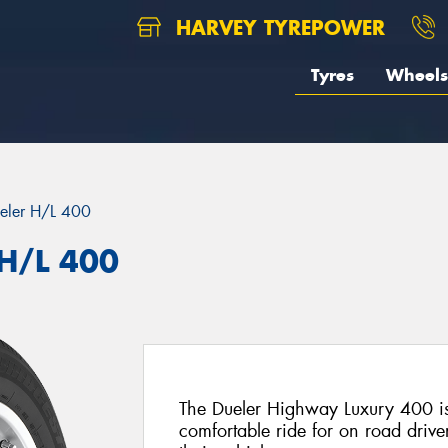
HARVEY TYREPOWER
Tyres
Wheels
eler H/L 400
 H/L 400
The Dueler Highway Luxury 400 is
comfortable ride for on road drive