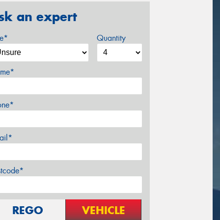
sk an expert
ze*
Quantity
me*
one*
ail*
stcode*
REGO
VEHICLE