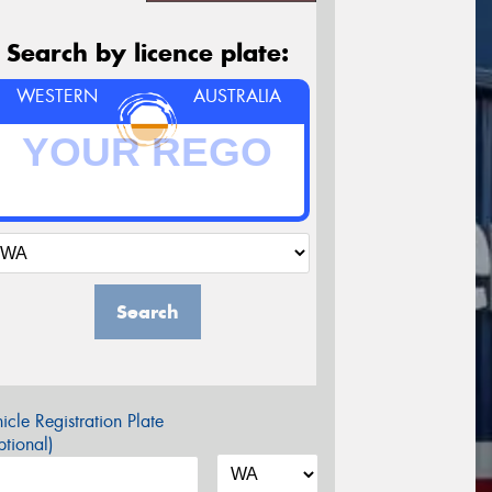
Search by licence plate:
WESTERN
AUSTRALIA
Search
icle Registration Plate
tional)