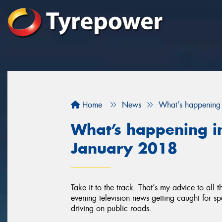
Home
News
What’s happening 
What’s happening in
January 2018
Take it to the track. That’s my advice to all
evening television news getting caught for sp
driving on public roads.