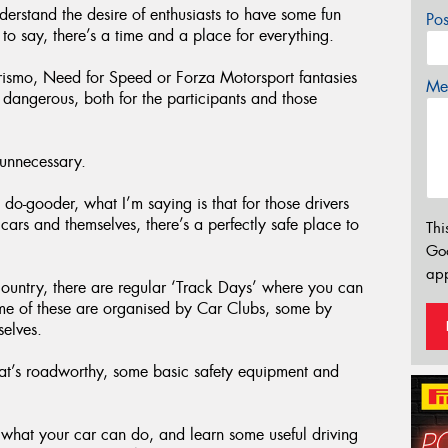
derstand the desire of enthusiasts to have some fun
Po
d to say, there’s a time and a place for everything.
urismo, Need for Speed or Forza Motorsport fantasies
Mes
o dangerous, both for the participants and those
 unnecessary.
 do-gooder, what I’m saying is that for those drivers
 cars and themselves, there’s a perfectly safe place to
Thi
Go
app
 country, there are regular ‘Track Days’ where you can
me of these are organised by Car Clubs, some by
selves.
at’s roadworthy, some basic safety equipment and
 what your car can do, and learn some useful driving