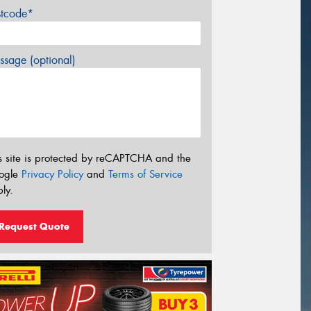
stcode*
sage (optional)
s site is protected by reCAPTCHA and the
ogle
Privacy Policy
and
Terms of Service
ly.
Request Quote