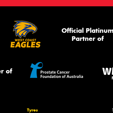
Official Platinu
Partner of
r of
Tyres