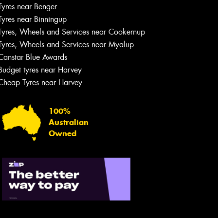
Tyres near Benger
Tyres near Binningup
Tyres, Wheels and Services near Cookernup
Tyres, Wheels and Services near Myalup
Canstar Blue Awards
Budget tyres near Harvey
Cheap Tyres near Harvey
100%
Australian
Owned