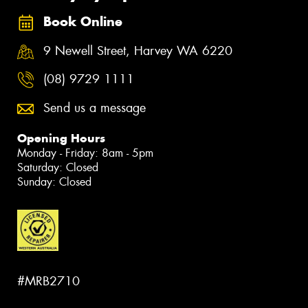
Book Online
9 Newell Street, Harvey WA 6220
(08) 9729 1111
Send us a message
Opening Hours
Monday - Friday: 8am - 5pm
Saturday: Closed
Sunday: Closed
#MRB2710