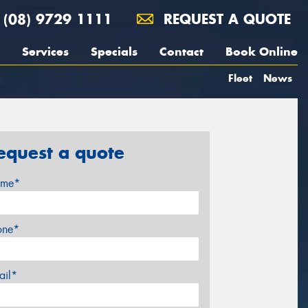
(08) 9729 1111
REQUEST A QUOTE
Services
Specials
Contact
Book Online
Fleet
News
equest a quote
me*
one*
ail*