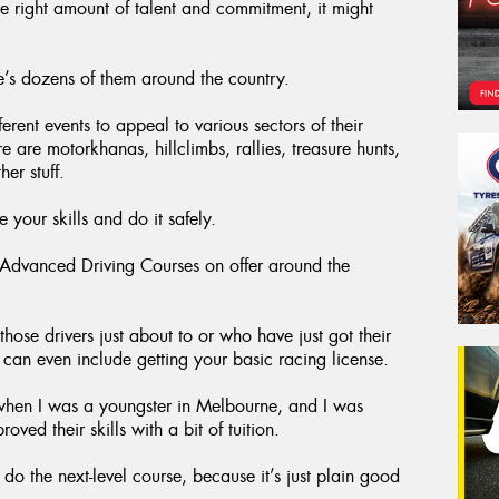
he right amount of talent and commitment, it might
e’s dozens of them around the country.
rent events to appeal to various sectors of their
are motorkhanas, hillclimbs, rallies, treasure hunts,
er stuff.
 your skills and do it safely.
y Advanced Driving Courses on offer around the
those drivers just about to or who have just got their
at can even include getting your basic racing license.
when I was a youngster in Melbourne, and I was
ed their skills with a bit of tuition.
 the next-level course, because it’s just plain good