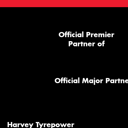
Official Premier
Partner of
Official Major Partne
Harvey Tyrepower