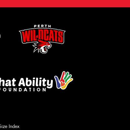
m
Size Index