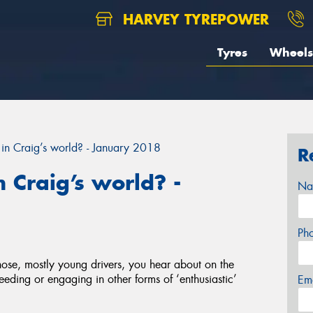
HARVEY TYREPOWER
Tyres
Wheels
in Craig’s world? - January 2018
R
 Craig’s world? -
Na
Ph
 those, mostly young drivers, you hear about on the
eeding or engaging in other forms of ‘enthusiastic’
Em