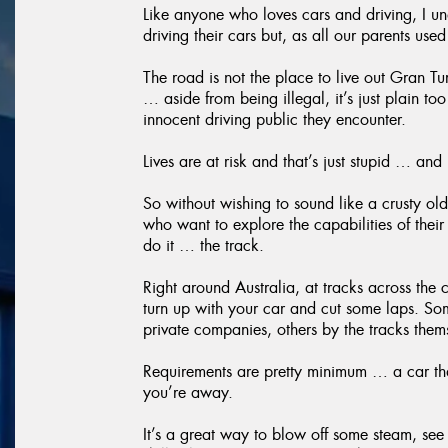
Like anyone who loves cars and driving, I un
driving their cars but, as all our parents use
The road is not the place to live out Gran T
… aside from being illegal, it’s just plain to
innocent driving public they encounter.
Lives are at risk and that’s just stupid … and
So without wishing to sound like a crusty old
who want to explore the capabilities of their
do it … the track.
Right around Australia, at tracks across the
turn up with your car and cut some laps. So
private companies, others by the tracks them
Requirements are pretty minimum … a car th
you’re away.
It’s a great way to blow off some steam, see