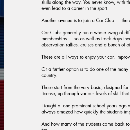
skills along the way. You never know, with t
even lead to a career in the sport!
Another avenue is to join a Car Club … ther
Car Clubs generally run a whole swag of diffe
memberships … so as well as track days there 
observation rallies, cruises and a bunch of oth
These are all ways to enjoy your car, improve
Or a further option is to do one of the man
country.
These start from the very basic, designed for 
license, up through various levels of skill th
I taught at one prominent school years ago 
always amazed how quickly the students improv
And how many of the students came back to do