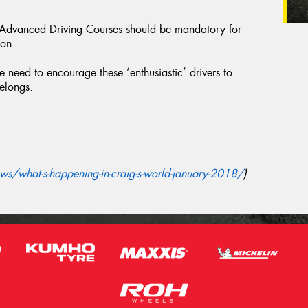
f Advanced Driving Courses should be mandatory for
ion.
 need to encourage these ‘enthusiastic’ drivers to
belongs.
s/what-s-happening-in-craig-s-world-january-2018/
)