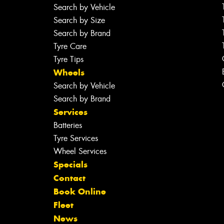
Search by Vehicle
Search by Size
Search by Brand
Tyre Care
Tyre Tips
Wheels
Search by Vehicle
Search by Brand
Services
Batteries
Tyre Services
Wheel Services
Specials
Contact
Book Online
Fleet
News