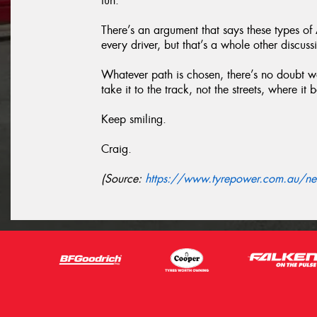
fun.
There’s an argument that says these types o
every driver, but that’s a whole other discuss
Whatever path is chosen, there’s no doubt we
take it to the track, not the streets, where it 
Keep smiling.
Craig.
(Source:
https://www.tyrepower.com.au/new