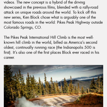
videos. The new concept is a hybrid of the driving
showcased in the previous films, blended with a rally-road
attack on unique roads around the world. To kick off this
new series, Ken Block chose what is arguably one of the
most famous roads in the world: Pikes Peak Highway outside
Colorado Springs, CO.
The Pikes Peak International Hill Climb is the most well-
known hill climb in the world, billed as America’s second
oldest, continually running race (the Indianapolis 500 is
first). It’s also one of the first places Block ever raced in his
career.