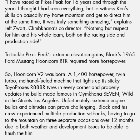
“I have raced at Pikes Peak for 16 years and through the
years I thought I had seen everything, but to witness Ken’s
skills on basically my home mountain and get to direct him
at the same time, it was truly something amazing,” explains
Jeff Zwart, Climbkhana’s co-director. “Nothing but respect
for him and his whole team, both on the racing side and
production side!”
To tackle Pikes Peak’s extreme elevation gains, Block’s 1965
Ford Mustang Hoonicorn RTR required more horsepower.
So, Hoonicorn V2 was born. A 1,400 horsepower, twin-
turbo, methanol-fueled machine that lights up its sticky
ToyoProxes R888R tyres in every corner and properly
updates the build made famous in Gymkhana SEVEN, Wild
in the Streets Los Angeles. Unfortunately, extreme engine
builds and altitudes can prove challenging. Block and his
crew experienced multiple production setbacks, having to go
to the mountain on three separate occasions over 12 months
due to both weather and development issues to be able to
finish the film.