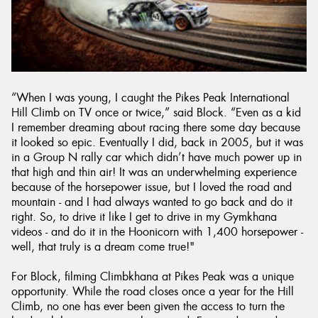
“When I was young, I caught the Pikes Peak International
Hill Climb on TV once or twice,” said Block. “Even as a kid
I remember dreaming about racing there some day because
it looked so epic. Eventually I did, back in 2005, but it was
in a Group N rally car which didn’t have much power up in
that high and thin air! It was an underwhelming experience
because of the horsepower issue, but I loved the road and
mountain - and I had always wanted to go back and do it
right. So, to drive it like I get to drive in my Gymkhana
videos - and do it in the Hoonicorn with 1,400 horsepower -
well, that truly is a dream come true!"
For Block, filming Climbkhana at Pikes Peak was a unique
opportunity. While the road closes once a year for the Hill
Climb, no one has ever been given the access to turn the