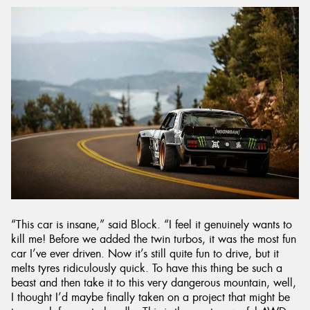
“This car is insane,” said Block. “I feel it genuinely wants to
kill me! Before we added the twin turbos, it was the most fun
car I’ve ever driven. Now it’s still quite fun to drive, but it
melts tyres ridiculously quick. To have this thing be such a
beast and then take it to this very dangerous mountain, well,
I thought I’d maybe finally taken on a project that might be