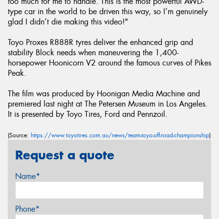
too much for me to handle. This is the most powerful AWD-
type car in the world to be driven this way, so I’m genuinely
glad I didn’t die making this video!"
Toyo Proxes R888R tyres deliver the enhanced grip and
stability Block needs when maneuvering the 1,400-
horsepower Hoonicorn V2 around the famous curves of Pikes
Peak.
The film was produced by Hoonigan Media Machine and
premiered last night at The Petersen Museum in Los Angeles.
It is presented by Toyo Tires, Ford and Pennzoil.
(Source:
https://www.toyotires.com.au/news/team-toyo-off-road-championship
)
Request a quote
Name*
Phone*