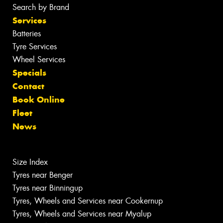
Search by Brand
Services
Batteries
Tyre Services
Wheel Services
Specials
Contact
Book Online
Fleet
News
Size Index
Tyres near Benger
Tyres near Binningup
Tyres, Wheels and Services near Cookernup
Tyres, Wheels and Services near Myalup