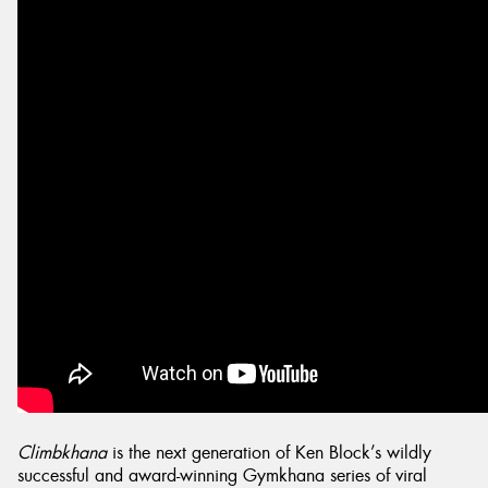
Climbkhana
is the next generation of Ken Block’s wildly
successful and award-winning Gymkhana series of viral