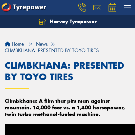
Harvey Tyrepower
Home
News
CLIMBKHANA: PRESENTED BY TOYO TIRES
CLIMBKHANA: PRESENTED
BY TOYO TIRES
Climbkhana: A film that pits man against
mountain. 14,000 feet vs. a 1,400 horsepower,
twin turbo methanol-fueled machine.