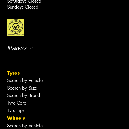
Saturday: Closed
Sunday: Closed
#MRB2710
Tyres
Search by Vehicle
Search by Size
Search by Brand
Tyre Care
Tyre Tips
Wheels
Search by Vehicle