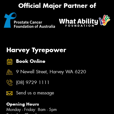
Official Major Partner of
Harvey Tyrepower
Book Online
9 Newell Street, Harvey WA 6220
(08) 9729 1111
Send us a message
Opening Hours
Monday - Friday: 8am - 5pm