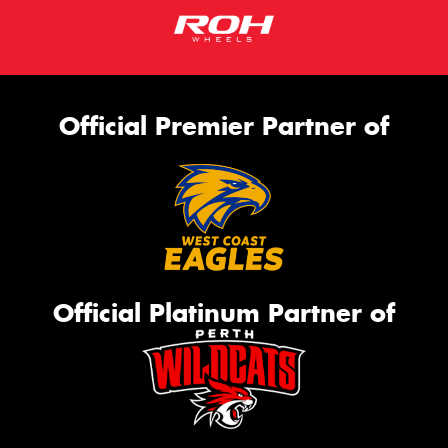
Official Premier Partner of
Official Platinum Partner of