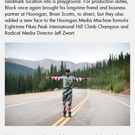
landmark location into a playground. For production duties,
Block once again brought his long-time friend and business
partner at Hoonigan, Brian Scotto, to direct, but they also
added a new face to the Hoonigan Media Machine formula:
Eight-time Pikes Peak International Hill Climb Champion and
Radical Media Director Jeff Zwart.