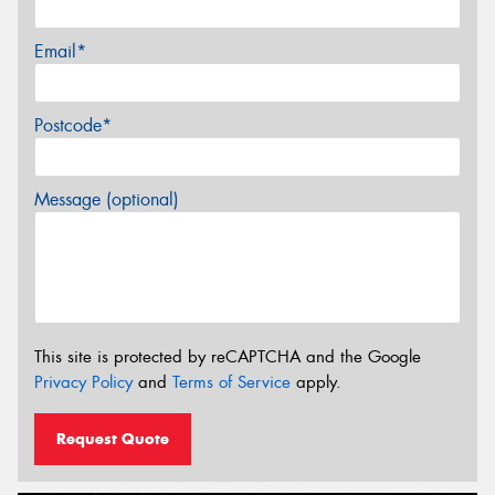
Email*
Postcode*
Message (optional)
This site is protected by reCAPTCHA and the Google
Privacy Policy
and
Terms of Service
apply.
Request Quote