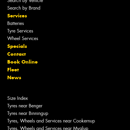
Search by Vehicle
Search by Brand
Services
Batteries
Tyre Services
Wheel Services
Specials
Contact
Book Online
Fleet
News
Size Index
Tyres near Benger
Tyres near Binningup
Tyres, Wheels and Services near Cookernup
Tyres, Wheels and Services near Myalup