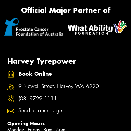
Official Major Partner of
Harvey Tyrepower
Book Online
9 Newell Street, Harvey WA 6220
(08) 9729 1111
Send us a message
Opening Hours
Monday - Friday: 8am - 5pm