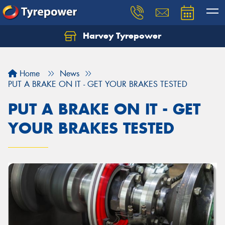
Harvey Tyrepower
Home
News
PUT A BRAKE ON IT - GET YOUR BRAKES TESTED
PUT A BRAKE ON IT - GET
YOUR BRAKES TESTED