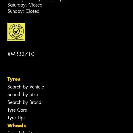
Saturday: Closed
Sunday: Closed
#MRB2710
Tyres
Search by Vehicle
Search by Size
Search by Brand
Tyre Care
Tyre Tips
Wheels