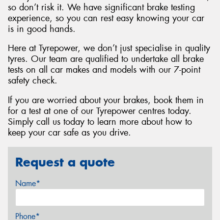
so don’t risk it. We have significant brake testing
experience, so you can rest easy knowing your car
is in good hands.
Here at Tyrepower, we don’t just specialise in quality
tyres. Our team are qualified to undertake all brake
tests on all car makes and models with our 7-point
safety check.
If you are worried about your brakes, book them in
for a test at one of our Tyrepower centres today.
Simply call us today to learn more about how to
keep your car safe as you drive.
Request a quote
Name*
Phone*