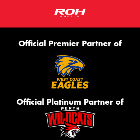
Official Premier Partner of
Official Platinum Partner of