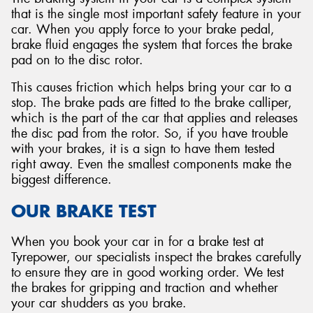
that is the single most important safety feature in your
car. When you apply force to your brake pedal,
brake fluid engages the system that forces the brake
pad on to the disc rotor.
This causes friction which helps bring your car to a
stop. The brake pads are fitted to the brake calliper,
which is the part of the car that applies and releases
the disc pad from the rotor. So, if you have trouble
with your brakes, it is a sign to have them tested
right away. Even the smallest components make the
biggest difference.
OUR BRAKE TEST
When you book your car in for a brake test at
Tyrepower, our specialists inspect the brakes carefully
to ensure they are in good working order. We test
the brakes for gripping and traction and whether
your car shudders as you brake.