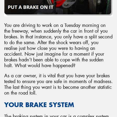
You are driving to work on a Tuesday morning on
the freeway, when suddenly the car in front of you
brakes. In that instance, you only have a split second
to do the same. After the shock wears off, you
realise just how close you were to having an
accident. Now just imagine for a moment if your
brakes hadn’t been able to cope with the sudden
halt. What would have happened?
As a car owner, it is vital that you have your brakes
tested to ensure you are safe in moments of madness.
The last thing you want is to become another statistic
on the road toll.
YOUR BRAKE SYSTEM
The braking system in your car is a complex system