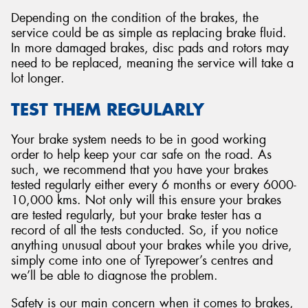
Depending on the condition of the brakes, the
service could be as simple as replacing brake fluid.
In more damaged brakes, disc pads and rotors may
need to be replaced, meaning the service will take a
lot longer.
TEST THEM REGULARLY
Your brake system needs to be in good working
order to help keep your car safe on the road. As
such, we recommend that you have your brakes
tested regularly either every 6 months or every 6000-
10,000 kms. Not only will this ensure your brakes
are tested regularly, but your brake tester has a
record of all the tests conducted. So, if you notice
anything unusual about your brakes while you drive,
simply come into one of Tyrepower’s centres and
we’ll be able to diagnose the problem.
Safety is our main concern when it comes to brakes,