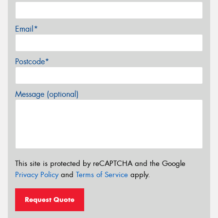
Email*
Postcode*
Message (optional)
This site is protected by reCAPTCHA and the Google
Privacy Policy
and
Terms of Service
apply.
Request Quote