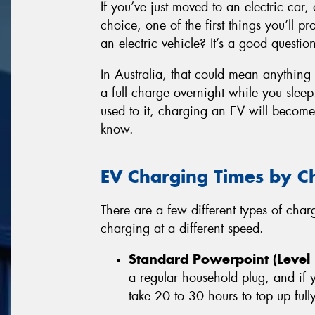
If you’ve just moved to an electric car, 
choice, one of the first things you’ll 
an electric vehicle? It’s a good questio
In Australia, that could mean anything
a full charge overnight while you sleep.
used to it, charging an EV will becom
know.
EV Charging Times by C
There are a few different types of cha
charging at a different speed.
Standard Powerpoint (Level 
a regular household plug, and if
take 20 to 30 hours to top up fully