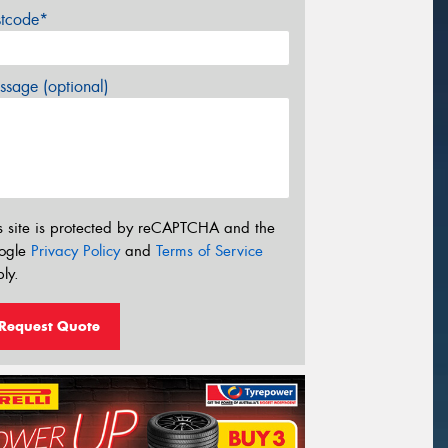
stcode*
sage (optional)
s site is protected by reCAPTCHA and the
ogle
Privacy Policy
and
Terms of Service
ly.
Request Quote