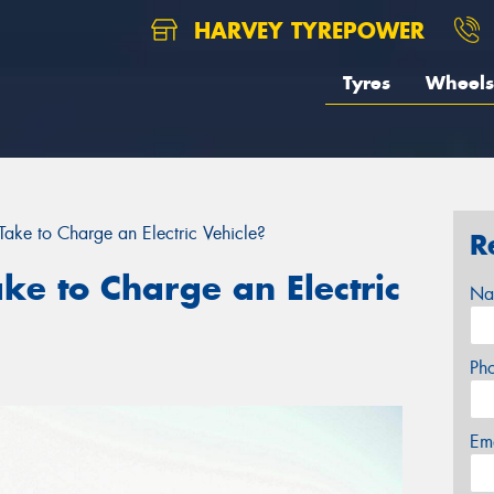
HARVEY TYREPOWER
Tyres
Wheels
ake to Charge an Electric Vehicle?
R
ke to Charge an Electric
Na
Ph
Em