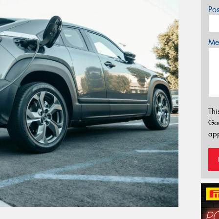
Po
Mes
Thi
Go
app