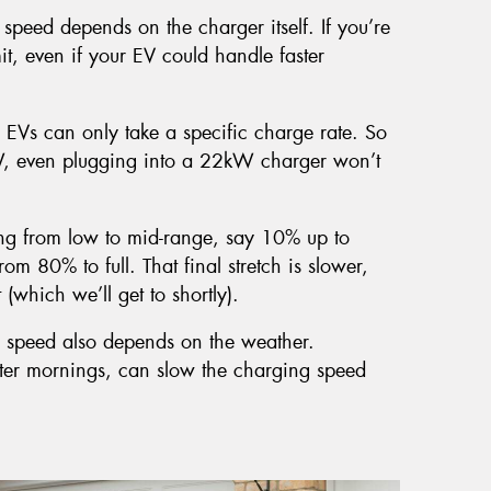
speed depends on the charger itself. If you’re
it, even if your EV could handle faster
 EVs can only take a specific charge rate. So
W, even plugging into a 22kW charger won’t
ng from low to mid-range, say 10% up to
om 80% to full. That final stretch is slower,
(which we’ll get to shortly).
 speed also depends on the weather.
inter mornings, can slow the charging speed