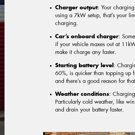
Charger output
: Your charging 
using a 7kW setup, that’s your lim
charging.
Car’s onboard charger
: Some
if your vehicle maxes out at 11k
make it charge any faster.
Starting battery level
: Chargi
60%, is quicker than topping up fr
and there’s a good reason for that 
Weather conditions
: Charging
Particularly cold weather, like w
and drain your battery faster.