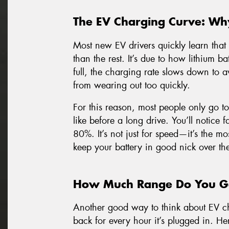
The EV Charging Curve: Wh
Most new EV drivers quickly learn that 
than the rest. It’s due to how lithium bat
full, the charging rate slows down to a
from wearing out too quickly.
For this reason, most people only go t
like before a long drive. You’ll notice
80%. It’s not just for speed—it’s the mos
keep your battery in good nick over th
How Much Range Do You Ge
Another good way to think about EV c
back for every hour it’s plugged in. He