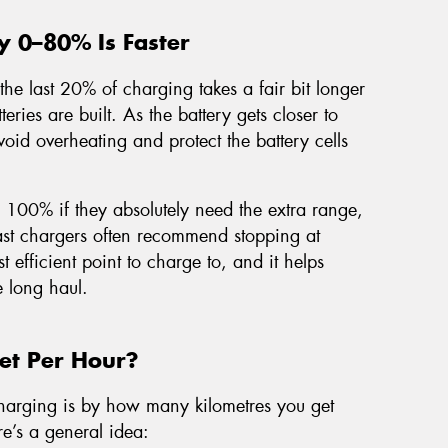
y 0–80% Is Faster
the last 20% of charging takes a fair bit longer
teries are built. As the battery gets closer to
void overheating and protect the battery cells
o 100% if they absolutely need the extra range,
 fast chargers often recommend stopping at
t efficient point to charge to, and it helps
e long haul.
t Per Hour?
harging is by how many kilometres you get
re’s a general idea: