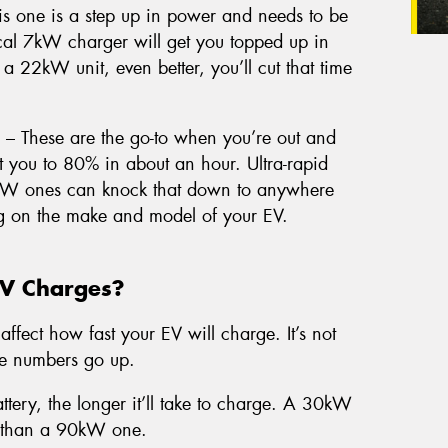
s one is a step up in power and needs to be
pical 7kW charger will get you topped up in
 a 22kW unit, even better, you’ll cut that time
– These are the go-to when you’re out and
you to 80% in about an hour. Ultra-rapid
kW ones can knock that down to anywhere
g on the make and model of your EV.
EV Charges?
affect how fast your EV will charge. It’s not
he numbers go up.
ttery, the longer it’ll take to charge. A 30kW
er than a 90kW one.