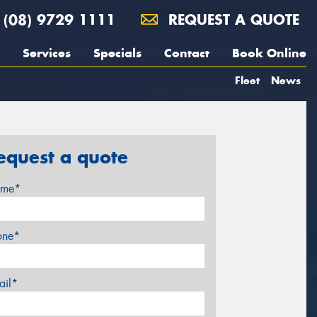
(08) 9729 1111
REQUEST A QUOTE
Services
Specials
Contact
Book Online
Fleet
News
equest a quote
me*
one*
ail*