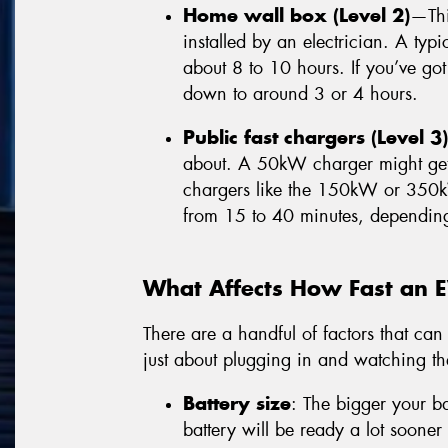
Home wall box (Level 2)
—Thi
installed by an electrician. A ty
about 8 to 10 hours. If you’ve got
down to around 3 or 4 hours.
Public fast chargers (Level 3)
about. A 50kW charger might get 
chargers like the 150kW or 350
from 15 to 40 minutes, dependin
What Affects How Fast an 
There are a handful of factors that can 
just about plugging in and watching t
Battery size
: The bigger your ba
battery will be ready a lot soon