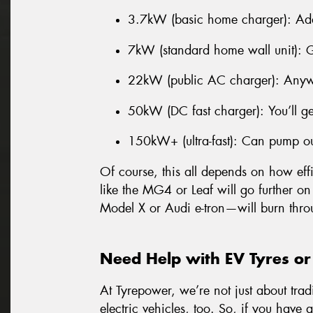
3.7kW (basic home charger): Ad
7kW (standard home wall unit): 
22kW (public AC charger): Anyw
50kW (DC fast charger): You’ll g
150kW+ (ultra-fast): Can pump o
Of course, this all depends on how effi
like the MG4 or Leaf will go further on
Model X or Audi e-tron—will burn thro
Need Help with EV Tyres or
At Tyrepower, we’re not just about trad
electric vehicles, too. So, if you have 