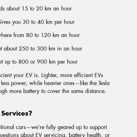
ds about 15 to 20 km an hour
Gives you 30 to 40 km per hour
here from 80 to 120 km an hour
et about 250 to 300 km in an hour
ut up to 800 or 900 km per hour
cient your EV is. Lighter, more efficient EVs
 less power, while heavier ones—like the Tesla
ugh more battery to cover the same distance.
 Services?
itional cars—we’re fully geared up to support
questions about EV servicing, battery health, or