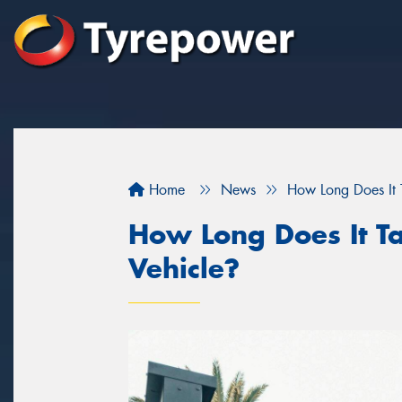
Home
News
How Long Does It T
How Long Does It Ta
Vehicle?