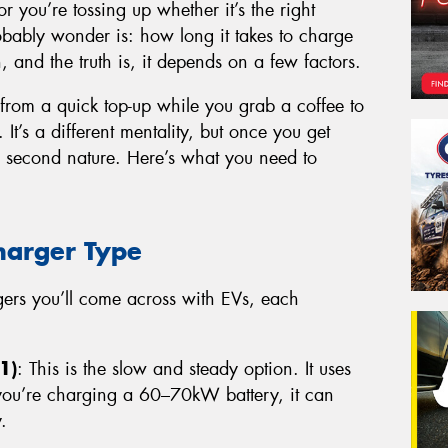
or you’re tossing up whether it’s the right
probably wonder is: how long it takes to charge
n, and the truth is, it depends on a few factors.
 from a quick top-up while you grab a coffee to
 It’s a different mentality, but once you get
e second nature. Here’s what you need to
harger Type
rgers you’ll come across with EVs, each
1)
: This is the slow and steady option. It uses
 you’re charging a 60–70kW battery, it can
.