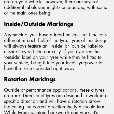
are on your vehicle, however, there are several
additional labels you might come across, with some
of the main ones being:
Inside/Outside Markings
Asymmetric tyres have a tread pattern that functions
different in each half of the tyre. Tyres of this design
will always feature an ‘inside’ or ‘outside’ label to
ensure they’re fitted correctly. If you ever see the
‘outside’ label on your tyres while they’re fitted to
your vehicle, bring it into your local Tyrepower to
have the issue corrected right away.
Rotation Markings
Outside of performance applications, these a tyres
are rare. Directional tyres are designed to work in a
specific direction and will have a rotation arrow
indicating the correct direction the tyre should turn.
While tyres mountain backwards can work, it’s