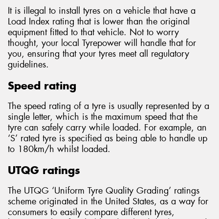
It is illegal to install tyres on a vehicle that have a
Load Index rating that is lower than the original
equipment fitted to that vehicle. Not to worry
thought, your local Tyrepower will handle that for
you, ensuring that your tyres meet all regulatory
guidelines.
Speed rating
The speed rating of a tyre is usually represented by a
single letter, which is the maximum speed that the
tyre can safely carry while loaded. For example, an
‘S’ rated tyre is specified as being able to handle up
to 180km/h whilst loaded.
UTQG ratings
The UTQG ‘Uniform Tyre Quality Grading’ ratings
scheme originated in the United States, as a way for
consumers to easily compare different tyres,