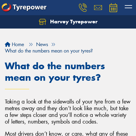
Harvey Tyrepower
Home
News
What do the numbers mean on your tyres?
What do the numbers
mean on your tyres?
Taking a look at the sidewalls of your tyre from a few
metres away and they don’t look like much, but take
a few steps closer and you’ll notice a whole variety
of letters, numbers, symbols and codes.
Most drivers don’t know, or care, what any of these