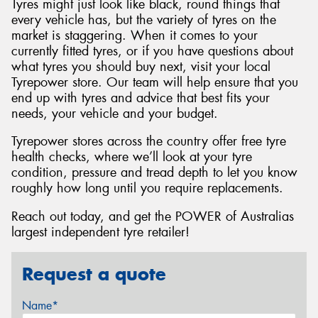
Tyres might just look like black, round things that
every vehicle has, but the variety of tyres on the
market is staggering. When it comes to your
currently fitted tyres, or if you have questions about
what tyres you should buy next, visit your local
Tyrepower store. Our team will help ensure that you
end up with tyres and advice that best fits your
needs, your vehicle and your budget.
Tyrepower stores across the country offer free tyre
health checks, where we’ll look at your tyre
condition, pressure and tread depth to let you know
roughly how long until you require replacements.
Reach out today, and get the POWER of Australias
largest independent tyre retailer!
Request a quote
Name*