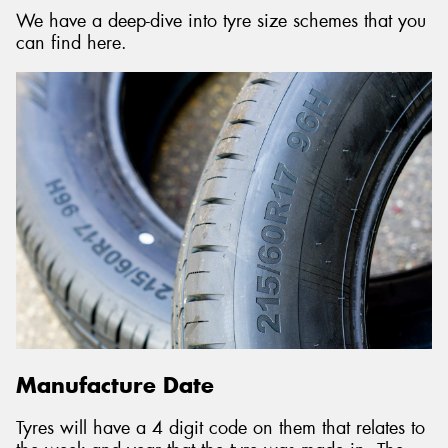
We have a deep-dive into tyre size schemes that you
can find here.
Manufacture Date
Tyres will have a 4 digit code on them that relates to