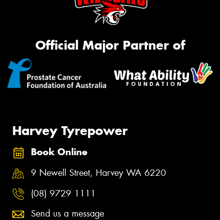
Official Major Partner of
Harvey Tyrepower
Book Online
9 Newell Street, Harvey WA 6220
(08) 9729 1111
Send us a message