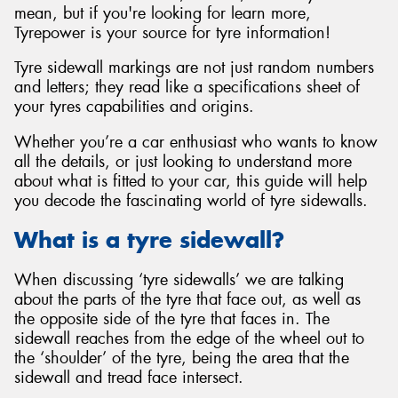
mean, but if you're looking for learn more,
Tyrepower is your source for tyre information!
Tyre sidewall markings are not just random numbers
and letters; they read like a specifications sheet of
your tyres capabilities and origins.
Whether you’re a car enthusiast who wants to know
all the details, or just looking to understand more
about what is fitted to your car, this guide will help
you decode the fascinating world of tyre sidewalls.
What is a tyre sidewall?
When discussing ‘tyre sidewalls’ we are talking
about the parts of the tyre that face out, as well as
the opposite side of the tyre that faces in. The
sidewall reaches from the edge of the wheel out to
the ‘shoulder’ of the tyre, being the area that the
sidewall and tread face intersect.