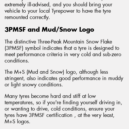
extremely ill-advised, and you should bring your
vehicle to your local Tyrepower to have the tyre
remounted correctly.
3PMSF and Mud/Snow Logo
The distinctive Three-Peak Mountain Snow Flake
(3PMSF) symbol indicates that a tyre is designed to
meet performance criteria in very cold and sub-zero
conditions.
The M+S (Mud and Snow) logo, although less
stringent, also indicates good performance in muddy
or light snowy conditions.
Many tyres become hard and stiff at low
temperatures, so if you're finding yourself driving in,
or wanting to drive, cold conditions, ensure your
tyres have 3PMSF certification , at the very least,
M+S logos.