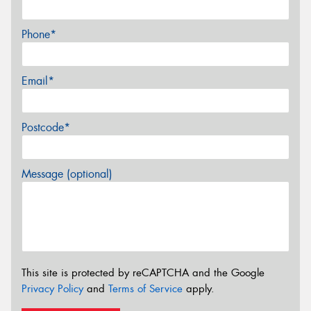
Phone*
Email*
Postcode*
Message (optional)
This site is protected by reCAPTCHA and the Google
Privacy Policy
and
Terms of Service
apply.