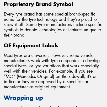
Proprietary Brand Symbol
Every tyre brand has some special brand-specific
name for the tyre technology and they’re proud to
show it off. Some tyre manufacturers include specific
symbols to denote technologies or features unique to
their brand.
OE Equipment Labels
Most tyres are universal. However, some vehicle
manufacturers work with tyre companies to develop
special tyres, or tyre variations that work especially
well with their vehicles. For example, if you see
“MO” (Mercedes Original) on the sidewall, it’s an
indicator they are approved by a specific car
manufacturer as original equipment.
Wrapping up