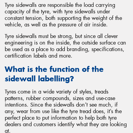
Tyre sidewalls are responsible the load carrying
capacity of the tyre, with tyre sidewalls under
constant tension, both supporting the weight of the
vehicle, as well as the pressure of air inside.
Tyre sidewalls must be strong, but since all clever
engineering is on the inside, the outside surface can
be used as a place to add branding, specifications,
certification labels and more.
What is the function of the
sidewall labelling?
Tyres come in a wide variety of styles, treads
patterns, rubber compounds, sizes and use-case
intentions. Since the sidewalls don’t see much, if
any, wear from use like the tyre tread does, it’s the
perfect place to put information to help both tyre
dealers and customers identify what they are looking
at.