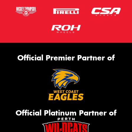
Official Premier Partner of
Official Platinum Partner of