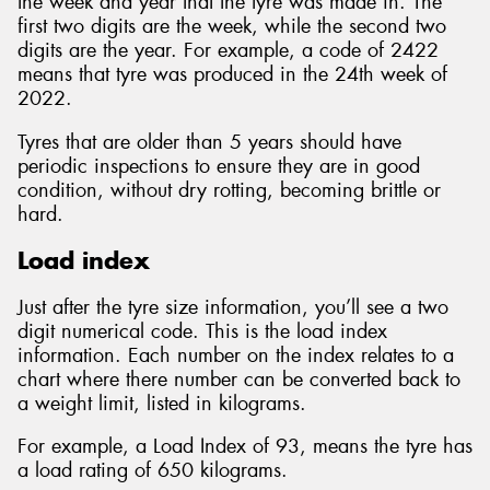
the week and year that the tyre was made in. The
first two digits are the week, while the second two
digits are the year. For example, a code of 2422
means that tyre was produced in the 24th week of
2022.
Tyres that are older than 5 years should have
periodic inspections to ensure they are in good
condition, without dry rotting, becoming brittle or
hard.
Load index
Just after the tyre size information, you’ll see a two
digit numerical code. This is the load index
information. Each number on the index relates to a
chart where there number can be converted back to
a weight limit, listed in kilograms.
For example, a Load Index of 93, means the tyre has
a load rating of 650 kilograms.