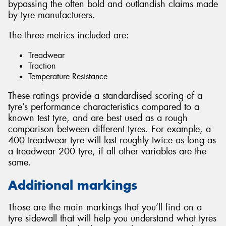
bypassing the often bold and outlandish claims made
by tyre manufacturers.
The three metrics included are:
Treadwear
Traction
Temperature Resistance
These ratings provide a standardised scoring of a
tyre’s performance characteristics compared to a
known test tyre, and are best used as a rough
comparison between different tyres. For example, a
400 treadwear tyre will last roughly twice as long as
a treadwear 200 tyre, if all other variables are the
same.
Additional markings
Those are the main markings that you’ll find on a
tyre sidewall that will help you understand what tyres