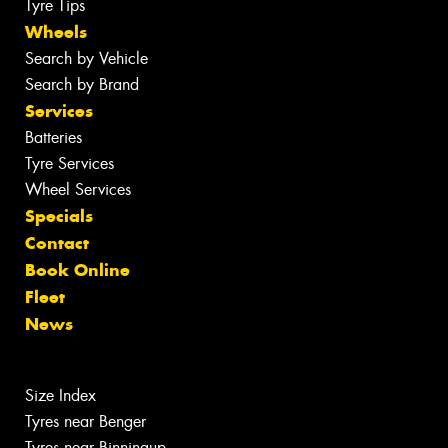
Tyre Tips
Wheels
Search by Vehicle
Search by Brand
Services
Batteries
Tyre Services
Wheel Services
Specials
Contact
Book Online
Fleet
News
Size Index
Tyres near Benger
Tyres near Binningup