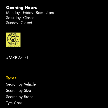
Opening Hours
Monday - Friday: 8am - 5pm
Saturday: Closed
Sunday: Closed
#MRB2710
Tyres
Search by Vehicle
Search by Size
Search by Brand
Tyre Care