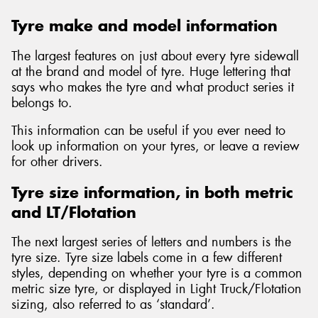
Tyre make and model information
The largest features on just about every tyre sidewall
at the brand and model of tyre. Huge lettering that
says who makes the tyre and what product series it
belongs to.
This information can be useful if you ever need to
look up information on your tyres, or leave a review
for other drivers.
Tyre size information, in both metric
and LT/Flotation
The next largest series of letters and numbers is the
tyre size. Tyre size labels come in a few different
styles, depending on whether your tyre is a common
metric size tyre, or displayed in Light Truck/Flotation
sizing, also referred to as ‘standard’.