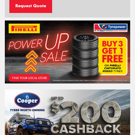
Request Quote