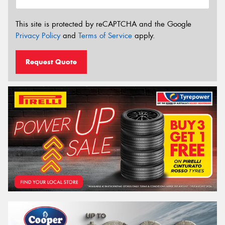
This site is protected by reCAPTCHA and the Google
Privacy Policy
and
Terms of Service
apply.
Request Quote