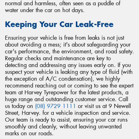
normal and harmless, often seen as a puddle of
water under the car on hot days.
Keeping Your Car Leak-Free
Ensuring your vehicle is free from leaks is not just
about avoiding a mess; it's about safeguarding your
car's performance, the environment, and road safety.
Regular checks and maintenance are key to
detecting and addressing any issues early on. If you
suspect your vehicle is leaking any type of fluid (with
the exception of A/C condensation), we highly
recommend reaching out or coming to see the expert
team at Harvey Tyrepower for the latest products, a
huge range and outstanding customer service. Call
us today on
(08) 9729 1111
or visit us at 9 Newell
Street, Harvey. for a vehicle inspection and service.
Our team is ready to assist, ensuring your car runs
smoothly and cleanly, without leaving unwanted
marks on our roads.