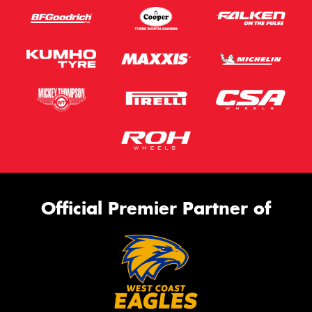
Official Premier Partner of