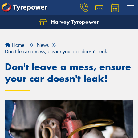
Harvey Tyrepower
Home
News
Don't leave a mess, ensure your car doesn't leak!
Don't leave a mess, ensure
your car doesn't leak!