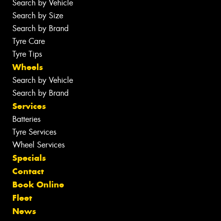
Search by Vehicle
Search by Size
Search by Brand
Tyre Care
Tyre Tips
Wheels
Search by Vehicle
Search by Brand
Services
Batteries
Tyre Services
Wheel Services
Specials
Contact
Book Online
Fleet
News