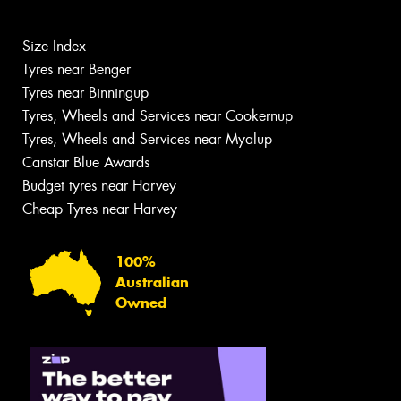
Size Index
Tyres near Benger
Tyres near Binningup
Tyres, Wheels and Services near Cookernup
Tyres, Wheels and Services near Myalup
Canstar Blue Awards
Budget tyres near Harvey
Cheap Tyres near Harvey
100%
Australian
Owned