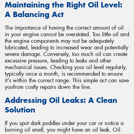
Maintaining the Right Oil Level:
A Balancing Act
The importance of having the correct amount of oil
in your engine cannot be overstated. Too little oil and
the engine components may not be adequately
lubricated, leading to increased wear and potentially
severe damage. Conversely, too much oil can create
excessive pressure, leading to leaks and other
mechanical issues. Checking your oil level regularly,
typically once a month, is recommended to ensure
it's within the correct range. This simple act can save
youfrom costly repairs down the line.
Addressing Oil Leaks: A Clean
Solution
If you spot dark puddles under your car or notice a
burning oil smell, you might have an oil leak. Oil