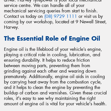
driver. Harvey Tyrepower is your local mechanical
service centre. We can handle all of your
mechanical servicing queries from start to finish.
Contact us today on
(08) 9729 1111
or visit us by
coming by our workshop, located at 9 Newell Street,
Harvey.
The Essential Role of Engine Oil
Engine oil is the lifeblood of your vehicle’s engine,
playing a critical role in cooling, lubrication, and
ensuring durability. It helps to reduce friction
between moving parts, preventing them from
grinding against each other and wearing down
prematurely. Additionally, engine oil aids in cooling
by carrying heat away from the combustion cycle,
and it helps to clean the engine by preventing the
buildup of carbon and varnishes. Given these crucial
roles, it's easy to see why maintaining the right
amount of engine oil is vital for your vehicle's health.