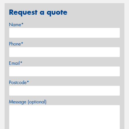
Request a quote
Name*
Phone*
Email*
Postcode*
Message (optional)