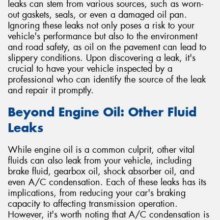
leaks can stem from various sources, such as worn-
out gaskets, seals, or even a damaged oil pan.
Ignoring these leaks not only poses a risk to your
vehicle's performance but also to the environment
and road safety, as oil on the pavement can lead to
slippery conditions. Upon discovering a leak, it's
crucial to have your vehicle inspected by a
professional who can identify the source of the leak
and repair it promptly.
Beyond Engine Oil: Other Fluid
Leaks
While engine oil is a common culprit, other vital
fluids can also leak from your vehicle, including
brake fluid, gearbox oil, shock absorber oil, and
even A/C condensation. Each of these leaks has its
implications, from reducing your car's braking
capacity to affecting transmission operation.
However, it's worth noting that A/C condensation is