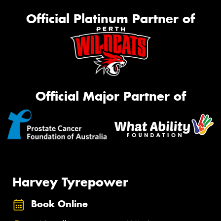
Official Platinum Partner of
Official Major Partner of
Harvey Tyrepower
Book Online