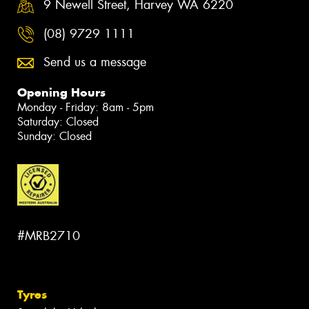
9 Newell Street, Harvey WA 6220
(08) 9729 1111
Send us a message
Opening Hours
Monday - Friday: 8am - 5pm
Saturday: Closed
Sunday: Closed
#MRB2710
Tyres