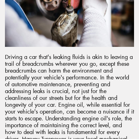
Driving a car that's leaking fluids is akin to leaving a
trail of breadcrumbs wherever you go, except these
breadcrumbs can harm the environment and
potentially your vehicle's performance. In the world
of automotive maintenance, preventing and
addressing leaks is crucial, not just for the
cleanliness of our streets but for the health and
longevity of your car. Engine oil, while essential for
your vehicle's operation, can become a nuisance if it
starts to escape. Understanding engine oil's role, the
importance of maintaining the correct level, and
how to deal with leaks is fundamental for every