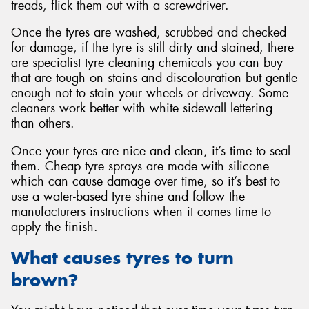
treads, flick them out with a screwdriver.
Once the tyres are washed, scrubbed and checked
for damage, if the tyre is still dirty and stained, there
are specialist tyre cleaning chemicals you can buy
that are tough on stains and discolouration but gentle
enough not to stain your wheels or driveway. Some
cleaners work better with white sidewall lettering
than others.
Once your tyres are nice and clean, it’s time to seal
them. Cheap tyre sprays are made with silicone
which can cause damage over time, so it’s best to
use a water-based tyre shine and follow the
manufacturers instructions when it comes time to
apply the finish.
What causes tyres to turn
brown?