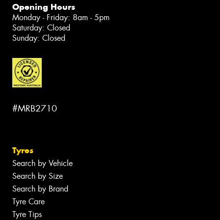
Opening Hours
Monday - Friday: 8am - 5pm
Saturday: Closed
Sunday: Closed
#MRB2710
Tyres
Search by Vehicle
Search by Size
Search by Brand
Tyre Care
Tyre Tips