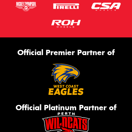
Official Premier Partner of
Official Platinum Partner of