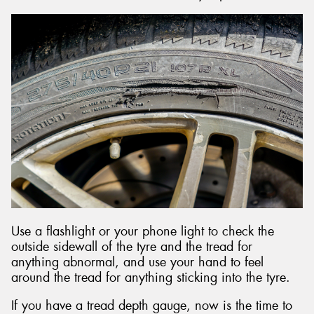
Use a flashlight or your phone light to check the
outside sidewall of the tyre and the tread for
anything abnormal, and use your hand to feel
around the tread for anything sticking into the tyre.
If you have a tread depth gauge, now is the time to