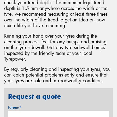
check your tread depth. The minimum legal tread
depth is 1.5 mm anywhere across the width of the
tyre, we recommend measuring at least three times
over the width of the tread to get an idea on how
much life you have remaining.
Running your hand over your tyres during the
cleaning process, feel for any bumps and bruising
on the tyre sidewall. Get any tyre sidewall bumps
inspected by the friendly team at your local
Tyrepower.
By regularly cleaning and inspecting your tyres, you
can catch potential problems early and ensure that
your tyres are safe and in roadworthy condition.
Request a quote
Name*