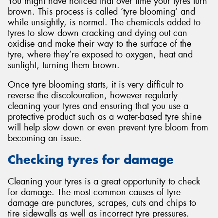
You might have noticed that over time your tyres turn
brown. This process is called ‘tyre blooming’ and
while unsightly, is normal. The chemicals added to
tyres to slow down cracking and dying out can
oxidise and make their way to the surface of the
tyre, where they’re exposed to oxygen, heat and
sunlight, turning them brown.
Once tyre blooming starts, it is very difficult to
reverse the discolouration, however regularly
cleaning your tyres and ensuring that you use a
protective product such as a water-based tyre shine
will help slow down or even prevent tyre bloom from
becoming an issue.
Checking tyres for damage
Cleaning your tyres is a great opportunity to check
for damage. The most common causes of tyre
damage are punctures, scrapes, cuts and chips to
tire sidewalls as well as incorrect tyre pressures.