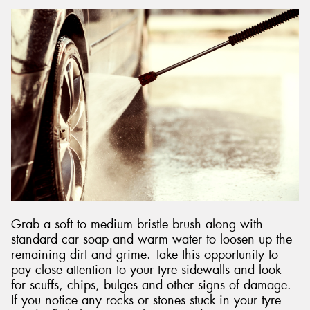
Grab a soft to medium bristle brush along with
standard car soap and warm water to loosen up the
remaining dirt and grime. Take this opportunity to
pay close attention to your tyre sidewalls and look
for scuffs, chips, bulges and other signs of damage.
If you notice any rocks or stones stuck in your tyre