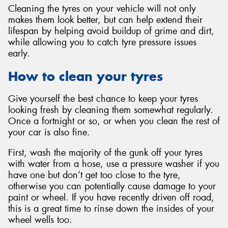
Cleaning the tyres on your vehicle will not only
makes them look better, but can help extend their
lifespan by helping avoid buildup of grime and dirt,
while allowing you to catch tyre pressure issues
early.
How to clean your tyres
Give yourself the best chance to keep your tyres
looking fresh by cleaning them somewhat regularly.
Once a fortnight or so, or when you clean the rest of
your car is also fine.
First, wash the majority of the gunk off your tyres
with water from a hose, use a pressure washer if you
have one but don’t get too close to the tyre,
otherwise you can potentially cause damage to your
paint or wheel. If you have recently driven off road,
this is a great time to rinse down the insides of your
wheel wells too.