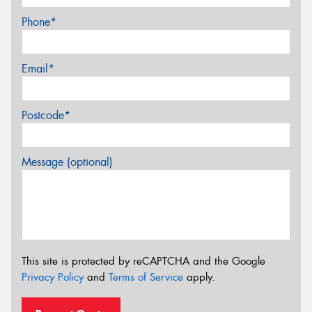
Phone*
Email*
Postcode*
Message (optional)
This site is protected by reCAPTCHA and the Google
Privacy Policy
and
Terms of Service
apply.