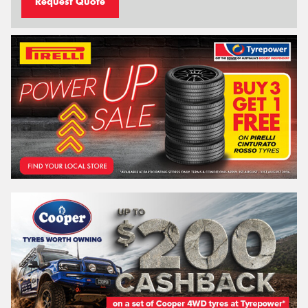
Request Quote