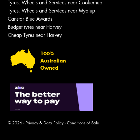
Tyres, Wheels and Services near Cookernup
Tyres, Wheels and Services near Myalup
Canstar Blue Awards
Budget tyres near Harvey
Cheap Tyres near Harvey
100%
Australian
Owned
© 2026 -
Privacy & Data Policy
-
Conditions of Sale