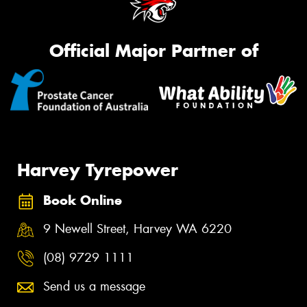
Official Major Partner of
Harvey Tyrepower
Book Online
9 Newell Street, Harvey WA 6220
(08) 9729 1111
Send us a message