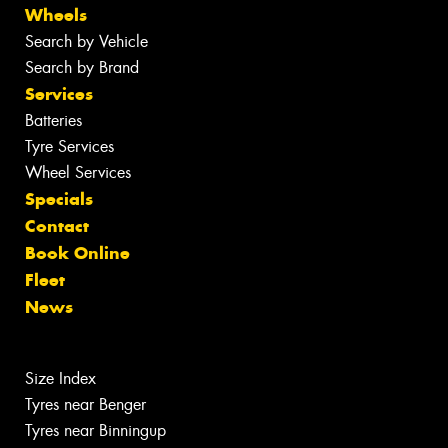
Wheels
Search by Vehicle
Search by Brand
Services
Batteries
Tyre Services
Wheel Services
Specials
Contact
Book Online
Fleet
News
Size Index
Tyres near Benger
Tyres near Binningup