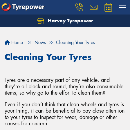
Harvey Tyrepower
Home
News
Cleaning Your Tyres
Cleaning Your Tyres
Tyres are a necessary part of any vehicle, and
they’re all black and round, they’re also consumable
items, so why go to the effort to clean them?
Even if you don’t think that clean wheels and tyres is
your thing, it can be beneficial to pay close attention
to your tyres to inspect for wear, damage or other
causes for concern.