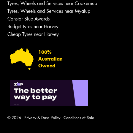
Tyres, Wheels and Services near Cookernup
Tyres, Wheels and Services near Myalup
Canstar Blue Awards
Budget tyres near Harvey
Cheap Tyres near Harvey
100%
Australian
Owned
© 2026 -
Privacy & Data Policy
-
Conditions of Sale