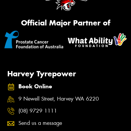
Official Major Partner of
Harvey Tyrepower
Book Online
9 Newell Street, Harvey WA 6220
(08) 9729 1111
Send us a message