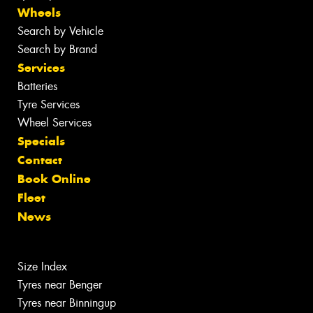
Wheels
Search by Vehicle
Search by Brand
Services
Batteries
Tyre Services
Wheel Services
Specials
Contact
Book Online
Fleet
News
Size Index
Tyres near Benger
Tyres near Binningup