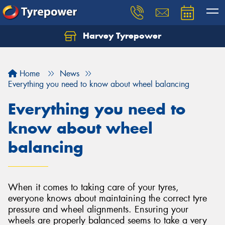
Harvey Tyrepower
Home
News
Everything you need to know about wheel balancing
Everything you need to
know about wheel
balancing
When it comes to taking care of your tyres,
everyone knows about maintaining the correct tyre
pressure and wheel alignments. Ensuring your
wheels are properly balanced seems to take a very