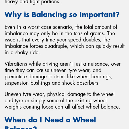
heavy and light portions.
Why is Balancing so Important?
Even in a worst case scenario, the total amount of
imbalance may only be in the tens of grams. The
issue is that every time your speed doubles, the
imbalance forces quadruple, which can quickly result
in a shaky ride.
Vibrations while driving aren’t just a nuisance, over
time they can cause uneven tyre wear, and
premature damage to items like wheel bearings,
suspension bushings and shock absorbers.
Uneven tyre wear, physical damage to the wheel
and tyre or simply some of the existing wheel
weights coming loose can all affect wheel balance.
When do I Need a Wheel
Balance?