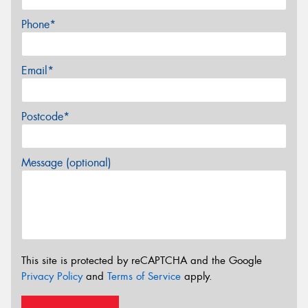
Phone*
Email*
Postcode*
Message (optional)
This site is protected by reCAPTCHA and the Google
Privacy Policy
and
Terms of Service
apply.