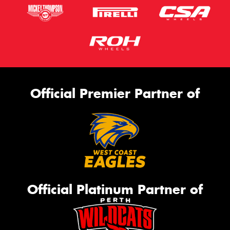
Official Premier Partner of
Official Platinum Partner of