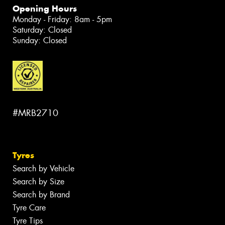
Opening Hours
Monday - Friday: 8am - 5pm
Saturday: Closed
Sunday: Closed
#MRB2710
Tyres
Search by Vehicle
Search by Size
Search by Brand
Tyre Care
Tyre Tips