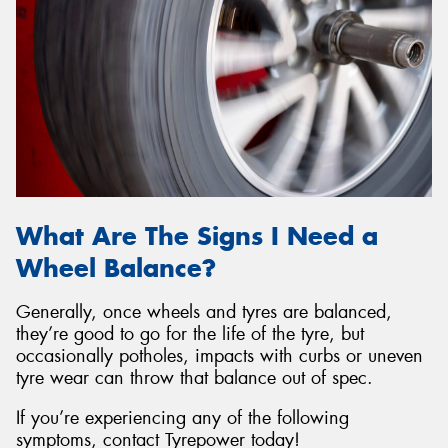
What Are The Signs I Need a
Wheel Balance?
Generally, once wheels and tyres are balanced,
they’re good to go for the life of the tyre, but
occasionally potholes, impacts with curbs or uneven
tyre wear can throw that balance out of spec.
If you’re experiencing any of the following
symptoms, contact Tyrepower today!