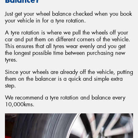
Just get your wheel balance checked when you book
your vehicle in for a tyre rotation.
A tyre rotation is where we pull the wheels off your
car and put them on different corners of the vehicle.
This ensures that all tyres wear evenly and you get
the longest possible time between purchasing new
tyres.
Since your wheels are already off the vehicle, putting
them on the balancer is a quick and simple extra
step.
We recommend a tyre rotation and balance every
10,000kms.