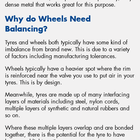
dense metal that works great for this purpose.
Why do Wheels Need
Balancing?
Tyres and wheels both typically have some kind of
imbalance from brand new. This is due to a variety
of factors including manufacturing tolerances.
Wheels typically have a heavier spot where the rim
is reinforced near the valve you use to put air in your
tyres. This is by design.
Meanwhile, tyres are made up of many interfacing
layers of materials including steel, nylon cords,
multiple layers of synthetic and natural rubbers and
so on.
Where these multiple layers overlap and are bonded
together, there is the potential for the tyre to have