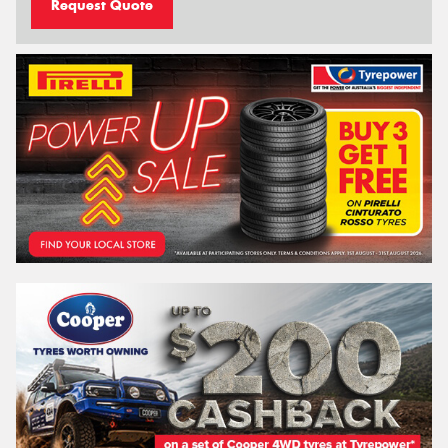
Request Quote