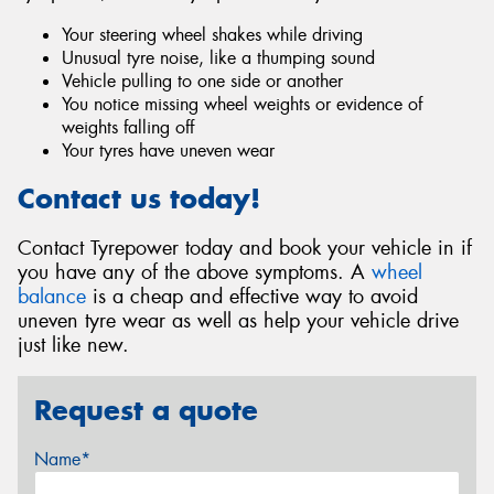
Your steering wheel shakes while driving
Unusual tyre noise, like a thumping sound
Vehicle pulling to one side or another
You notice missing wheel weights or evidence of
weights falling off
Your tyres have uneven wear
Contact us today!
Contact Tyrepower today and book your vehicle in if
you have any of the above symptoms. A
wheel
balance
is a cheap and effective way to avoid
uneven tyre wear as well as help your vehicle drive
just like new.
Request a quote
Name*