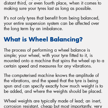
distant third, or even fourth place, when it comes to
making sure your tyres last as long as possible.
It's not only tyres that benefit from being balanced,
your entire suspension system can be affected over
the long term by an imbalance.
What is Wheel Balancing?
The process of performing a wheel balance is
simple; your wheel, with your tyre fitted to it, is
mounted onto a machine that spins the wheel up to a
certain speed and measures for any vibrations.
The computerised machine knows the amplitude of
the vibrations, and the speed that the tyre is being
spun and can specify exactly how much weight is to
be added, and where the weights should be placed.
Wheel weights are typically made of lead; an inert,
corrosion resistant, cheap but most importantly, very