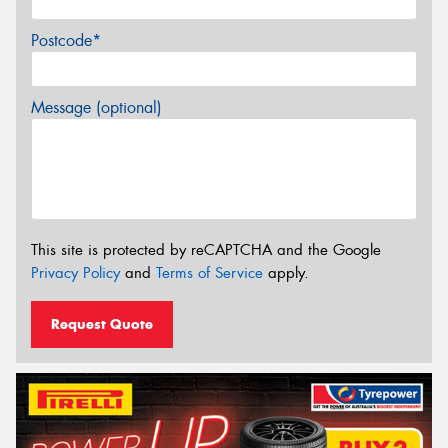
Postcode*
Message (optional)
This site is protected by reCAPTCHA and the Google
Privacy Policy
and
Terms of Service
apply.
Request Quote