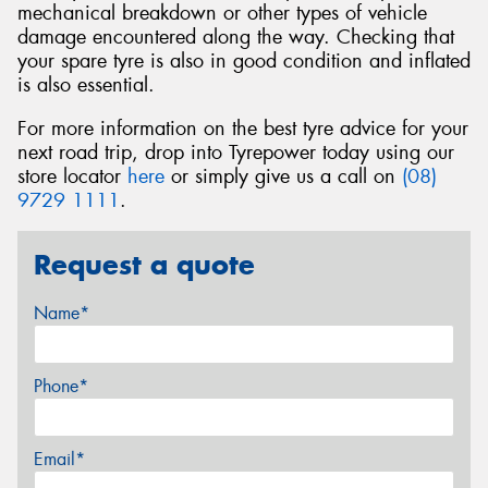
mechanical breakdown or other types of vehicle
damage encountered along the way. Checking that
your spare tyre is also in good condition and inflated
is also essential.
For more information on the best tyre advice for your
next road trip, drop into Tyrepower today using our
store locator
here
or simply give us a call on
(08)
9729 1111
.
Request a quote
Name*
Phone*
Email*