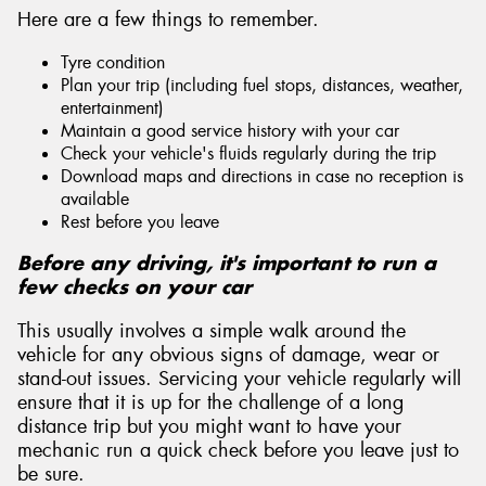
Here are a few things to remember.
Tyre condition
Plan your trip (including fuel stops, distances, weather,
entertainment)
Maintain a good service history with your car
Check your vehicle's fluids regularly during the trip
Download maps and directions in case no reception is
available
Rest before you leave
Before any driving, it's important to run a
few checks on your car
This usually involves a simple walk around the
vehicle for any obvious signs of damage, wear or
stand-out issues. Servicing your vehicle regularly will
ensure that it is up for the challenge of a long
distance trip but you might want to have your
mechanic run a quick check before you leave just to
be sure.