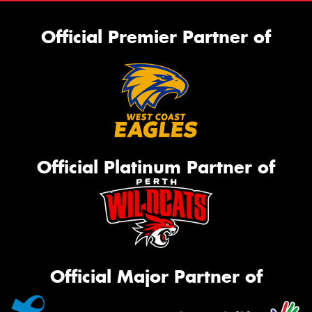
Official Premier Partner of
Official Platinum Partner of
Official Major Partner of