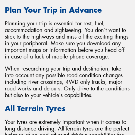
Plan Your Trip in Advance
Planning your trip is essential for rest, fuel,
accommodation and sightseeing. You don’t want to
stick to the highways and miss all the exciting things
in your peripheral. Make sure you download any
important maps or information before you head off
in case of a lack of mobile phone coverage.
When researching your trip and destination, take
into account any possible road condition changes
including river crossings, 4WD only tracks, major
road works and detours. Only drive to the conditions
but also to your vehicle's capabilities.
All Terrain Tyres
Your tyres are extremely important when it comes to
long distance driving. All-Terrain tyres are the perfect