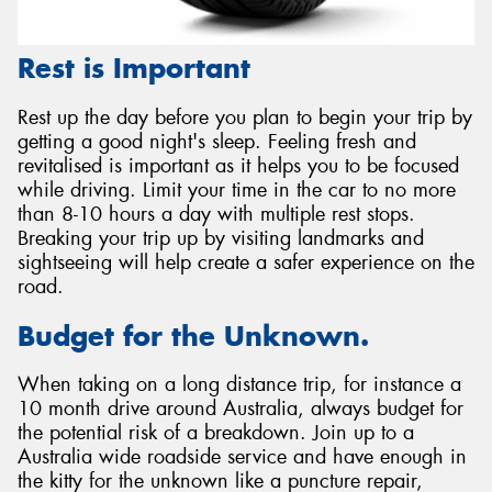
Rest is Important
Rest up the day before you plan to begin your trip by
getting a good night's sleep. Feeling fresh and
revitalised is important as it helps you to be focused
while driving. Limit your time in the car to no more
than 8-10 hours a day with multiple rest stops.
Breaking your trip up by visiting landmarks and
sightseeing will help create a safer experience on the
road.
Budget for the Unknown.
When taking on a long distance trip, for instance a
10 month drive around Australia, always budget for
the potential risk of a breakdown. Join up to a
Australia wide roadside service and have enough in
the kitty for the unknown like a puncture repair,