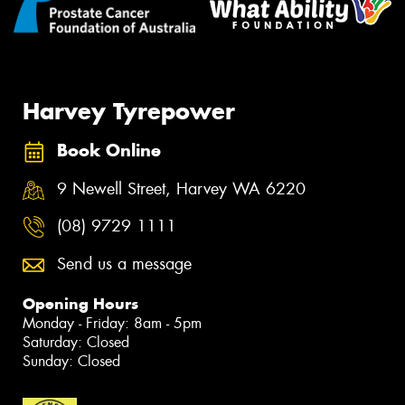
Harvey Tyrepower
Book Online
9 Newell Street, Harvey WA 6220
(08) 9729 1111
Send us a message
Opening Hours
Monday - Friday: 8am - 5pm
Saturday: Closed
Sunday: Closed