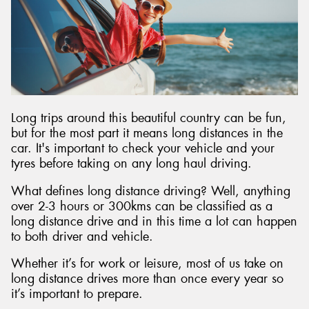
Long trips around this beautiful country can be fun,
but for the most part it means long distances in the
car. It's important to check your vehicle and your
tyres before taking on any long haul driving.
What defines long distance driving? Well, anything
over 2-3 hours or 300kms can be classified as a
long distance drive and in this time a lot can happen
to both driver and vehicle.
Whether it’s for work or leisure, most of us take on
long distance drives more than once every year so
it’s important to prepare.