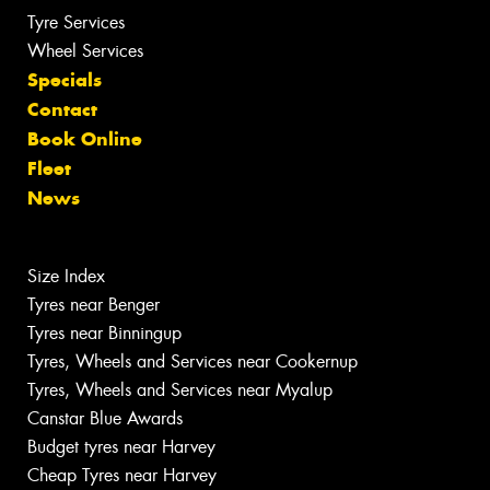
Tyre Services
Wheel Services
Specials
Contact
Book Online
Fleet
News
Size Index
Tyres near Benger
Tyres near Binningup
Tyres, Wheels and Services near Cookernup
Tyres, Wheels and Services near Myalup
Canstar Blue Awards
Budget tyres near Harvey
Cheap Tyres near Harvey