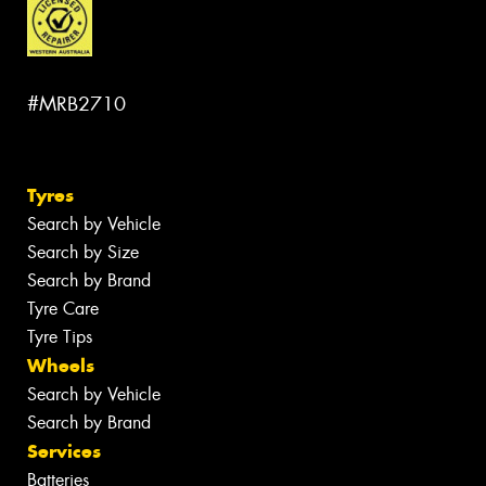
#MRB2710
Tyres
Search by Vehicle
Search by Size
Search by Brand
Tyre Care
Tyre Tips
Wheels
Search by Vehicle
Search by Brand
Services
Batteries