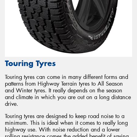
Touring Tyres
Touring tyres can come in many different forms and
patterns from Highway Terrain tyres to All Season
and Winter tyres. It really depends on the season
and climate in which you are out on a long distance
drive.
Touring tyres are designed to keep road noise to a
minimum. This is ideal when it comes to really long
highway use. With noise reduction and a lower
rolling resistance comes the added benefit of saving