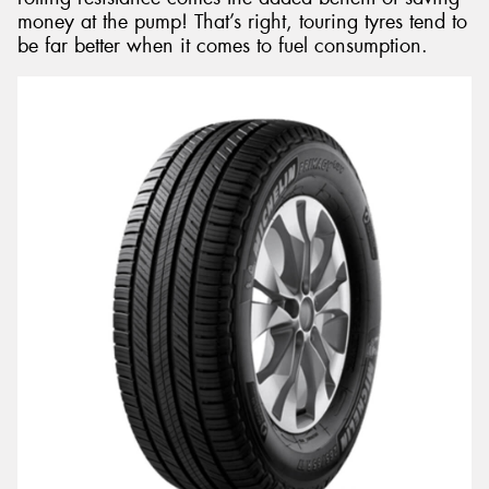
money at the pump! That’s right, touring tyres tend to
be far better when it comes to fuel consumption.