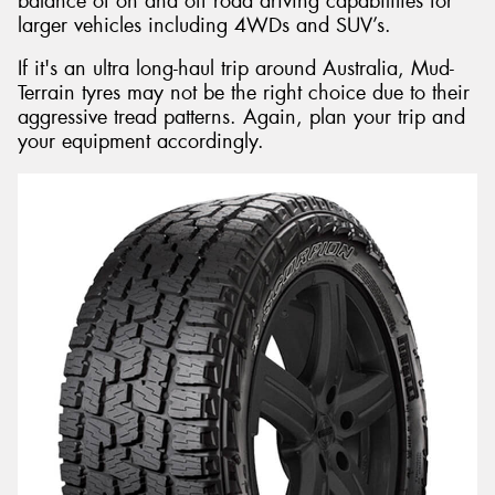
balance of on and off road driving capabilities for
larger vehicles including 4WDs and SUV’s.
If it's an ultra long-haul trip around Australia, Mud-
Terrain tyres may not be the right choice due to their
aggressive tread patterns. Again, plan your trip and
your equipment accordingly.