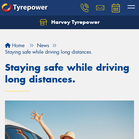
Harvey Tyrepower
Home
News
Staying safe while driving long distances.
Staying safe while driving
long distances.